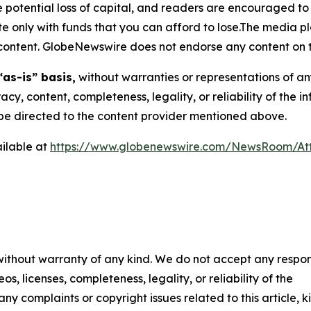
the potential loss of capital, and readers are encouraged 
 only with funds that you can afford to lose.The media pl
is content. GlobeNewswire does not endorse any content on 
“as-is” basis,
without warranties or representations of an
racy, content, completeness, legality, or reliability of the 
d be directed to the content provider mentioned above.
ilable at
https://www.globenewswire.com/NewsRoom/At
 without warranty of any kind. We do not accept any respons
os, licenses, completeness, legality, or reliability of the
any complaints or copyright issues related to this article, k