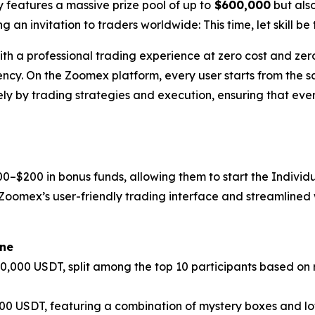
y features a massive prize pool of up to
$600,000
but also
 an invitation to traders worldwide: This time, let skill be 
with a professional trading experience at zero cost and ze
ency. On the Zoomex platform, every user starts from the sa
ely by trading strategies and execution, ensuring that ever
0–$200 in bonus funds, allowing them to start the Indivi
oomex’s user-friendly trading interface and streamlined w
one
100,000 USDT, split among the top 10 participants based on
,000 USDT, featuring a combination of mystery boxes and 