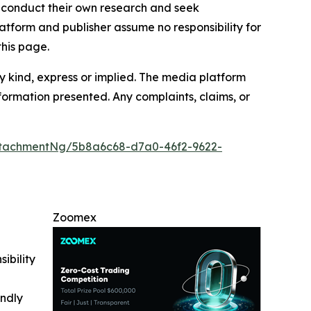
to conduct their own research and seek
atform and publisher assume no responsibility for
this page.
y kind, express or implied. The media platform
information presented. Any complaints, claims, or
tachmentNg/5b8a6c68-d7a0-46f2-9622-
Zoomex
ibility
indly