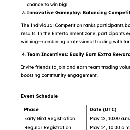
chance to win big!
Innovative Gameplay: Balancing Competit
The Individual Competition ranks participants b
results. In the Entertainment zone, participants 
winning—combining professional trading with fun 
Team Incentives: Easily Earn Extra Rewar
Invite friends to join and earn team trading vo
boosting community engagement.
Event Schedule
Phase
Date (UTC)
Early Bird Registration
May 12, 10:00 a.m.
Regular Registration
May 14, 10:00 a.m.