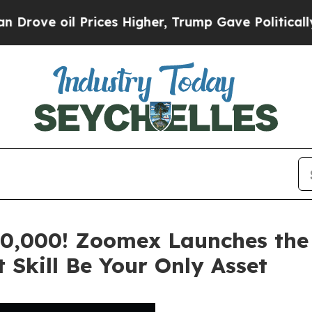
rices Higher, Trump Gave Politically Connected 
0,000! Zoomex Launches the 
 Skill Be Your Only Asset