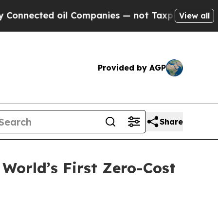
oil Companies — not Taxpayers — the Chance to C
View all
Provided by AGP
Share
World’s First Zero-Cost