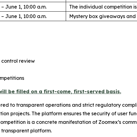
 – June 1, 10:00 a.m.
The individual competition 
 – June 1, 10:00 a.m.
Mystery box giveaways and 
 control review
mpetitions
ll be filled on a first-come, first-served basis.
ered to transparent operations and strict regulatory comp
tion projects. The platform ensures the security of user fu
ompetition is a concrete manifestation of Zoomex’s commitm
d transparent platform.