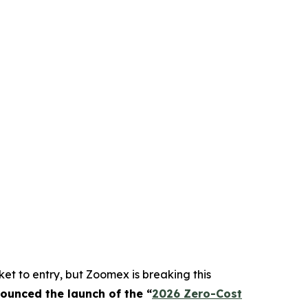
et to entry, but Zoomex is breaking this
nounced the launch of the “
2026 Zero-Cost