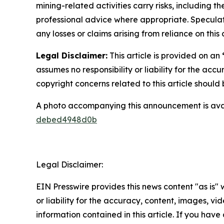
mining-related activities carry risks, including 
professional advice where appropriate. Speculate
any losses or claims arising from reliance on th
Legal Disclaimer:
This article is provided on an
assumes no responsibility or liability for the accu
copyright concerns related to this article shoul
A photo accompanying this announcement is ava
debed4948d0b
Legal Disclaimer:
EIN Presswire provides this news content "as is"
or liability for the accuracy, content, images, vide
information contained in this article. If you have 