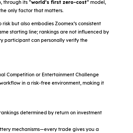
, through its “
world’s first zero-cost
” model,
the only factor that matters.
ro risk but also embodies Zoomex’s consistent
me starting line; rankings are not influenced by
y participant can personally verify the
dual Competition or Entertainment Challenge
orkflow in a risk-free environment, making it
 rankings determined by return on investment
lottery mechanisms—every trade gives you a