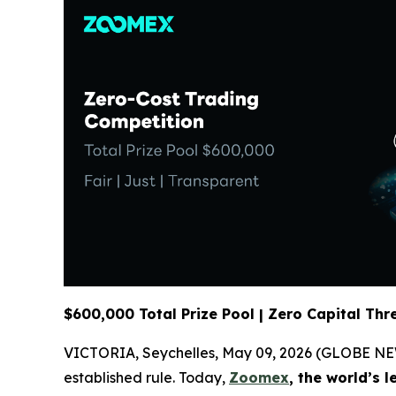
$600,000 Total Prize Pool | Zero Capital Thr
VICTORIA, Seychelles, May 09, 2026 (GLOBE NEWSWI
established rule. Today,
Zoomex
, the world’s 