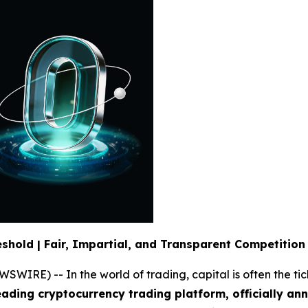
eshold | Fair, Impartial, and Transparent Competition
RE) -- In the world of trading, capital is often the tick
leading cryptocurrency trading platform, officially an