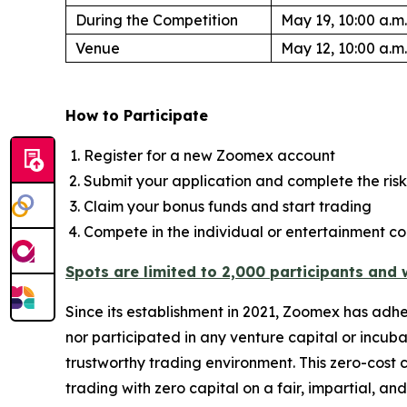
During the Competition
May 19, 10:00 a.m.
Venue
May 12, 10:00 a.m.
How to Participate
Register for a new Zoomex account
Submit your application and complete the risk
Claim your bonus funds and start trading
Compete in the individual or entertainment co
Spots are limited to 2,000 participants and wi
Since its establishment in 2021, Zoomex has adh
nor participated in any venture capital or incuba
trustworthy trading environment. This zero-cost c
trading with zero capital on a fair, impartial, an