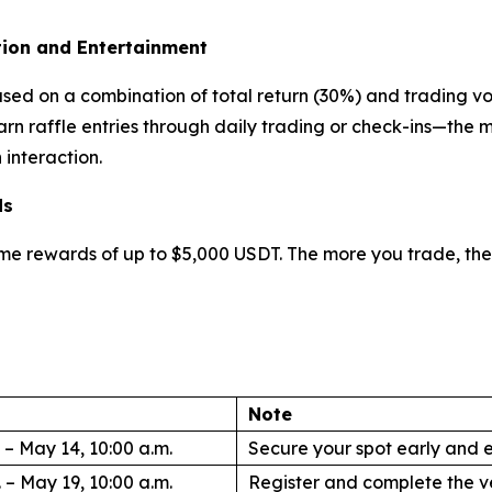
ion and Entertainment
ased on a combination of total return (30%) and trading v
earn raffle entries through daily trading or check-ins—the
interaction.
ds
lume rewards of up to $5,000 USDT. The more you trade, th
Note
 – May 14, 10:00 a.m.
Secure your spot early and e
 – May 19, 10:00 a.m.
Register and complete the ve