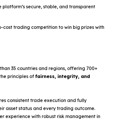
e platform’s secure, stable, and transparent
-cost trading competition to win big prizes with
 than 35 countries and regions, offering 700+
he principles of
fairness, integrity, and
s consistent trade execution and fully
eir asset status and every trading outcome.
user experience with robust risk management in