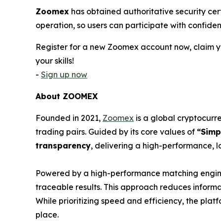
Zoomex
has obtained authoritative security cer
operation, so users can participate with confiden
Register for a new Zoomex account now, claim yo
your skills!
-
Sign up now
About ZOOMEX
Founded in 2021,
Zoomex
is a global cryptocurre
trading pairs. Guided by its core values of
“Simp
transparency
, delivering a high-performance, l
Powered by a high-performance matching engine 
traceable results. This approach reduces inform
While prioritizing speed and efficiency, the pla
place.