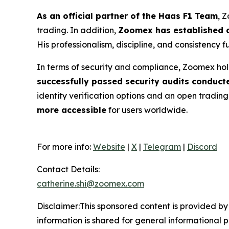
As an official partner of the Haas F1 Team
, 
trading. In addition,
Zoomex has established a
His professionalism, discipline, and consistency 
In terms of security and compliance, Zoomex hol
successfully passed security audits conduct
identity verification options and an open tradin
more accessible
for users worldwide.
For more info:
Website
|
X
|
Telegram
|
Discord
Contact Details:
catherine.shi@zoomex.com
Disclaimer:This sponsored content is provided by 
information is shared for general informational 