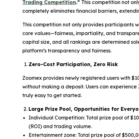
Trading Competition
.”
This competition not onl
completely eliminates financial barriers, extending
This competition not only provides participants 
core values—fairness, impartiality, and transpar
capital size, and all rankings are determined sol
platform’s transparency and fairness.
Zero-Cost Participation, Zero Risk
Zoomex provides newly registered users with $10
without making a deposit. Users can experience Z
truly easy to get started.
Large Prize Pool, Opportunities for Every
Individual Competition: Total prize pool of $
(ROI) and trading volume.
Entertainment zone: Total prize pool of $500