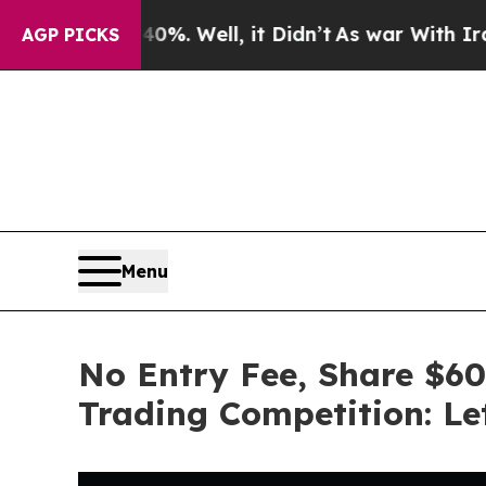
%. Well, it Didn’t
As war With Iran Drove oil P
AGP PICKS
Menu
No Entry Fee, Share $60
Trading Competition: Let