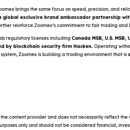
Zoomex brings the same focus on speed, precision, and reli
 global exclusive brand ambassador partnership with
further reinforce Zoomex’s commitment to fair trading and l
ds regulatory licenses including
Canada MSB, U.S. MSB, U
ed by blockchain security firm Hacken.
Operating withi
g system, Zoomex is building a trading environment that is
the content provider and does not necessarily reflect the v
purposes only and should not be considered financial, inv