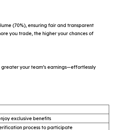
olume (70%), ensuring fair and transparent
 more you trade, the higher your chances of
e greater your team’s earnings—effortlessly
njoy exclusive benefits
rification process to participate