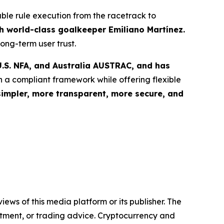
able rule execution from the racetrack to
 world-class goalkeeper Emiliano Martínez.
ong-term user trust.
.S. NFA, and Australia AUSTRAC, and has
n a compliant framework while offering flexible
simpler, more transparent, more secure, and
iews of this media platform or its publisher. The
estment, or trading advice. Cryptocurrency and