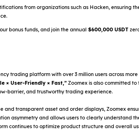
tifications from organizations such as Hacken, ensuring th
ce.
ur bonus funds, and join the annual
$600,000 USDT
zero
ncy trading platform with over 3 million users across more
le × User-Friendly × Fast,”
Zoomex is also committed to t
ow-barrier, and trustworthy trading experience.
and transparent asset and order displays, Zoomex ensure
ation asymmetry and allows users to clearly understand th
tform continues to optimize product structure and overall 