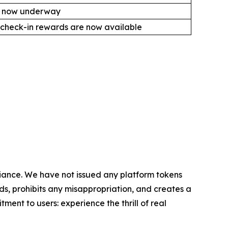
is now underway
check-in rewards are now available
liance. We have not issued any platform tokens
nds, prohibits any misappropriation, and creates a
ent to users: experience the thrill of real