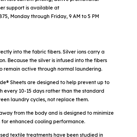
er support is available at
875, Monday through Friday, 9 AM to 5 PM
tly into the fabric fibers. Silver ions carry a
. Because the silver is infused into the fibers
to remain active through normal laundering.
ade® Sheets are designed to help prevent up to
sh every 10-15 days rather than the standard
tween laundry cycles, not replace them.
r away from the body and is designed to minimize
c for enhanced cooling performance.
sed textile treatments have been studied in