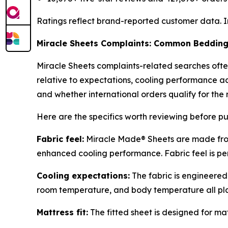
Ratings reflect brand-reported customer data. I
Miracle Sheets Complaints: Common Bedding 
Miracle Sheets complaints-related searches ofte
relative to expectations, cooling performance acr
and whether international orders qualify for the r
Here are the specifics worth reviewing before p
Fabric feel:
Miracle Made® Sheets are made from
enhanced cooling performance. Fabric feel is pers
Cooling expectations:
The fabric is engineered
room temperature, and body temperature all play
Mattress fit:
The fitted sheet is designed for ma