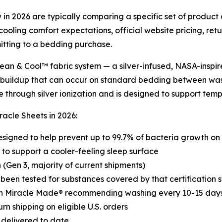
in 2026 are typically comparing a specific set of product d
ooling comfort expectations, official website pricing, ret
itting to a bedding purchase.
lean & Cool™ fabric system — a silver-infused, NASA-inspi
 buildup that can occur on standard bedding between wash
e through silver ionization and is designed to support tem
acle Sheets in 2026:
esigned to help prevent up to 99.7% of bacteria growth on 
to support a cooler-feeling sleep surface
(Gen 3, majority of current shipments)
 been tested for substances covered by that certification
th Miracle Made® recommending washing every 10-15 days 
n shipping on eligible U.S. orders
 delivered to date