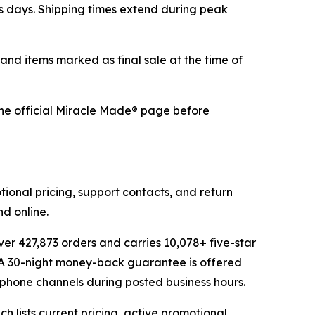
ss days. Shipping times extend during peak
 and items marked as final sale at the time of
 the official Miracle Made® page before
ional pricing, support contacts, and return
d online.
er 427,873 orders and carries 10,078+ five-star
. A 30-night money-back guarantee is offered
d phone channels during posted business hours.
 lists current pricing, active promotional