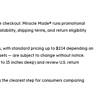
ore checkout. Miracle Made® runs promotional
ability, shipping terms, and return eligibility
es, with standard pricing up to $214 depending on
sets — are subject to change without notice.
 to 15 inches deep) and review U.S. return
is the clearest step for consumers comparing