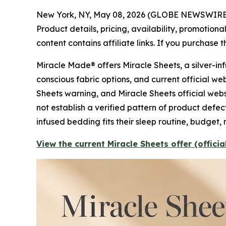
New York, NY, May 08, 2026 (GLOBE NEWSWIRE
Product details, pricing, availability, promotio
content contains affiliate links. If you purchase
Miracle Made® offers Miracle Sheets, a silver-i
conscious fabric options, and current official w
Sheets warning, and Miracle Sheets official web
not establish a verified pattern of product defec
infused bedding fits their sleep routine, budget, 
View the current Miracle Sheets offer (offici