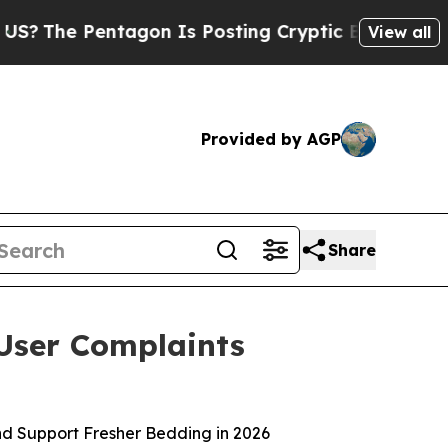
tagon Is Posting Cryptic Biblical Messages on S
View all
Provided by AGP
Share
User Complaints
nd Support Fresher Bedding in 2026