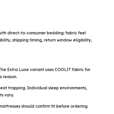
ith direct-to-consumer bedding: fabric feel
ity, shipping timing, return window eligibility,
he Extra Luxe variant uses COOLIT fabric for
s reason.
heat trapping. Individual sleep environments,
s vary.
attresses should confirm fit before ordering.