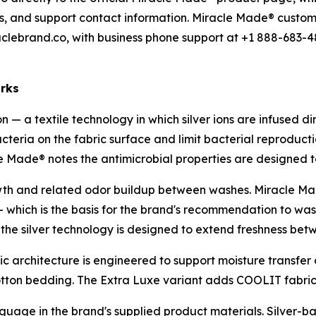
terms, and support contact information. Miracle Made® custom
lebrand.co, with business phone support at +1 888-683-4
orks
 — a textile technology in which silver ions are infused direc
teria on the fabric surface and limit bacterial reproduction
le Made® notes the antimicrobial properties are designed 
rowth and related odor buildup between washes. Miracle M
— which is the basis for the brand's recommendation to wa
; the silver technology is designed to extend freshness be
ic architecture is engineered to support moisture transfe
tton bedding. The Extra Luxe variant adds COOLIT fabri
guage in the brand's supplied product materials. Silver-ba