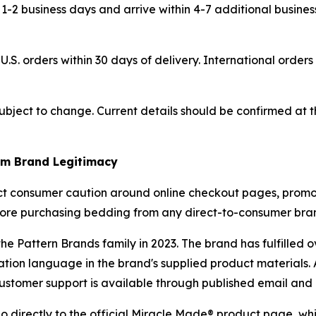
 1-2 business days and arrive within 4-7 additional busine
U.S. orders within 30 days of delivery. International orders
 subject to change. Current details should be confirmed at
rm Brand Legitimacy
ect consumer caution around online checkout pages, promot
efore purchasing bedding from any direct-to-consumer bran
 Pattern Brands family in 2023. The brand has fulfilled ov
ation language in the brand's supplied product materials
. Customer support is available through published email an
directly to the official Miracle Made® product page, which