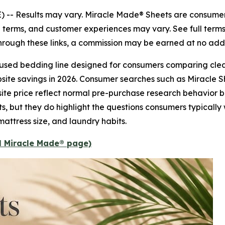
) --
Results may vary. Miracle Made® Sheets are consumer
nal terms, and customer experiences may vary. See full term
 through these links, a commission may be earned at no addi
nfused bedding line designed for consumers comparing clea
ebsite savings in 2026. Consumer searches such as Miracle 
site price reflect normal pre-purchase research behavior 
ts, but they do highlight the questions consumers typicall
mattress size, and laundry habits.
al Miracle Made® page)