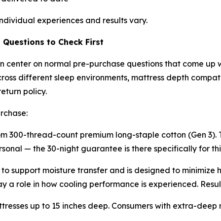
ndividual experiences and results vary.
Questions to Check First
n center on normal pre-purchase questions that come up w
oss different sleep environments, mattress depth compatibil
eturn policy.
urchase:
 300-thread-count premium long-staple cotton (Gen 3). T
onal — the 30-night guarantee is there specifically for thi
 to support moisture transfer and is designed to minimize 
 a role in how cooling performance is experienced. Result
ttresses up to 15 inches deep. Consumers with extra-deep m