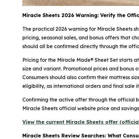
Miracle Sheets 2026 Warning: Verify the Offi
The practical 2026 warning for Miracle Sheets sh
pricing, seasonal sales, and bonus offers that cha
should all be confirmed directly through the of
Pricing for the Miracle Made® Sheet Set starts a
size and variant. Promotional prices and bonus o
Consumers should also confirm their mattress size
eligibility, as international orders and final sale
Confirming the active offer through the official
Miracle Sheets official website price and saving
View the current Miracle Sheets offer (offici
Miracle Sheets Review Searches: What Cons