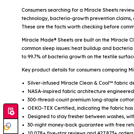
Consumers searching for a Miracle Sheets review 
technology, bacteria-growth prevention claims, c
These are the facts worth checking before comm
Miracle Made® Sheets are built on the Miracle C
common sleep issues: heat buildup and bacteria
to 99.7% of bacteria growth on the textile surfac
Key product details for consumers comparing Mir
Silver-infused Miracle Clean & Cool™ fabric d
NASA-inspired fabric architecture engineered 
300-thread-count premium long-staple cotton 
OEKO-TEX Certified, indicating the fabric has
Designed to stay fresher between washes, wi
30-night money-back guarantee with free retur
10,078+ five-star reviews and 427,873+ orders