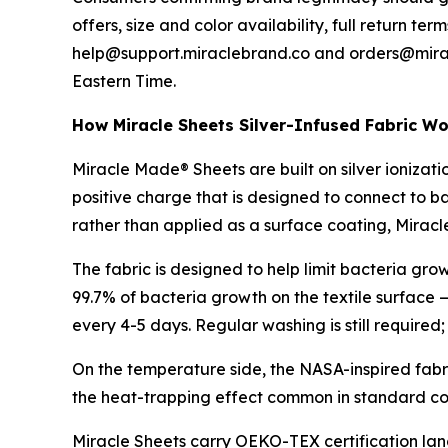
offers, size and color availability, full return 
help@support.miraclebrand.co and orders@mirac
Eastern Time.
How Miracle Sheets Silver-Infused Fabric W
Miracle Made® Sheets are built on silver ionization
positive charge that is designed to connect to bac
rather than applied as a surface coating, Mirac
The fabric is designed to help limit bacteria g
99.7% of bacteria growth on the textile surface 
every 4-5 days. Regular washing is still required
On the temperature side, the NASA-inspired fabr
the heat-trapping effect common in standard co
Miracle Sheets carry OEKO-TEX certification lan