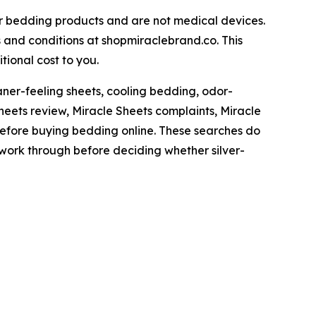
 bedding products and are not medical devices.
s and conditions at shopmiraclebrand.co. This
tional cost to you.
ner-feeling sheets, cooling bedding, odor-
Sheets review, Miracle Sheets complaints, Miracle
before buying bedding online. These searches do
y work through before deciding whether silver-