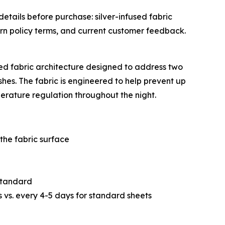
etails before purchase: silver-infused fabric
urn policy terms, and current customer feedback.
red fabric architecture designed to address two
es. The fabric is engineered to help prevent up
perature regulation throughout the night.
the fabric surface
 standard
vs. every 4-5 days for standard sheets