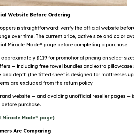
cial Website Before Ordering
oppers is straightforward: verify the official website bef
nge over time. The current price, active size and color avail
ficial Miracle Made® page before completing a purchase.
t approximately $119 for promotional pricing on select siz
ffers — including free towel bundles and extra pillowcase 
 and depth (the fitted sheet is designed for mattresses up
 items are excluded from the return policy.
 brand website — and avoiding unofficial reseller pages — 
s before purchase.
al Miracle Made® page)
umers Are Comparing