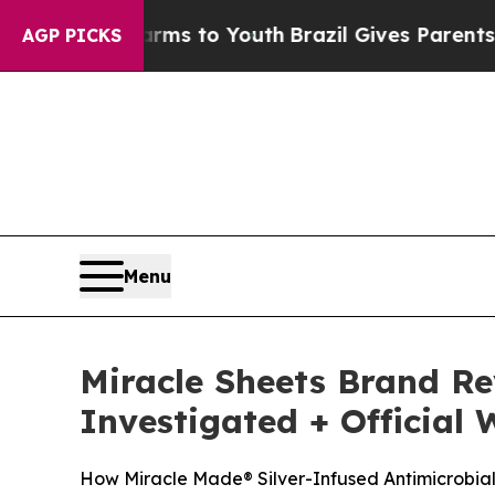
 Harms to Youth
Brazil Gives Parents Social Medi
AGP PICKS
Menu
Miracle Sheets Brand R
Investigated + Official 
How Miracle Made® Silver-Infused Antimicrobial