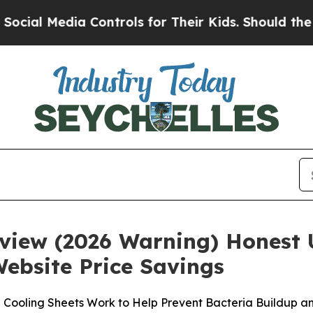
a Controls for Their Kids. Should the US?
The Pen
eview (2026 Warning) Honest 
Website Price Savings
 Cooling Sheets Work to Help Prevent Bacteria Buildup a