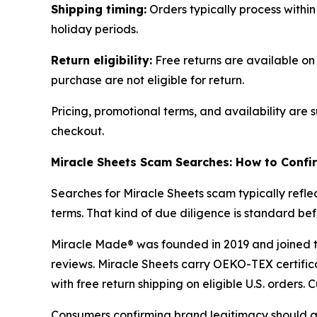
Shipping timing:
Orders typically process within
holiday periods.
Return eligibility:
Free returns are available on 
purchase are not eligible for return.
Pricing, promotional terms, and availability are
checkout.
Miracle Sheets Scam Searches: How to Confi
Searches for Miracle Sheets scam typically refl
terms. That kind of due diligence is standard b
Miracle Made® was founded in 2019 and joined the
reviews. Miracle Sheets carry OEKO-TEX certific
with free return shipping on eligible U.S. orders
Consumers confirming brand legitimacy should go 