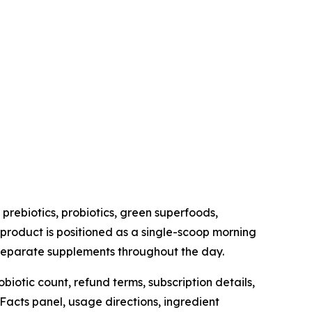
prebiotics, probiotics, green superfoods,
 product is positioned as a single-scoop morning
l separate supplements throughout the day.
iotic count, refund terms, subscription details,
Facts panel, usage directions, ingredient