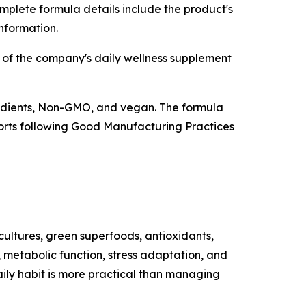
mplete formula details include the product's
information.
 of the company's daily wellness supplement
redients, Non-GMO, and vegan. The formula
eports following Good Manufacturing Practices
cultures, green superfoods, antioxidants,
 metabolic function, stress adaptation, and
aily habit is more practical than managing