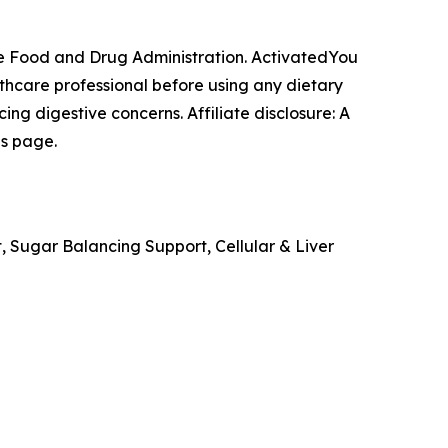
e Food and Drug Administration. ActivatedYou
lthcare professional before using any dietary
ng digestive concerns. Affiliate disclosure: A
is page.
, Sugar Balancing Support, Cellular & Liver