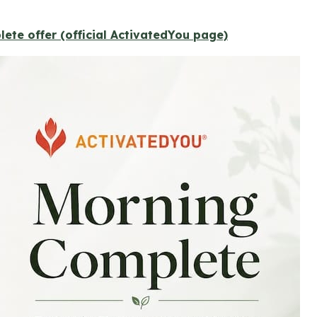
ete offer (official ActivatedYou page)