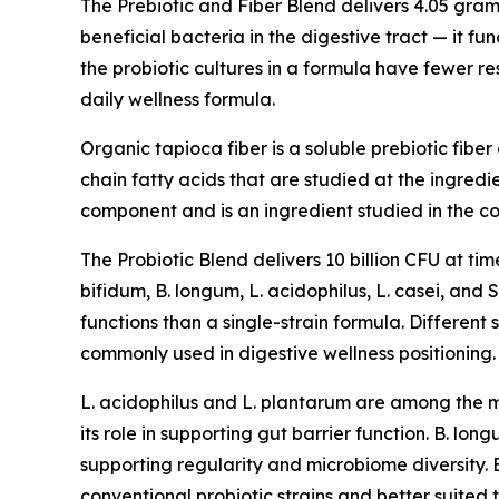
The Prebiotic and Fiber Blend delivers 4.05 gram
beneficial bacteria in the digestive tract — it fu
the probiotic cultures in a formula have fewer r
daily wellness formula.
Organic tapioca fiber is a soluble prebiotic fibe
chain fatty acids that are studied at the ingredi
component and is an ingredient studied in the c
The Probiotic Blend delivers 10 billion CFU at tim
bifidum, B. longum, L. acidophilus, L. casei, and
functions than a single-strain formula. Different 
commonly used in digestive wellness positioning.
L. acidophilus and L. plantarum are among the mo
its role in supporting gut barrier function. B. lo
supporting regularity and microbiome diversity. 
conventional probiotic strains and better suited t