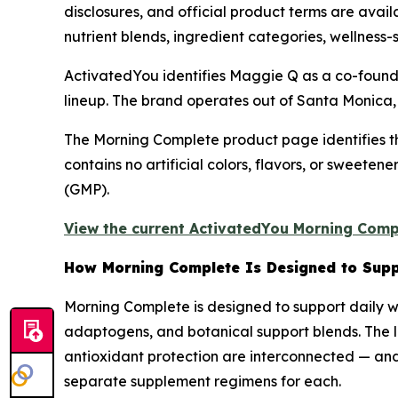
disclosures, and official product terms are avai
nutrient blends, ingredient categories, wellness-
ActivatedYou identifies Maggie Q as a co-founde
lineup. The brand operates out of Santa Monica, 
The Morning Complete product page identifies t
contains no artificial colors, flavors, or sweete
(GMP).
View the current ActivatedYou Morning Compl
How Morning Complete Is Designed to Supp
Morning Complete is designed to support daily we
adaptogens, and botanical support blends. The lo
antioxidant protection are interconnected — and 
separate supplement regimens for each.