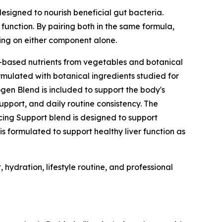
designed to nourish beneficial gut bacteria.
function. By pairing both in the same formula,
ing on either component alone.
t-based nutrients from vegetables and botanical
rmulated with botanical ingredients studied for
gen Blend is included to support the body's
pport, and daily routine consistency. The
cing Support blend is designed to support
s formulated to support healthy liver function as
hydration, lifestyle routine, and professional