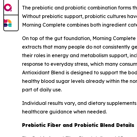
The prebiotic and probiotic combination forms the
Without prebiotic support, probiotic cultures ha
Morning Complete combines both ingredient categ
On top of the gut foundation, Morning Complete 
extracts that many people do not consistently ge
their roles in energy and metabolism support, in
response to everyday stress, which many consume
Antioxidant Blend is designed to support the bod
healthy blood sugar levels already within the no
part of daily use.
Individual results vary, and dietary supplements 
healthcare guidance when needed.
Prebiotic Fiber and Probiotic Blend Details