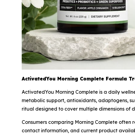
ActivatedYou Morning Complete Formula T
ActivatedYou Morning Complete is a daily wellnes
metabolic support, antioxidants, adaptogens, sug
ritual designed to cover multiple dimensions of 
Consumers comparing Morning Complete often revie
contact information, and current product availa