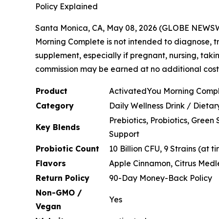
Policy Explained
Santa Monica, CA, May 08, 2026 (GLOBE NEWS
Morning Complete is not intended to diagnose, tr
supplement, especially if pregnant, nursing, taki
commission may be earned at no additional cost t
Product
ActivatedYou Morning Comp
Category
Daily Wellness Drink / Dieta
Prebiotics, Probiotics, Gree
Key Blends
Support
Probiotic Count
10 Billion CFU, 9 Strains (at 
Flavors
Apple Cinnamon, Citrus Medl
Return Policy
90-Day Money-Back Policy
Non-GMO /
Yes
Vegan