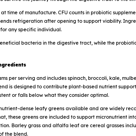
 at time of manufacture. CFU counts in probiotic supplements
s refrigeration after opening to support viability. Ingred
or any specific individual.
eneficial bacteria in the digestive tract, while the probio
ngredients
s per serving and includes spinach, broccoli, kale, mulberr
lend is designed to contribute plant-based nutrient support
tent or falls below what they consider optimal.
utrient-dense leafy greens available and are widely recog
t, these greens are included to support micronutrient inta
ion. Barley grass and alfalfa leaf are cereal grasses inclu
of the blend.