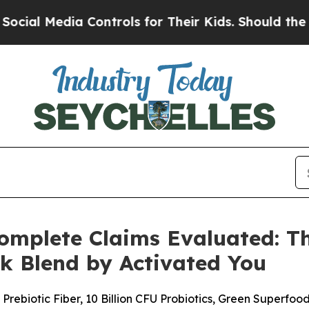
ontrols for Their Kids. Should the US?
The Pentag
mplete Claims Evaluated: The
k Blend by Activated You
rebiotic Fiber, 10 Billion CFU Probiotics, Green Superfo