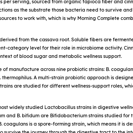
s per serving, sourced from organic tapioca fiber and cinn
nctions as the substrate those bacteria need to survive and 
esources to work with, which is why Morning Complete comb
r derived from the cassava root. Soluble fibers are ferment
ent-category level for their role in microbiome activity. Ci
ontext of blood sugar and metabolic wellness support.
e of manufacture across nine probiotic strains: B. coagulans
 S. thermophilus. A multi-strain probiotic approach is desi
strains are studied for different wellness-support roles, whi
st widely studied Lactobacillus strains in digestive welln
ngum and B. bifidum are Bifidobacterium strains studied for t
B. coagulans is a spore-forming strain, which means it is
o survive the journey through the digestive tract to the int