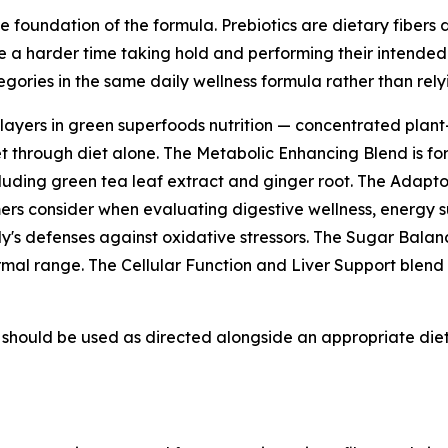
 foundation of the formula. Prebiotics are dietary fibers 
ve a harder time taking hold and performing their intended 
ories in the same daily wellness formula rather than rely
layers in green superfoods nutrition — concentrated plan
t through diet alone. The Metabolic Enhancing Blend is fo
cluding green tea leaf extract and ginger root. The Adapto
rs consider when evaluating digestive wellness, energy su
y's defenses against oxidative stressors. The Sugar Balan
rmal range. The Cellular Function and Liver Support blend i
should be used as directed alongside an appropriate diet, 