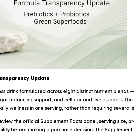
ransparency Update
s drink formulated across eight distinct nutrient blends — 
ar balancing support, and cellular and liver support. The
daily wellness in one serving, rather than requiring severa
w the official Supplement Facts panel, serving size, prob
bility before making a purchase decision. The Supplement 