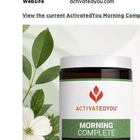
Website
activatedyou.com
View the current ActivatedYou Morning Compl