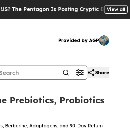
on Is Posting Cryptic Biblical Messages on Soci
View all
Provided by AGP
Share
 Prebiotics, Probiotics
ods, Berberine, Adaptogens, and 90-Day Return