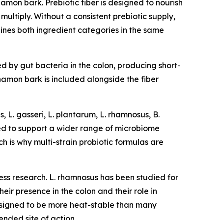
amon bark. Prebiotic fiber is designed to nourish
multiply. Without a consistent prebiotic supply,
ines both ingredient categories in the same
ed by gut bacteria in the colon, producing short-
nnamon bark is included alongside the fiber
, L. gasseri, L. plantarum, L. rhamnosus, B.
gned to support a wider range of microbiome
ch is why multi-strain probiotic formulas are
ess research. L. rhamnosus has been studied for
heir presence in the colon and their role in
 designed to be more heat-stable than many
ended site of action.