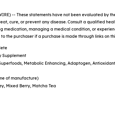
WIRE) --
These statements have not been evaluated by th
eat, cure, or prevent any disease. Consult a qualified hea
ng medication, managing a medical condition, or experienci
o the purchaser if a purchase is made through links on th
lete
ry Supplement
n Superfoods, Metabolic Enhancing, Adaptogen, Antioxidant
time of manufacture)
ey, Mixed Berry, Matcha Tea