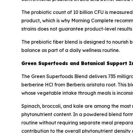
The probiotic count of 10 billion CFU is measured
product, which is why Morning Complete recommend
strains does not guarantee product-level results f
The prebiotic fiber blend is designed to nourish b
balance as part of a daily wellness routine.
Green Superfoods and Botanical Support I
The Green Superfoods Blend delivers 735 milligram
berberine HCl from Berberis aristata root. This b
whose vegetable intake through meals is inconsis
Spinach, broccoli, and kale are among the most n
phytonutrient content. In a powdered blend forma
routine without requiring separate meal preparat
contribution to the overall phytonutrient density 