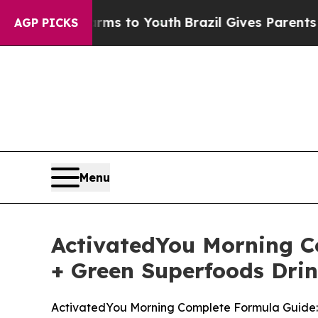
arms to Youth
Brazil Gives Parents Social Media C
AGP PICKS
Menu
ActivatedYou Morning Co
+ Green Superfoods Drin
ActivatedYou Morning Complete Formula Guide: P