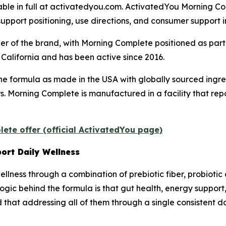
lable in full at activatedyou.com. ActivatedYou Morning Co
support positioning, use directions, and consumer support 
r of the brand, with Morning Complete positioned as part
California and has been active since 2016.
he formula as made in the USA with globally sourced ing
ners. Morning Complete is manufactured in a facility that r
ete offer (official ActivatedYou page)
ort Daily Wellness
llness through a combination of prebiotic fiber, probiotic 
gic behind the formula is that gut health, energy support,
that addressing all of them through a single consistent d