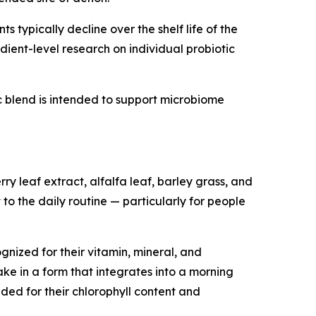
 typically decline over the shelf life of the
ient-level research on individual probiotic
tic blend is intended to support microbiome
y leaf extract, alfalfa leaf, barley grass, and
 to the daily routine — particularly for people
nized for their vitamin, mineral, and
ke in a form that integrates into a morning
ded for their chlorophyll content and