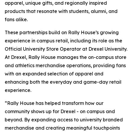
apparel, unique gifts, and regionally inspired
products that resonate with students, alumni, and
fans alike.
These partnerships build on Rally House’s growing
experience in campus retail, including its role as the
Official University Store Operator at Drexel University.
At Drexel, Rally House manages the on-campus store
and athletics merchandise operations, providing fans
with an expanded selection of apparel and
enhancing both the everyday and game-day retail
experience.
“Rally House has helped transform how our
community shows up for Drexel - on campus and
beyond. By expanding access to university branded
merchandise and creating meaningful touchpoints