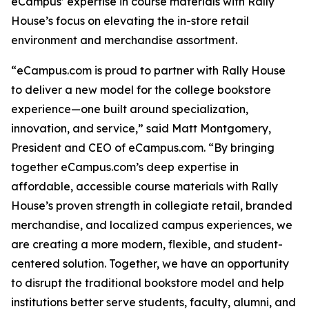
eCampus’ expertise in course materials with Rally
House’s focus on elevating the in-store retail
environment and merchandise assortment.
“eCampus.com is proud to partner with Rally House
to deliver a new model for the college bookstore
experience—one built around specialization,
innovation, and service,” said Matt Montgomery,
President and CEO of eCampus.com. “By bringing
together eCampus.com’s deep expertise in
affordable, accessible course materials with Rally
House’s proven strength in collegiate retail, branded
merchandise, and localized campus experiences, we
are creating a more modern, flexible, and student-
centered solution. Together, we have an opportunity
to disrupt the traditional bookstore model and help
institutions better serve students, faculty, alumni, and