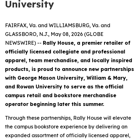
University
FAIRFAX, Va. and WILLIAMSBURG, Va. and
GLASSBORO, N.J., May 08, 2026 (GLOBE
NEWSWIRE) --
Rally House, a premier retailer of
officially licensed collegiate and professional
apparel, team merchandise, and locally inspired
products, is proud to announce new partnerships
with George Mason University, William & Mary,
and Rowan University to serve as the official
campus retail and bookstore merchandise
operator beginning later this summer.
Through these partnerships, Rally House will elevate
the campus bookstore experience by delivering an
expanded assortment of officially licensed apparel,