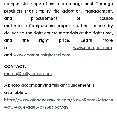
campus store operations and management. Through
products that simplify the adoption, management,
and procurement of course
materials, eCampus.com propels student success by
delivering the right course materials at the right time,
and the right price. Learn more
at
www.ecampus.com
and
www.ecampushighered.com
.
CONTACT:
media@rallyhouse.com
A photo accompanying this announcement is
available at
https://www.globenewswire.com/NewsRoom/Attachme
4cf0-4c84-aa85-c7238abcf7d9