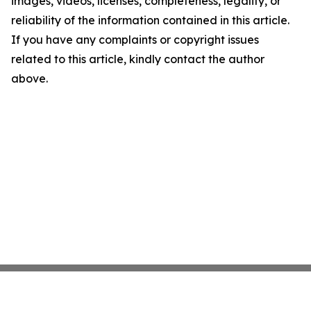
images, videos, licenses, completeness, legality, or
reliability of the information contained in this article.
If you have any complaints or copyright issues
related to this article, kindly contact the author
above.