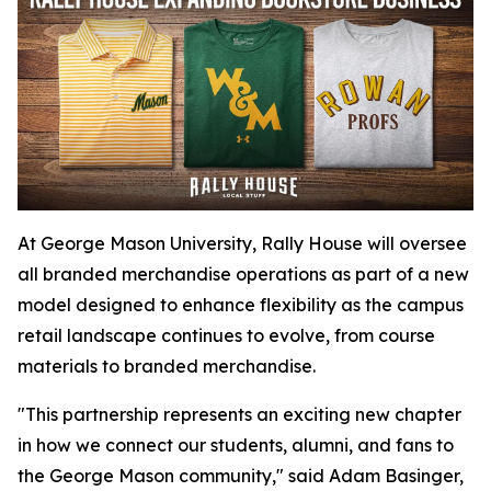
At George Mason University, Rally House will oversee
all branded merchandise operations as part of a new
model designed to enhance flexibility as the campus
retail landscape continues to evolve, from course
materials to branded merchandise.
"This partnership represents an exciting new chapter
in how we connect our students, alumni, and fans to
the George Mason community," said Adam Basinger,