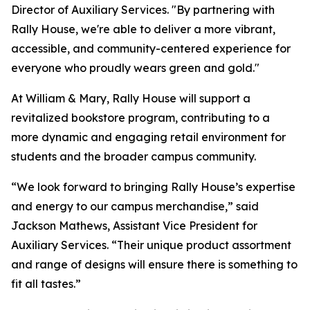
Director of Auxiliary Services. "By partnering with
Rally House, we're able to deliver a more vibrant,
accessible, and community-centered experience for
everyone who proudly wears green and gold."
At William & Mary, Rally House will support a
revitalized bookstore program, contributing to a
more dynamic and engaging retail environment for
students and the broader campus community.
“We look forward to bringing Rally House’s expertise
and energy to our campus merchandise,” said
Jackson Mathews, Assistant Vice President for
Auxiliary Services. “Their unique product assortment
and range of designs will ensure there is something to
fit all tastes.”