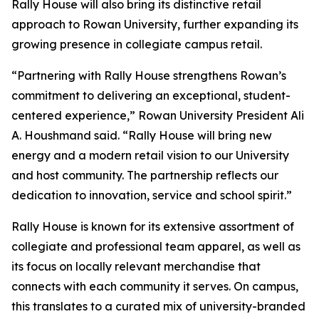
Rally House will also bring its distinctive retail
approach to Rowan University, further expanding its
growing presence in collegiate campus retail.
“Partnering with Rally House strengthens Rowan’s
commitment to delivering an exceptional, student-
centered experience,” Rowan University President Ali
A. Houshmand said. “Rally House will bring new
energy and a modern retail vision to our University
and host community. The partnership reflects our
dedication to innovation, service and school spirit.”
Rally House is known for its extensive assortment of
collegiate and professional team apparel, as well as
its focus on locally relevant merchandise that
connects with each community it serves. On campus,
this translates to a curated mix of university-branded