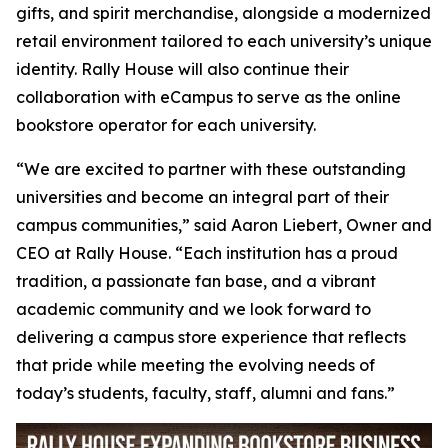
gifts, and spirit merchandise, alongside a modernized
retail environment tailored to each university’s unique
identity. Rally House will also continue their
collaboration with eCampus to serve as the online
bookstore operator for each university.
“We are excited to partner with these outstanding
universities and become an integral part of their
campus communities,” said Aaron Liebert, Owner and
CEO at Rally House. “Each institution has a proud
tradition, a passionate fan base, and a vibrant
academic community and we look forward to
delivering a campus store experience that reflects
that pride while meeting the evolving needs of
today’s students, faculty, staff, alumni and fans.”