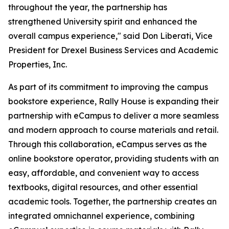
throughout the year, the partnership has
strengthened University spirit and enhanced the
overall campus experience," said Don Liberati, Vice
President for Drexel Business Services and Academic
Properties, Inc.
As part of its commitment to improving the campus
bookstore experience, Rally House is expanding their
partnership with eCampus to deliver a more seamless
and modern approach to course materials and retail.
Through this collaboration, eCampus serves as the
online bookstore operator, providing students with an
easy, affordable, and convenient way to access
textbooks, digital resources, and other essential
academic tools. Together, the partnership creates an
integrated omnichannel experience, combining