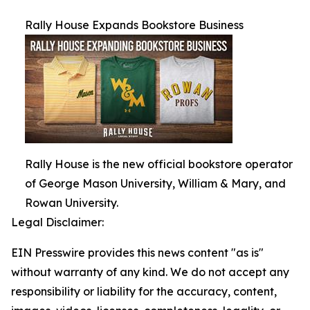
Rally House Expands Bookstore Business
Rally House is the new official bookstore operator
of George Mason University, William & Mary, and
Rowan University.
Legal Disclaimer:
EIN Presswire provides this news content "as is"
without warranty of any kind. We do not accept any
responsibility or liability for the accuracy, content,