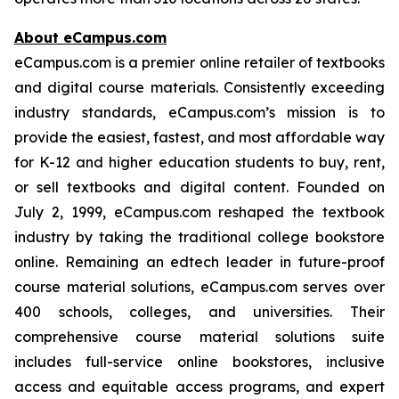
About eCampus.com
eCampus.com is a premier online retailer of textbooks
and digital course materials. Consistently exceeding
industry standards, eCampus.com’s mission is to
provide the easiest, fastest, and most affordable way
for K-12 and higher education students to buy, rent,
or sell textbooks and digital content. Founded on
July 2, 1999, eCampus.com reshaped the textbook
industry by taking the traditional college bookstore
online. Remaining an edtech leader in future-proof
course material solutions, eCampus.com serves over
400 schools, colleges, and universities. Their
comprehensive course material solutions suite
includes full-service online bookstores, inclusive
access and equitable access programs, and expert