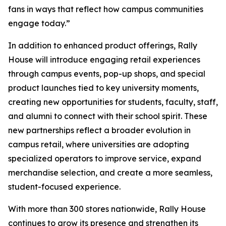
fans in ways that reflect how campus communities
engage today.”
In addition to enhanced product offerings, Rally
House will introduce engaging retail experiences
through campus events, pop-up shops, and special
product launches tied to key university moments,
creating new opportunities for students, faculty, staff,
and alumni to connect with their school spirit. These
new partnerships reflect a broader evolution in
campus retail, where universities are adopting
specialized operators to improve service, expand
merchandise selection, and create a more seamless,
student-focused experience.
With more than 300 stores nationwide, Rally House
continues to grow its presence and strengthen its