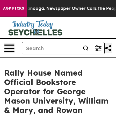
Chattanooga. Newspaper Owner Calls the People Abrup
AGP PICKS
Rally House Named
Official Bookstore
Operator for George
Mason University, William
& Mary, and Rowan