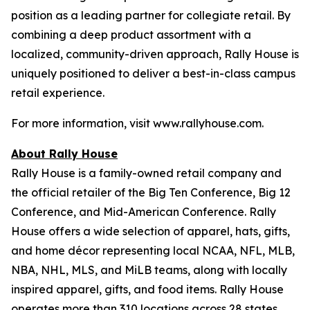
position as a leading partner for collegiate retail. By
combining a deep product assortment with a
localized, community-driven approach, Rally House is
uniquely positioned to deliver a best-in-class campus
retail experience.
For more information, visit www.rallyhouse.com.
About Rally House
Rally House is a family-owned retail company and
the official retailer of the Big Ten Conference, Big 12
Conference, and Mid-American Conference. Rally
House offers a wide selection of apparel, hats, gifts,
and home décor representing local NCAA, NFL, MLB,
NBA, NHL, MLS, and MiLB teams, along with locally
inspired apparel, gifts, and food items. Rally House
operates more than 310 locations across 28 states.