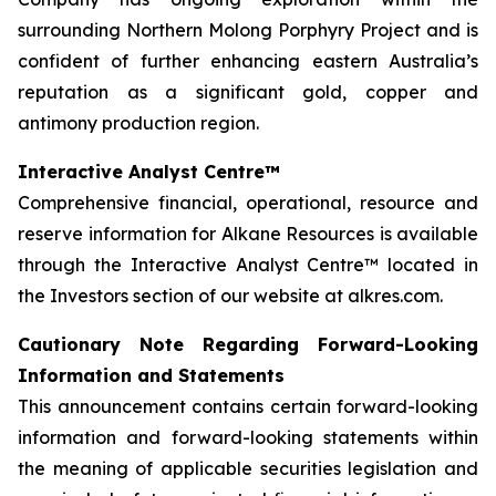
surrounding Northern Molong Porphyry Project and is
confident of further enhancing eastern Australia’s
reputation as a significant gold, copper and
antimony production region.
Interactive Analyst Centre™
Comprehensive financial, operational, resource and
reserve information for Alkane Resources is available
through the Interactive Analyst Centre™ located in
the Investors section of our website at alkres.com.
Cautionary Note Regarding Forward-Looking
Information and Statements
This announcement contains certain forward-looking
information and forward-looking statements within
the meaning of applicable securities legislation and