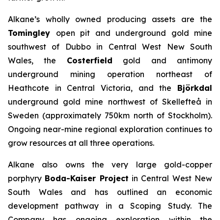
Alkane’s wholly owned producing assets are the
Tomingley
open pit and underground gold mine
southwest of Dubbo in Central West New South
Wales, the
Costerfield
gold and antimony
underground mining operation northeast of
Heathcote in Central Victoria, and the
Björkdal
underground gold mine northwest of Skellefteå in
Sweden (approximately 750km north of Stockholm).
Ongoing near-mine regional exploration continues to
grow resources at all three operations.
Alkane also owns the very large gold-copper
porphyry
Boda-Kaiser Project
in Central West New
South Wales and has outlined an economic
development pathway in a Scoping Study. The
Company has ongoing exploration within the