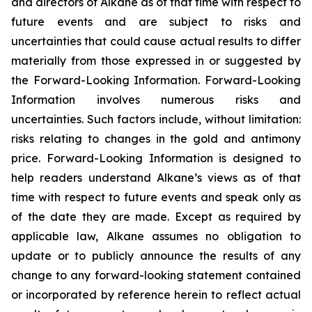
and directors of Alkane as of that time with respect to
future events and are subject to risks and
uncertainties that could cause actual results to differ
materially from those expressed in or suggested by
the Forward-Looking Information. Forward-Looking
Information involves numerous risks and
uncertainties. Such factors include, without limitation:
risks relating to changes in the gold and antimony
price. Forward-Looking Information is designed to
help readers understand Alkane’s views as of that
time with respect to future events and speak only as
of the date they are made. Except as required by
applicable law, Alkane assumes no obligation to
update or to publicly announce the results of any
change to any forward-looking statement contained
or incorporated by reference herein to reflect actual