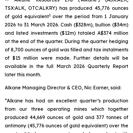
TSX:ALK, OTC:ALKRY) has produced 45,776 ounces
1
of gold equivalent
over the period from 1 January
2026 to 31 March 2026. Cash ($328m), bullion ($34m)
and listed investments ($12m) totaled A$374 million
at the end of the quarter. During the quarter hedging
of 8,700 ounces of gold was filled and tax instalments
of $15 million were made. Further details will be
available in the full March 2026 Quarterly Report
later this month.
Alkane Managing Director & CEO, Nic Earner, said:
“Alkane has had an excellent quarter’s production
from our three operating mines which together
produced 44,669 ounces of gold and 377 tonnes of
antimony (45,776 ounces of gold equivalent) over the