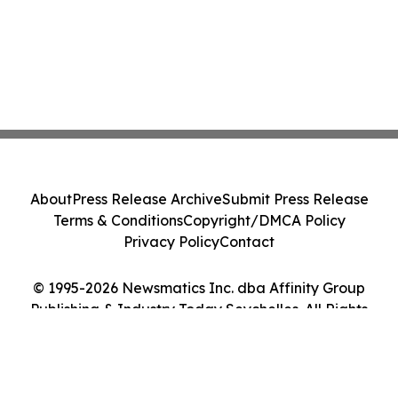
About
Press Release Archive
Submit Press Release
Terms & Conditions
Copyright/DMCA Policy
Privacy Policy
Contact
© 1995-2026 Newsmatics Inc. dba Affinity Group
Publishing & Industry Today Seychelles. All Rights
Reserved.
Cookie Settings / Your Privacy Choices