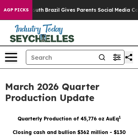
to Youth
Brazil Gives Parents Social Media Controls fo
AGP PICKS
March 2026 Quarter
Production Update
1
Quarterly Production of 45,776 oz AuEq
Closing cash and bullion $362 million - $130