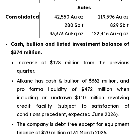
Sales
Consolidated
42,550 Au oz
119,596 Au oz
280 Sb t
829 Sb t
43,373 AuEq oz
122,416 AuEq oz
Cash, bullion and listed investment balance
of
$374 million.
Increase of $128 million from the previous
quarter.
Alkane has cash & bullion of $362 million, and
pro forma liquidity of $472 million when
including an undrawn $110 million revolving
credit facility (subject to satisfaction of
conditions precedent, expected June 2026).
The company is debt free except for equipment
finance of $20 million at 31 March 2026.