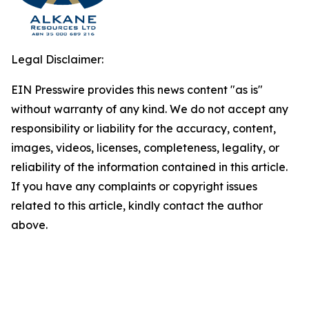
Legal Disclaimer:
EIN Presswire provides this news content "as is"
without warranty of any kind. We do not accept any
responsibility or liability for the accuracy, content,
images, videos, licenses, completeness, legality, or
reliability of the information contained in this article.
If you have any complaints or copyright issues
related to this article, kindly contact the author
above.