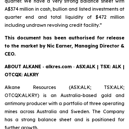
quarter. We have a very strong balance sheet with
A$374 million in cash, bullion and listed investments at
quarter end and total liquidity of $472 million
including undrawn revolving credit facility
.
”
This document has been authorised for release
to the market by Nic Earner, Managing Director &
CEO.
ABOUT
ALKANE
‐
alkres.com
‐
ASX:ALK | TSX: ALK |
OTCQX: ALKRY
Alkane Resources (ASX:ALK; TSX:ALK;
OTCQX:ALKRY) is an Australia-based gold and
antimony producer with a portfolio of three operating
mines across Australia and Sweden. The Company
has a strong balance sheet and is positioned for
further growth.