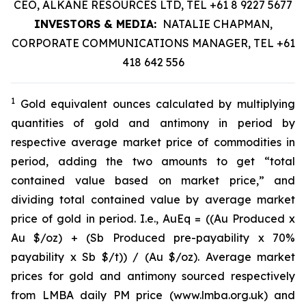
CEO, ALKANE RESOURCES LTD, TEL +61 8 9227 5677
INVESTORS & MEDIA:
NATALIE CHAPMAN,
CORPORATE COMMUNICATIONS MANAGER, TEL +61
418 642 556
1
Gold equivalent ounces calculated by multiplying
quantities of gold and antimony in period by
respective average market price of commodities in
period, adding the two amounts to get “total
contained value based on market price,” and
dividing total contained value by average market
price of gold in period. I.e., AuEq = ((Au Produced x
Au $/oz) + (Sb Produced pre-payability x 70%
payability x Sb $/t)) / (Au $/oz). Average market
prices for gold and antimony sourced respectively
from LMBA daily PM price (www.lmba.org.uk) and