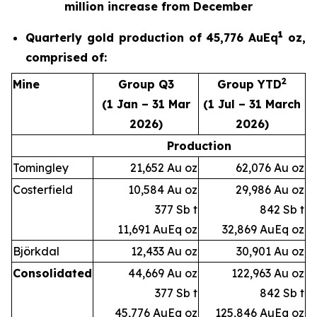
million increase from December
1
Quarterly gold production of 45,776 AuEq
oz,
comprised of:
2
Mine
Group Q3
Group YTD
(1 Jan – 31 Mar
(1 Jul – 31 March
2026)
2026)
Production
Tomingley
21,652 Au oz
62,076 Au oz
Costerfield
10,584 Au oz
29,986 Au oz
377 Sb t
842 Sb t
11,691 AuEq oz
32,869 AuEq oz
Björkdal
12,433 Au oz
30,901 Au oz
Consolidated
44,669 Au oz
122,963 Au oz
377 Sb t
842 Sb t
45,776 AuEq oz
125,846 AuEq oz