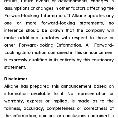
results, future events or developments, changes in
assumptions or changes in other factors affecting the
Forward-looking Information. If Alkane updates any
one or more forward-looking statements, no
inference should be drawn that the company will
make additional updates with respect to those or
other Forward-looking Information. All Forward-
Looking Information contained in this announcement
is expressly qualified in its entirety by this cautionary
statement.
Disclaimer
Alkane has prepared this announcement based on
information available to it. No representation or
warranty, express or implied, is made as to the
fairness, accuracy, completeness or correctness of
the information, opinions or conclusions contained in