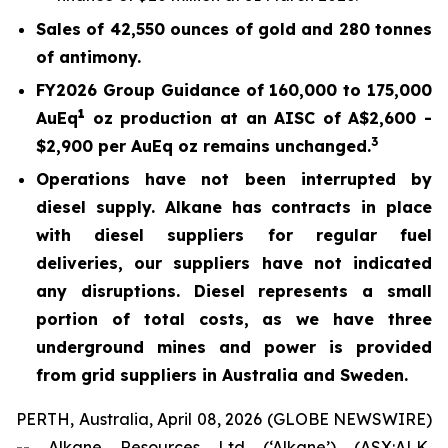
Sales of 42,550 ounces of gold and 280 tonnes
of antimony.
FY2026 Group Guidance of 160,000 to 175,000
1
AuEq
oz production at an AISC of A$2,600 -
3
$2,900 per AuEq oz remains unchanged.
Operations have not been interrupted by
diesel supply. Alkane has contracts in place
with diesel suppliers for regular fuel
deliveries, our suppliers have not indicated
any disruptions. Diesel represents a small
portion of total costs, as we have three
underground mines and power is provided
from grid suppliers in Australia and Sweden.
PERTH, Australia, April 08, 2026 (GLOBE NEWSWIRE)
-- Alkane Resources Ltd (‘Alkane’) (ASX:ALK,