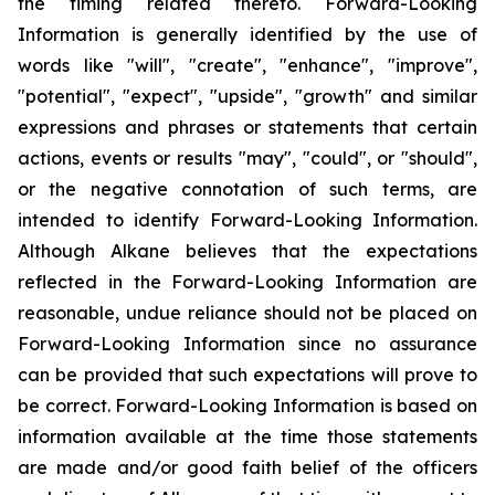
the timing related thereto. Forward-Looking
Information is generally identified by the use of
words like "will", "create", "enhance", "improve",
"potential", "expect", "upside", "growth" and similar
expressions and phrases or statements that certain
actions, events or results "may", "could", or "should",
or the negative connotation of such terms, are
intended to identify Forward-Looking Information.
Although Alkane believes that the expectations
reflected in the Forward-Looking Information are
reasonable, undue reliance should not be placed on
Forward-Looking Information since no assurance
can be provided that such expectations will prove to
be correct. Forward-Looking Information is based on
information available at the time those statements
are made and/or good faith belief of the officers