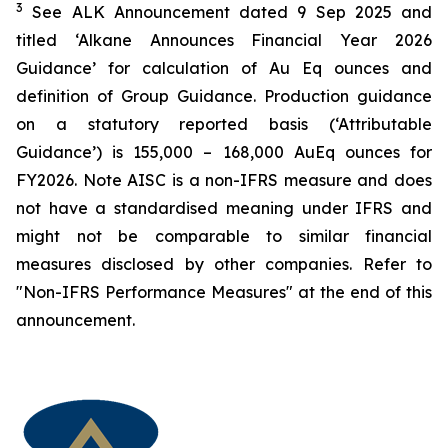
3
See ALK Announcement dated 9 Sep 2025 and
titled ‘Alkane Announces Financial Year 2026
Guidance’ for calculation of Au Eq ounces and
definition of Group Guidance. Production guidance
on a statutory reported basis (‘Attributable
Guidance’) is 155,000 – 168,000 AuEq ounces for
FY2026. Note AISC is a non-IFRS measure and does
not have a standardised meaning under IFRS and
might not be comparable to similar financial
measures disclosed by other companies. Refer to
"Non-IFRS Performance Measures" at the end of this
announcement.