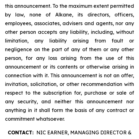
this announcement. To the maximum extent permitted
by law, none of Alkane, its directors, officers,
employees, associates, advisers and agents, nor any
other person accepts any liability, including, without
limitation, any liability arising from fault or
negligence on the part of any of them or any other
person, for any loss arising from the use of this
announcement or its contents or otherwise arising in
connection with it. This announcement is not an offer,
invitation, solicitation, or other recommendation with
respect to the subscription for, purchase or sale of
any security, and neither this announcement nor
anything in it shall form the basis of any contract or
commitment whatsoever.
CONTACT:
NIC EARNER, MANAGING DIRECTOR &