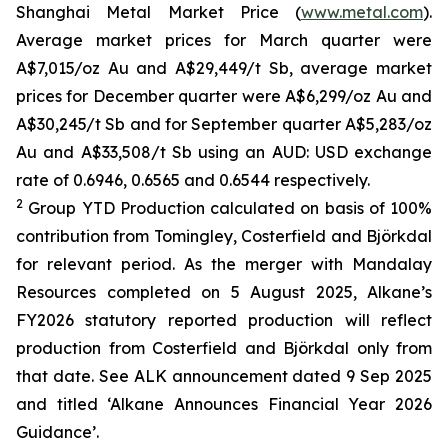
Shanghai Metal Market Price (
www.metal.com
).
Average market prices for March quarter were
A$7,015/oz Au and A$29,449/t Sb, average market
prices for December quarter were A$6,299/oz Au and
A$30,245/t Sb and for September quarter A$5,283/oz
Au and A$33,508/t Sb using an AUD: USD exchange
rate of 0.6946, 0.6565 and 0.6544 respectively.
2
Group YTD Production calculated on basis of 100%
contribution from Tomingley, Costerfield and Björkdal
for relevant period. As the merger with Mandalay
Resources completed on 5 August 2025, Alkane’s
FY2026 statutory reported production will reflect
production from Costerfield and Björkdal only from
that date. See ALK announcement dated 9 Sep 2025
and titled ‘Alkane Announces Financial Year 2026
Guidance’.