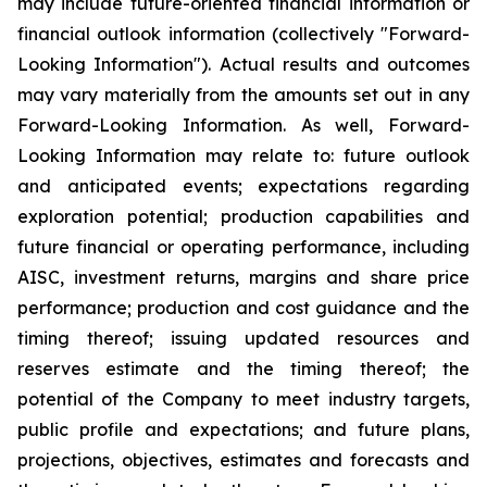
may include future-oriented financial information or
financial outlook information (collectively "Forward-
Looking Information"). Actual results and outcomes
may vary materially from the amounts set out in any
Forward-Looking Information. As well, Forward-
Looking Information may relate to: future outlook
and anticipated events; expectations regarding
exploration potential; production capabilities and
future financial or operating performance, including
AISC, investment returns, margins and share price
performance; production and cost guidance and the
timing thereof; issuing updated resources and
reserves estimate and the timing thereof; the
potential of the Company to meet industry targets,
public profile and expectations; and future plans,
projections, objectives, estimates and forecasts and