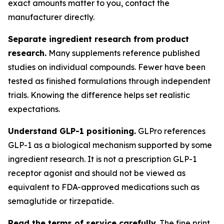
exact amounts matter to you, contact the
manufacturer directly.
Separate ingredient research from product
research.
Many supplements reference published
studies on individual compounds. Fewer have been
tested as finished formulations through independent
trials. Knowing the difference helps set realistic
expectations.
Understand GLP-1 positioning.
GLPro references
GLP-1 as a biological mechanism supported by some
ingredient research. It is not a prescription GLP-1
receptor agonist and should not be viewed as
equivalent to FDA-approved medications such as
semaglutide or tirzepatide.
Read the terms of service carefully.
The fine print