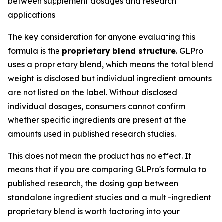
between supplement dosages and research
applications.
The key consideration for anyone evaluating this
formula is the
proprietary blend structure
. GLPro
uses a proprietary blend, which means the total blend
weight is disclosed but individual ingredient amounts
are not listed on the label. Without disclosed
individual dosages, consumers cannot confirm
whether specific ingredients are present at the
amounts used in published research studies.
This does not mean the product has no effect. It
means that if you are comparing GLPro's formula to
published research, the dosing gap between
standalone ingredient studies and a multi-ingredient
proprietary blend is worth factoring into your