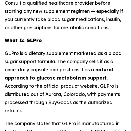
Consult a qualified healthcare provider before
starting any new supplement regimen — especially if
you currently take blood sugar medications, insulin,
or other prescriptions for metabolic conditions.
What Is GLPro
GLPro is a dietary supplement marketed as a blood
sugar support formula. The company sells it as a
once-daily capsule and positions it as a
natural
approach to glucose metabolism support
.
According to the official product website, GLPro is
distributed out of Aurora, Colorado, with payments
processed through BuyGoods as the authorized
retailer.
The company states that GLPro is manufactured in