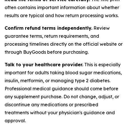
often contains important information about whether
results are typical and how return processing works.
Confirm refund terms independently.
Review
guarantee terms, return requirements, and
processing timelines directly on the official website or
through BuyGoods before purchasing.
Talk to your healthcare provider.
This is especially
important for adults taking blood sugar medications,
insulin, metformin, or managing type 2 diabetes.
Professional medical guidance should come before
any supplement purchase. Do not change, adjust, or
discontinue any medications or prescribed
treatments without your physician's guidance and
approval.