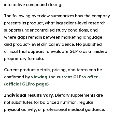
into active compound dosing.
The following overview summarizes how the company
presents its product, what ingredient-level research
supports under controlled study conditions, and
where gaps remain between marketing language
and product-level clinical evidence. No published
clinical trial appears to evaluate GLPro as a finished
proprietary formula.
Current product details, pricing, and terms can be
confirmed by
viewing the current GLPro offer
(official GLPro page)
.
Individual results vary.
Dietary supplements are
not substitutes for balanced nutrition, regular
physical activity, or professional medical guidance.