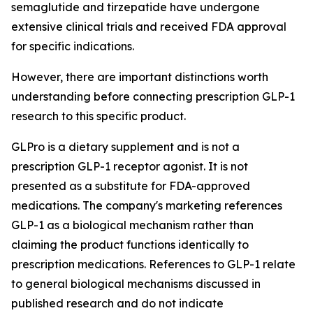
semaglutide and tirzepatide have undergone
extensive clinical trials and received FDA approval
for specific indications.
However, there are important distinctions worth
understanding before connecting prescription GLP-1
research to this specific product.
GLPro is a dietary supplement and is not a
prescription GLP-1 receptor agonist. It is not
presented as a substitute for FDA-approved
medications. The company's marketing references
GLP-1 as a biological mechanism rather than
claiming the product functions identically to
prescription medications. References to GLP-1 relate
to general biological mechanisms discussed in
published research and do not indicate