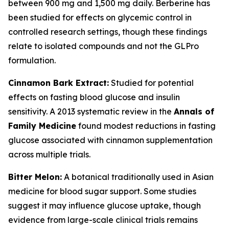
between 900 mg and 1,500 mg daily. Berberine has
been studied for effects on glycemic control in
controlled research settings, though these findings
relate to isolated compounds and not the GLPro
formulation.
Cinnamon Bark Extract:
Studied for potential
effects on fasting blood glucose and insulin
sensitivity. A 2013 systematic review in the
Annals of
Family Medicine
found modest reductions in fasting
glucose associated with cinnamon supplementation
across multiple trials.
Bitter Melon:
A botanical traditionally used in Asian
medicine for blood sugar support. Some studies
suggest it may influence glucose uptake, though
evidence from large-scale clinical trials remains