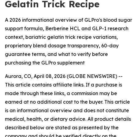
Gelatin Trick Recipe
A 2026 informational overview of GLPro's blood sugar
support formula, Berberine HCL and GLP-1 research
context, bariatric gelatin trick recipe variations,
proprietary blend dosage transparency, 60-day
guarantee terms, and what to verify before
purchasing the GLPro supplement
Aurora, CO, April 08, 2026 (GLOBE NEWSWIRE) --
This article contains affiliate links. If a purchase is
made through these links, a commission may be
earned at no additional cost to the buyer. This article
is an informational overview and does not constitute
medical, health, or dietary advice. All product details
described below are stated as presented by the
company and should be verified directly on the