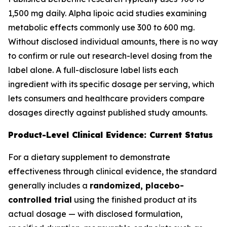
1,500 mg daily. Alpha lipoic acid studies examining
metabolic effects commonly use 300 to 600 mg.
Without disclosed individual amounts, there is no way
to confirm or rule out research-level dosing from the
label alone. A full-disclosure label lists each
ingredient with its specific dosage per serving, which
lets consumers and healthcare providers compare
dosages directly against published study amounts.
Product-Level Clinical Evidence: Current Status
For a dietary supplement to demonstrate
effectiveness through clinical evidence, the standard
generally includes a
randomized, placebo-
controlled trial
using the finished product at its
actual dosage — with disclosed formulation,