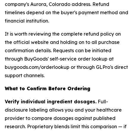
company's Aurora, Colorado address. Refund
timelines depend on the buyer's payment method and
financial institution.
It is worth reviewing the complete refund policy on
the official website and holding on to all purchase
confirmation details. Requests can be initiated
through BuyGoods' self-service order lookup at
buygoods.com/orderlookup or through GLPro's direct
support channels.
What to Confirm Before Ordering
Verify individual ingredient dosages.
Full-
disclosure labeling allows you and your healthcare
provider to compare dosages against published
research. Proprietary blends limit this comparison — if