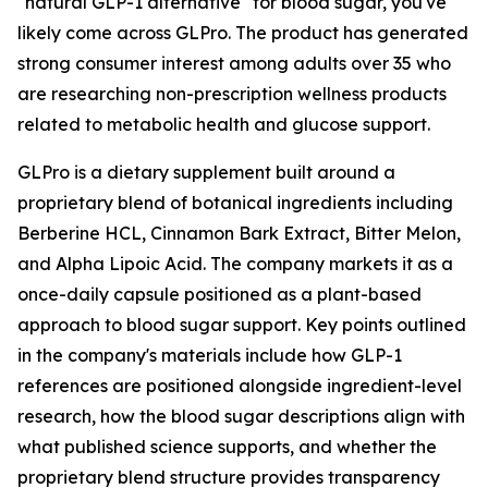
"natural GLP-1 alternative" for blood sugar, you've
likely come across GLPro. The product has generated
strong consumer interest among adults over 35 who
are researching non-prescription wellness products
related to metabolic health and glucose support.
GLPro is a dietary supplement built around a
proprietary blend of botanical ingredients including
Berberine HCL, Cinnamon Bark Extract, Bitter Melon,
and Alpha Lipoic Acid. The company markets it as a
once-daily capsule positioned as a plant-based
approach to blood sugar support. Key points outlined
in the company's materials include how GLP-1
references are positioned alongside ingredient-level
research, how the blood sugar descriptions align with
what published science supports, and whether the
proprietary blend structure provides transparency