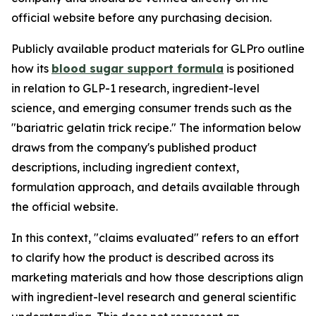
official website before any purchasing decision.
Publicly available product materials for GLPro outline
how its
blood sugar support formula
is positioned
in relation to GLP-1 research, ingredient-level
science, and emerging consumer trends such as the
"bariatric gelatin trick recipe." The information below
draws from the company's published product
descriptions, including ingredient context,
formulation approach, and details available through
the official website.
In this context, "claims evaluated" refers to an effort
to clarify how the product is described across its
marketing materials and how those descriptions align
with ingredient-level research and general scientific