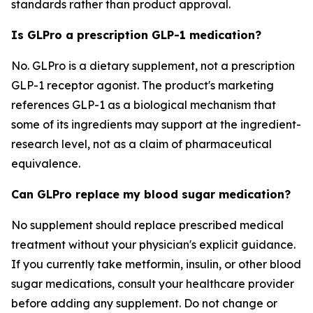
standards rather than product approval.
Is GLPro a prescription GLP-1 medication?
No. GLPro is a dietary supplement, not a prescription
GLP-1 receptor agonist. The product's marketing
references GLP-1 as a biological mechanism that
some of its ingredients may support at the ingredient-
research level, not as a claim of pharmaceutical
equivalence.
Can GLPro replace my blood sugar medication?
No supplement should replace prescribed medical
treatment without your physician's explicit guidance.
If you currently take metformin, insulin, or other blood
sugar medications, consult your healthcare provider
before adding any supplement. Do not change or