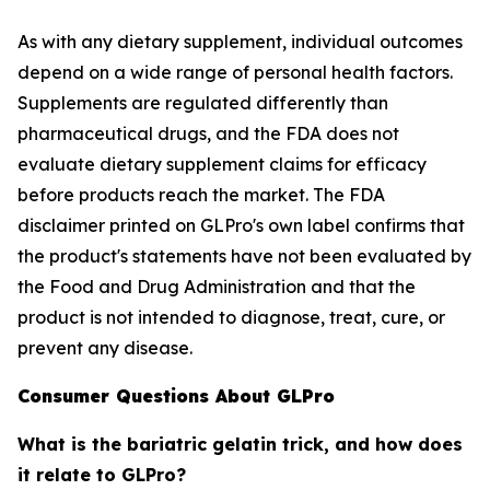
As with any dietary supplement, individual outcomes
depend on a wide range of personal health factors.
Supplements are regulated differently than
pharmaceutical drugs, and the FDA does not
evaluate dietary supplement claims for efficacy
before products reach the market. The FDA
disclaimer printed on GLPro's own label confirms that
the product's statements have not been evaluated by
the Food and Drug Administration and that the
product is not intended to diagnose, treat, cure, or
prevent any disease.
Consumer Questions About GLPro
What is the bariatric gelatin trick, and how does
it relate to GLPro?