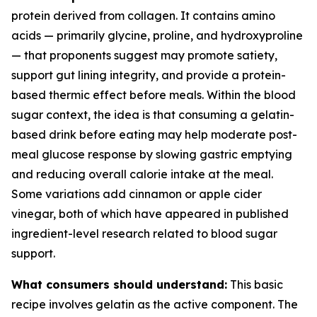
protein derived from collagen. It contains amino
acids — primarily glycine, proline, and hydroxyproline
— that proponents suggest may promote satiety,
support gut lining integrity, and provide a protein-
based thermic effect before meals. Within the blood
sugar context, the idea is that consuming a gelatin-
based drink before eating may help moderate post-
meal glucose response by slowing gastric emptying
and reducing overall calorie intake at the meal.
Some variations add cinnamon or apple cider
vinegar, both of which have appeared in published
ingredient-level research related to blood sugar
support.
What consumers should understand:
This basic
recipe involves gelatin as the active component. The