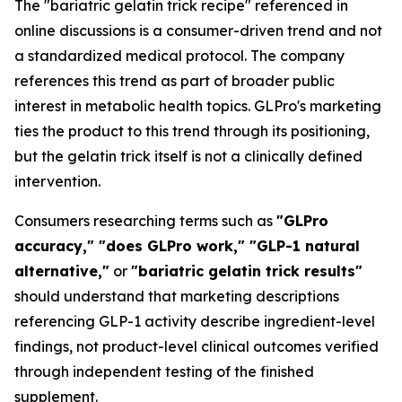
The "bariatric gelatin trick recipe" referenced in
online discussions is a consumer-driven trend and not
a standardized medical protocol. The company
references this trend as part of broader public
interest in metabolic health topics. GLPro's marketing
ties the product to this trend through its positioning,
but the gelatin trick itself is not a clinically defined
intervention.
Consumers researching terms such as
"GLPro
accuracy," "does GLPro work," "GLP-1 natural
alternative,"
or
"bariatric gelatin trick results"
should understand that marketing descriptions
referencing GLP-1 activity describe ingredient-level
findings, not product-level clinical outcomes verified
through independent testing of the finished
supplement.