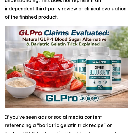
understanding. This does not represent an
independent third-party review or clinical evaluation
of the finished product.
If you've seen ads or social media content
referencing a "bariatric gelatin trick recipe" or