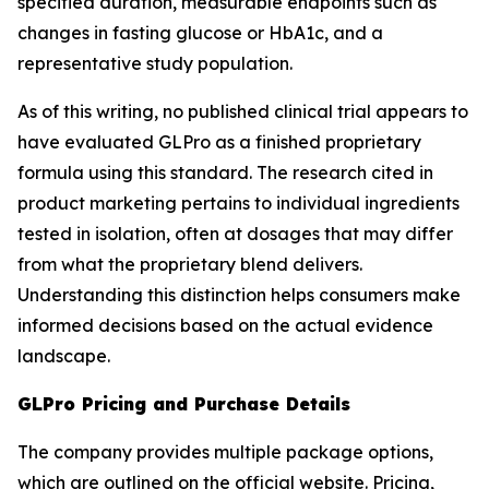
specified duration, measurable endpoints such as
changes in fasting glucose or HbA1c, and a
representative study population.
As of this writing, no published clinical trial appears to
have evaluated GLPro as a finished proprietary
formula using this standard. The research cited in
product marketing pertains to individual ingredients
tested in isolation, often at dosages that may differ
from what the proprietary blend delivers.
Understanding this distinction helps consumers make
informed decisions based on the actual evidence
landscape.
GLPro Pricing and Purchase Details
The company provides multiple package options,
which are outlined on the official website. Pricing,