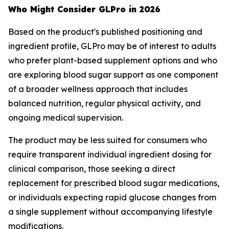
Who Might Consider GLPro in 2026
Based on the product's published positioning and
ingredient profile, GLPro may be of interest to adults
who prefer plant-based supplement options and who
are exploring blood sugar support as one component
of a broader wellness approach that includes
balanced nutrition, regular physical activity, and
ongoing medical supervision.
The product may be less suited for consumers who
require transparent individual ingredient dosing for
clinical comparison, those seeking a direct
replacement for prescribed blood sugar medications,
or individuals expecting rapid glucose changes from
a single supplement without accompanying lifestyle
modifications.