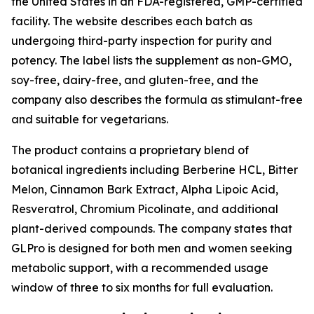
the United States in an FDA-registered, GMP-certified
facility. The website describes each batch as
undergoing third-party inspection for purity and
potency. The label lists the supplement as non-GMO,
soy-free, dairy-free, and gluten-free, and the
company also describes the formula as stimulant-free
and suitable for vegetarians.
The product contains a proprietary blend of
botanical ingredients including Berberine HCL, Bitter
Melon, Cinnamon Bark Extract, Alpha Lipoic Acid,
Resveratrol, Chromium Picolinate, and additional
plant-derived compounds. The company states that
GLPro is designed for both men and women seeking
metabolic support, with a recommended usage
window of three to six months for full evaluation.