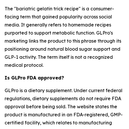
The "bariatric gelatin trick recipe" is a consumer-
facing term that gained popularity across social
media. It generally refers to homemade recipes
purported to support metabolic function. GLPro's
marketing links the product to this phrase through its
positioning around natural blood sugar support and
GLP-1 activity. The term itself is not a recognized
medical protocol.
Is GLPro FDA approved?
GLPro is a dietary supplement. Under current federal
regulations, dietary supplements do not require FDA
approval before being sold. The website states the
product is manufactured in an FDA-registered, GMP-
certified facility, which relates to manufacturing