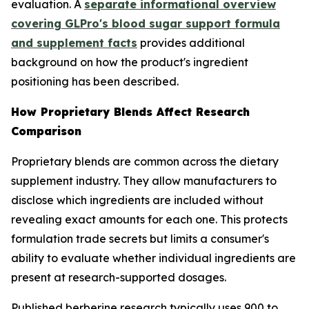
evaluation. A
separate informational overview
covering GLPro's blood sugar support formula
and supplement facts
provides additional
background on how the product's ingredient
positioning has been described.
How Proprietary Blends Affect Research
Comparison
Proprietary blends are common across the dietary
supplement industry. They allow manufacturers to
disclose which ingredients are included without
revealing exact amounts for each one. This protects
formulation trade secrets but limits a consumer's
ability to evaluate whether individual ingredients are
present at research-supported dosages.
Published berberine research typically uses 900 to