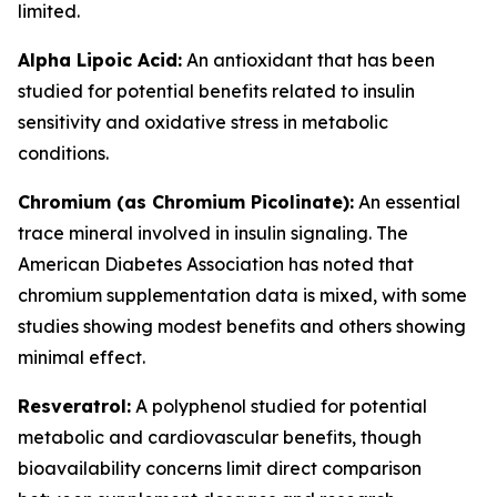
limited.
Alpha Lipoic Acid:
An antioxidant that has been
studied for potential benefits related to insulin
sensitivity and oxidative stress in metabolic
conditions.
Chromium (as Chromium Picolinate):
An essential
trace mineral involved in insulin signaling. The
American Diabetes Association has noted that
chromium supplementation data is mixed, with some
studies showing modest benefits and others showing
minimal effect.
Resveratrol:
A polyphenol studied for potential
metabolic and cardiovascular benefits, though
bioavailability concerns limit direct comparison