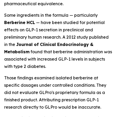
pharmaceutical equivalence.
Some ingredients in the formula — particularly
Berberine HCL
— have been studied for potential
effects on GLP-1 secretion in preclinical and
preliminary human research. A 2012 study published
in the
Journal of Clinical Endocrinology &
Metabolism
found that berberine administration was
associated with increased GLP-1 levels in subjects
with type 2 diabetes.
Those findings examined isolated berberine at
specific dosages under controlled conditions. They
did not evaluate GLPro's proprietary formula as a
finished product. Attributing prescription GLP-1
research directly to GLPro would be inaccurate.