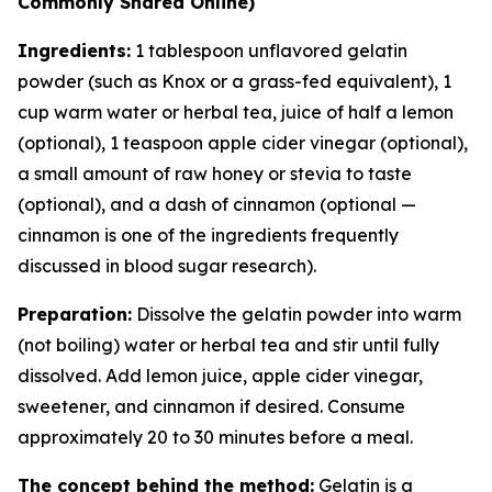
Commonly Shared Online)
Ingredients:
1 tablespoon unflavored gelatin
powder (such as Knox or a grass-fed equivalent), 1
cup warm water or herbal tea, juice of half a lemon
(optional), 1 teaspoon apple cider vinegar (optional),
a small amount of raw honey or stevia to taste
(optional), and a dash of cinnamon (optional —
cinnamon is one of the ingredients frequently
discussed in blood sugar research).
Preparation:
Dissolve the gelatin powder into warm
(not boiling) water or herbal tea and stir until fully
dissolved. Add lemon juice, apple cider vinegar,
sweetener, and cinnamon if desired. Consume
approximately 20 to 30 minutes before a meal.
The concept behind the method:
Gelatin is a