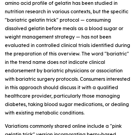
amino acid profile of gelatin has been studied in
nutrition research in various contexts, but the specific
"bariatric gelatin trick" protocol — consuming
dissolved gelatin before meals as a blood sugar or
weight management strategy — has not been
evaluated in controlled clinical trials identified during
the preparation of this overview. The word "bariatric"
in the trend name does not indicate clinical
endorsement by bariatric physicians or association
with bariatric surgery protocols. Consumers interested
in this approach should discuss it with a qualified
healthcare provider, particularly those managing
diabetes, taking blood sugar medications, or dealing
with existing metabolic conditions.
Variations commonly shared online include a "pink
gelatin trick" version incorporating berry-based