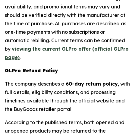
availability, and promotional terms may vary and
should be verified directly with the manufacturer at
the time of purchase. All purchases are described as
one-time payments with no subscriptions or
automatic rebilling. Current terms can be confirmed
by
viewing the current GLPro offer (official GLPro
page)
.
GLPro Refund Policy
The company describes a
60-day return policy
, with
full details, eligibility conditions, and processing
timelines available through the official website and
the BuyGoods retailer portal.
According to the published terms, both opened and
unopened products may be returned to the