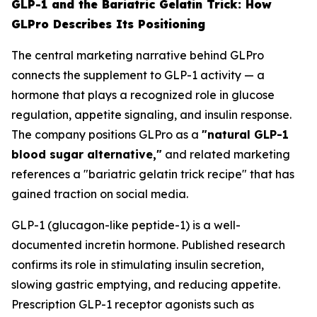
GLP-1 and the Bariatric Gelatin Trick: How
GLPro Describes Its Positioning
The central marketing narrative behind GLPro
connects the supplement to GLP-1 activity — a
hormone that plays a recognized role in glucose
regulation, appetite signaling, and insulin response.
The company positions GLPro as a
"natural GLP-1
blood sugar alternative,"
and related marketing
references a "bariatric gelatin trick recipe" that has
gained traction on social media.
GLP-1 (glucagon-like peptide-1) is a well-
documented incretin hormone. Published research
confirms its role in stimulating insulin secretion,
slowing gastric emptying, and reducing appetite.
Prescription GLP-1 receptor agonists such as