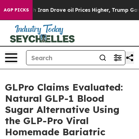
n Drove oil Prices Higher, Trump Gave Politically Co
AGP PICKS
GLPro Claims Evaluated:
Natural GLP-1 Blood
Sugar Alternative Using
the GLP-Pro Viral
Homemade Bariatric