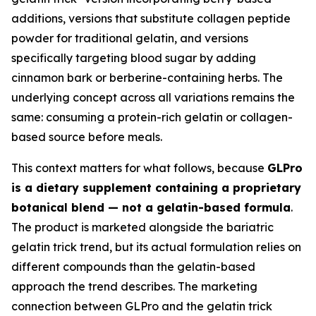
additions, versions that substitute collagen peptide
powder for traditional gelatin, and versions
specifically targeting blood sugar by adding
cinnamon bark or berberine-containing herbs. The
underlying concept across all variations remains the
same: consuming a protein-rich gelatin or collagen-
based source before meals.
This context matters for what follows, because
GLPro
is a dietary supplement containing a proprietary
botanical blend — not a gelatin-based formula
.
The product is marketed alongside the bariatric
gelatin trick trend, but its actual formulation relies on
different compounds than the gelatin-based
approach the trend describes. The marketing
connection between GLPro and the gelatin trick