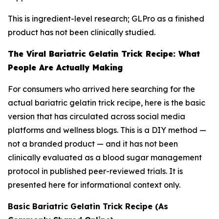
This is ingredient-level research; GLPro as a finished
product has not been clinically studied.
The Viral Bariatric Gelatin Trick Recipe: What
People Are Actually Making
For consumers who arrived here searching for the
actual bariatric gelatin trick recipe, here is the basic
version that has circulated across social media
platforms and wellness blogs. This is a DIY method —
not a branded product — and it has not been
clinically evaluated as a blood sugar management
protocol in published peer-reviewed trials. It is
presented here for informational context only.
Basic Bariatric Gelatin Trick Recipe (As