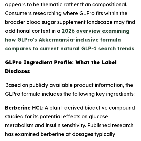
appears to be thematic rather than compositional.
Consumers researching where GLPro fits within the
broader blood sugar supplement landscape may find
additional context in a
2026 overview examining
how GLPro's Akkermansia-inclusive formula
compares to current natural GLP-1 search trends
.
GLPro Ingredient Profile: What the Label
Discloses
Based on publicly available product information, the
GLPro formula includes the following key ingredients:
Berberine HCL:
A plant-derived bioactive compound
studied for its potential effects on glucose
metabolism and insulin sensitivity. Published research
has examined berberine at dosages typically