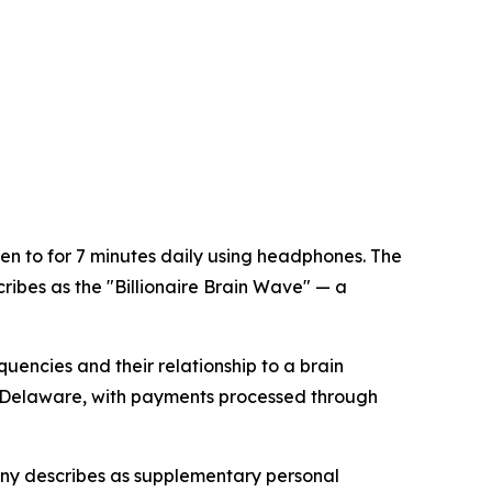
en to for 7 minutes daily using headphones. The
ibes as the "Billionaire Brain Wave" — a
encies and their relationship to a brain
n Delaware, with payments processed through
any describes as supplementary personal