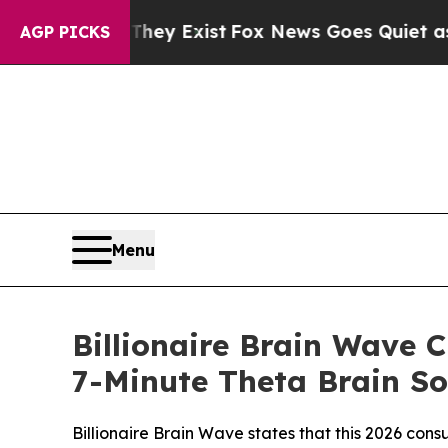
y Exist
Fox News Goes Quiet as 'Maga Media Pipel
AGP PICKS
Menu
Billionaire Brain Wave 
7-Minute Theta Brain So
Billionaire Brain Wave states that this 2026 co