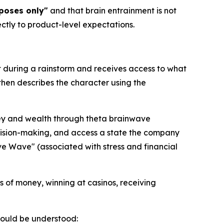
poses only"
and that brain entrainment is not
ctly to product-level expectations.
t during a rainstorm and receives access to what
then describes the character using the
ney and wealth through theta brainwave
ecision-making, and access a state the company
ave Wave" (associated with stress and financial
s of money, winning at casinos, receiving
should be understood: