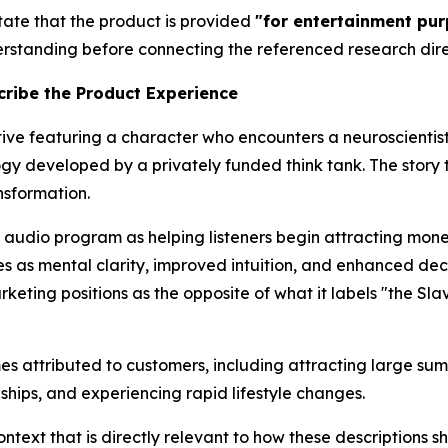
tate that the product is provided
"for entertainment pur
nderstanding before connecting the referenced research dire
ribe the Product Experience
tive featuring a character who encounters a neuroscientis
gy developed by a privately funded think tank. The story 
nsformation.
 audio program as helping listeners begin attracting mo
es as mental clarity, improved intuition, and enhanced d
rketing positions as the opposite of what it labels "the Sl
es attributed to customers, including attracting large sum
ships, and experiencing rapid lifestyle changes.
ntext that is directly relevant to how these descriptions 