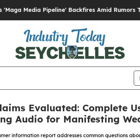
ine' Backfires Amid Rumors Trump Will cut Pirr
Claims Evaluated: Complete U
ng Audio for Manifesting We
nsumer information report addresses common questions abo