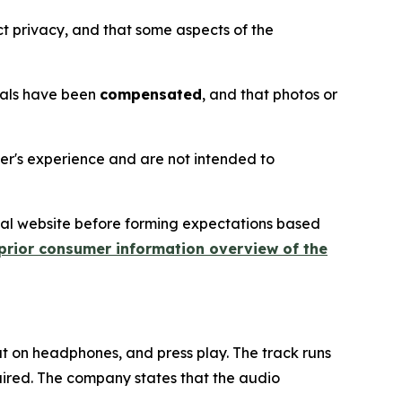
t privacy, and that some aspects of the
nials have been
compensated
, and that photos or
ser's experience and are not intended to
icial website before forming expectations based
prior consumer information overview of the
 put on headphones, and press play. The track runs
uired. The company states that the audio