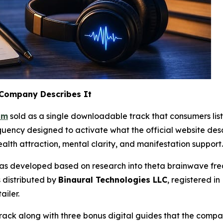
 Company Describes It
am
sold as a single downloadable track that consumers list
ency designed to activate what the official website descr
lth attraction, mental clarity, and manifestation support.
was developed based on research into theta brainwave frequ
 distributed by
Binaural Technologies LLC
, registered i
ailer.
rack along with three bonus digital guides that the comp