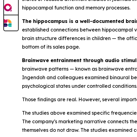
hippocampal function and memory processes.
The hippocampus is a well-documented brain
established connections between hippocampal vo
brain structure differences in children — the off
bottom of its sales page.
Brainwave entrainment through audio stimula
brainwave patterns — known as brainwave entrai
Ingendoh and colleagues examined binaural beat
psychological states under controlled conditions
Those findings are real. However, several import
The studies above examined specific frequencies 
The company's marketing narrative connects the
themselves do not draw. The studies examined co