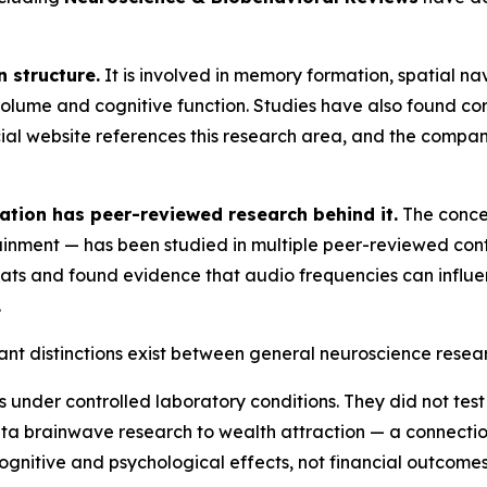
 structure.
It is involved in memory formation, spatial n
lume and cognitive function. Studies have also found co
icial website references this research area, and the compan
tion has peer-reviewed research behind it.
The concep
nment — has been studied in multiple peer-reviewed cont
s and found evidence that audio frequencies can influen
.
ant distinctions exist between general neuroscience resear
under controlled laboratory conditions. They did not test 
ta brainwave research to wealth attraction — a connectio
gnitive and psychological effects, not financial outcomes