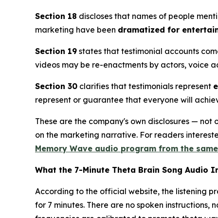
Section 18
discloses that names of people menti
marketing have been
dramatized for entertai
Section 19
states that testimonial accounts com
videos may be re-enactments by actors, voice act
Section 30
clarifies that testimonials represent
e
represent or guarantee that everyone will achieve
These are the company's own disclosures — not ou
on the marketing narrative. For readers interes
Memory Wave audio program from the sam
What the 7-Minute Theta Brain Song Audio I
According to the official website, the listening p
for 7 minutes. There are no spoken instructions