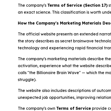
The company's
Terms of Service (Section 17)
s
an exact science. This classification is worth u
How the Company's Marketing Materials Desc
The official website presents an extended narra
the story describes as secret brainwave technolo
technology and experiencing rapid financial tra
The company's marketing materials describe the
activation, experience what the website describ
calls "the Billionaire Brain Wave" — which the ma
struggle).
The website also includes descriptions of outcom
unexpected job opportunities, improving relation
The company's own
Terms of Service
provide co