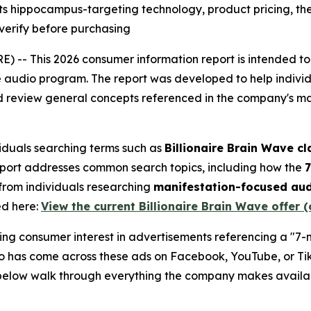
ts hippocampus-targeting technology, product pricing, 
verify before purchasing
 -- This 2026 consumer information report is intended to
 audio program. The report was developed to help individ
and review general concepts referenced in the company's 
ividuals searching terms such as
Billionaire Brain Wave c
eport addresses common search topics, including how the
7
from individuals researching
manifestation-focused au
ed here:
View the current Billionaire Brain Wave offer (
ing consumer interest in advertisements referencing a "7-
 has come across these ads on Facebook, YouTube, or Tik
 below walk through everything the company makes availab