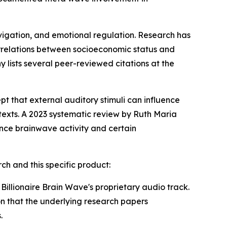
avigation, and emotional regulation. Research has
rrelations between socioeconomic status and
y lists several peer-reviewed citations at the
t that external auditory stimuli can influence
exts. A 2023 systematic review by Ruth Maria
ce brainwave activity and certain
ch and this specific product:
Billionaire Brain Wave's proprietary audio track.
n that the underlying research papers
.