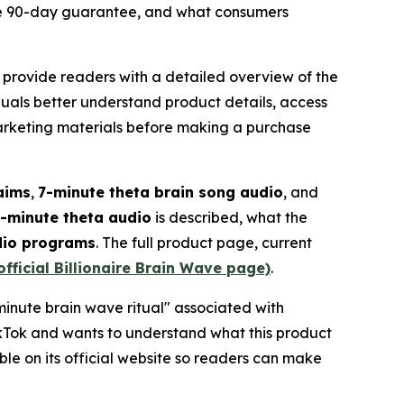
the 90-day guarantee, and what consumers
 provide readers with a detailed overview of the
uals better understand product details, access
marketing materials before making a purchase
laims
,
7-minute theta brain song audio
, and
-minute theta audio
is described, what the
dio programs
. The full product page, current
official Billionaire Brain Wave page)
.
minute brain wave ritual" associated with
Tok and wants to understand what this product
le on its official website so readers can make