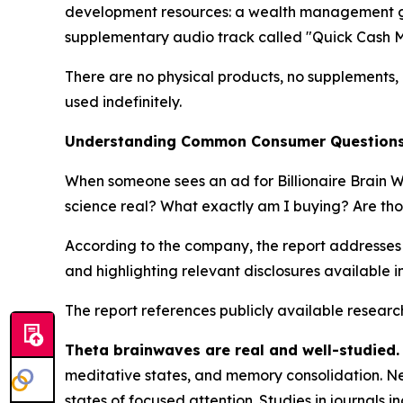
development resources: a wealth management guid
supplementary audio track called "Quick Cash M
There are no physical products, no supplements, n
used indefinitely.
Understanding Common Consumer Questions A
When someone sees an ad for Billionaire Brain W
science real? What exactly am I buying? Are tho
According to the company, the report addresses
and highlighting relevant disclosures available i
The report references publicly available research
Theta brainwaves are real and well-studied.
meditative states, and memory consolidation. Neu
states of focused attention. Studies in journals i