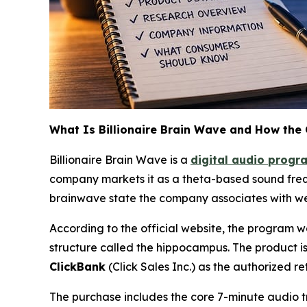
What Is Billionaire Brain Wave and How the
Billionaire Brain Wave is a
digital audio progr
company markets it as a theta-based sound frequ
brainwave state the company associates with wea
According to the official website, the program 
structure called the hippocampus. The product is
ClickBank
(Click Sales Inc.) as the authorized ret
The purchase includes the core 7-minute audio t