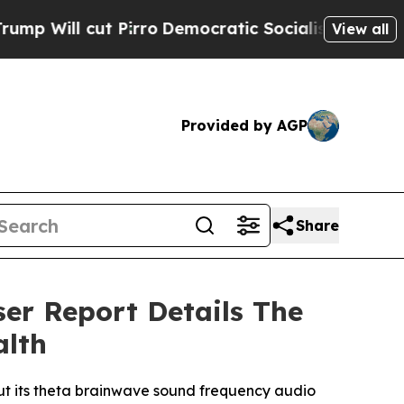
o
Democratic Socialists of America Propose Radi
View all
Provided by AGP
Share
ser Report Details The
alth
ut its theta brainwave sound frequency audio