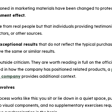
oned in marketing materials have been changed to protec
nment effect
.
e from real people but that individuals providing testimo
ors, or other sources.
xceptional results
that do not reflect the typical purcha
 the same or similar results.
tside criticism. They are worth reading in full on the off
ted in how the company has positioned related products, a
e company
provides additional context.
nvolves
rocess works like this: you sit or lie down in a quiet space,
, no visual components, and no supplementary exercises req