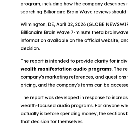
program, including how the company describes i
searching Billionaire Brain Wave reviews should 
Wilmington, DE, April 02, 2026 (GLOBE NEWSWIRE)
Billionaire Brain Wave 7-minute theta brainwave
information available on the official website, 
decision.
The report is intended to provide clarity for ind
wealth manifestation audio programs
. The r
company's marketing references, and questions 
pricing, and the company's terms can be access
The report was developed in response to increas
wealth-focused audio programs. For anyone who
actually is before spending money, the sections
that decision for themselves.