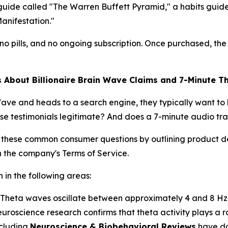
e called "The Warren Buffett Pyramid," a habits guide ti
anifestation."
o pills, and no ongoing subscription. Once purchased, the 
bout Billionaire Brain Wave Claims and 7-Minute T
ave and heads to a search engine, they typically want to
se testimonials legitimate? And does a 7-minute audio tra
 these common consumer questions by outlining product de
n the company's Terms of Service.
 in the following areas:
Theta waves oscillate between approximately 4 and 8 Hz a
roscience research confirms that theta activity plays a r
ncluding
Neuroscience & Biobehavioral Reviews
have do