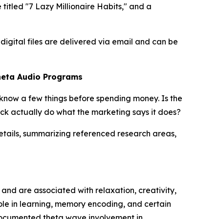
tled "7 Lazy Millionaire Habits," and a
digital files are delivered via email and can be
heta Audio Programs
 know a few things before spending money. Is the
ck actually do what the marketing says it does?
tails, summarizing referenced research areas,
nd are associated with relaxation, creativity,
ole in learning, memory encoding, and certain
cumented theta wave involvement in