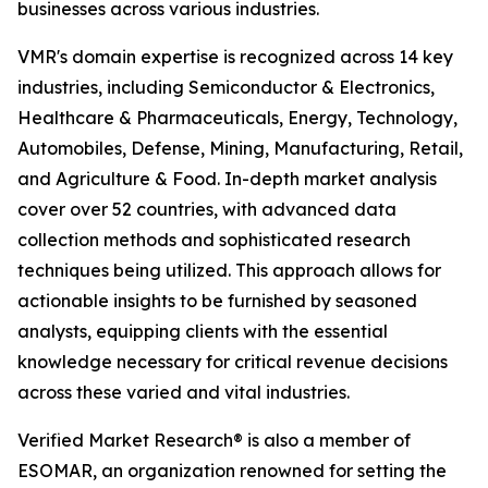
businesses across various industries.
VMR's domain expertise is recognized across 14 key
industries, including Semiconductor & Electronics,
Healthcare & Pharmaceuticals, Energy, Technology,
Automobiles, Defense, Mining, Manufacturing, Retail,
and Agriculture & Food. In-depth market analysis
cover over 52 countries, with advanced data
collection methods and sophisticated research
techniques being utilized. This approach allows for
actionable insights to be furnished by seasoned
analysts, equipping clients with the essential
knowledge necessary for critical revenue decisions
across these varied and vital industries.
Verified Market Research® is also a member of
ESOMAR, an organization renowned for setting the