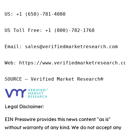
US: +1 (650)-781-4080

US Toll Free: +1 (800)-782-1768

Email: sales@verifiedmarketresearch.com

Web: https://www.verifiedmarketresearch.com/
SOURCE – Verified Market Research®
Legal Disclaimer:
EIN Presswire provides this news content "as is"
without warranty of any kind. We do not accept any