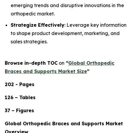
emerging trends and disruptive innovations in the
orthopedic market.
Strategize Effectively
: Leverage key information
to shape product development, marketing, and
sales strategies.
Browse in-depth TOC
on
“
Global Orthopedic
Braces and Supports Market Size
”
202 - Pages
126 – Tables
37 – Figures
Global Orthopedic Braces and Supports Market
Overview