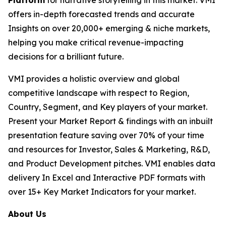
Platform
for narrative storytelling in this market. VMI
offers in-depth forecasted trends and accurate
Insights on over 20,000+ emerging & niche markets,
helping you make critical revenue-impacting
decisions for a brilliant future.
VMI provides a holistic overview and global
competitive landscape with respect to Region,
Country, Segment, and Key players of your market.
Present your Market Report & findings with an inbuilt
presentation feature saving over 70% of your time
and resources for Investor, Sales & Marketing, R&D,
and Product Development pitches. VMI enables data
delivery In Excel and Interactive PDF formats with
over 15+ Key Market Indicators for your market.
About Us