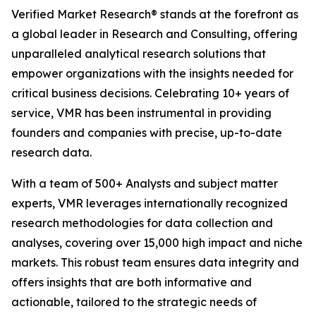
Verified Market Research® stands at the forefront as
a global leader in Research and Consulting, offering
unparalleled analytical research solutions that
empower organizations with the insights needed for
critical business decisions. Celebrating 10+ years of
service, VMR has been instrumental in providing
founders and companies with precise, up-to-date
research data.
With a team of 500+ Analysts and subject matter
experts, VMR leverages internationally recognized
research methodologies for data collection and
analyses, covering over 15,000 high impact and niche
markets. This robust team ensures data integrity and
offers insights that are both informative and
actionable, tailored to the strategic needs of