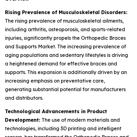
Rising Prevalence of Musculoskeletal Disorders:
The rising prevalence of musculoskeletal ailments,
including arthritis, osteoporosis, and sports-related
injuries, significantly propels the Orthopedic Braces
and Supports Market. The increasing prevalence of
aging populations and sedentary lifestyles is driving
a heightened demand for effective braces and
supports. This expansion is additionally driven by an
increasing emphasis on preventative care,
generating substantial potential for manufacturers
and distributors.
Technological Advancements in Product
Development:
The use of modern materials and
technologies, including 3D printing and intelligent