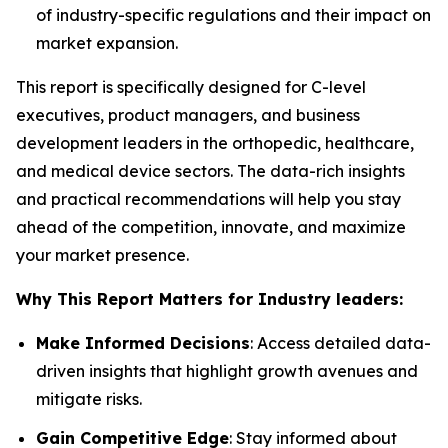
of industry-specific regulations and their impact on
market expansion.
This report is specifically designed for C-level
executives, product managers, and business
development leaders in the orthopedic, healthcare,
and medical device sectors. The data-rich insights
and practical recommendations will help you stay
ahead of the competition, innovate, and maximize
your market presence.
Why This Report Matters for Industry leaders:
Make Informed Decisions
: Access detailed data-
driven insights that highlight growth avenues and
mitigate risks.
Gain Competitive Edge
: Stay informed about