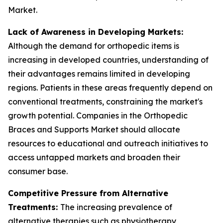
Market.
Lack of Awareness in Developing Markets:
Although the demand for orthopedic items is
increasing in developed countries, understanding of
their advantages remains limited in developing
regions. Patients in these areas frequently depend on
conventional treatments, constraining the market's
growth potential. Companies in the Orthopedic
Braces and Supports Market should allocate
resources to educational and outreach initiatives to
access untapped markets and broaden their
consumer base.
Competitive Pressure from Alternative
Treatments:
The increasing prevalence of
alternative therapies such as physiotherapy,