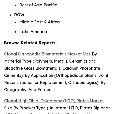
Rest of Asia Pacific
ROW
Middle East & Africa
Latin America
Browse Related Reports:
Global Orthopedic Biomaterials Market Size
By
Material Type (Polymers, Metals, Ceramics and
Bioactive Glass Biomaterials, Calcium Phosphate
Cements), By Application (Orthopedic Implants, Joint
Reconstruction or Replacement, Orthobiologics), By
Geography, And Forecast
Global High Tibial Osteotomy (HTO) Plates Market
Size
By Product Type (Unilateral HTO, Plates Biplanar