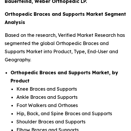
Bauerfeind, Weber Orthopedic LP.
Orthopedic Braces and Supports Market Segment
Analysis
Based on the research, Verified Market Research has
segmented the global Orthopedic Braces and
Supports Market into Product, Type, End-User and
Geography.
Orthopedic Braces and Supports Market, by
Product
Knee Braces and Supports
Ankle Braces and Supports
Foot Walkers and Orthoses
Hip, Back, and Spine Braces and Supports
Shoulder Braces and Supports
Elbow Braces and Supports