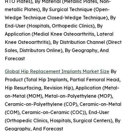
HTO Plates), By Material (Metallic Plates, Non-
metallic Plates), By Surgical Technique (Open-
Wedge Technique Closed-Wedge Technique), By
End-User (Hospitals, Orthopedic Clinics), By
Application (Medial Knee Osteoarthritis, Lateral
Knee Osteoarthritis), By Distribution Channel (Direct
Sales, Distributors Online), By Geography, And
Forecast
Global Hip Replacement Implants Market Size
By
Product (Total Hip Implants, Partial Femoral Head,
Hip Resurfacing, Revision Hip), Application (Metal-
on-Metal (MOM), Metal-on-Polyethylene (MOP),
Ceramic-on-Polyethylene (COP), Ceramic-on-Metal
(COM), Ceramic-on-Ceramic (COC)), End-User
(Orthopedic Clinics, Hospitals, Surgical Centers), By
Geography, And Forecast