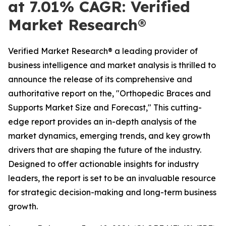
at 7.01% CAGR: Verified
Market Research®
Verified Market Research® a leading provider of
business intelligence and market analysis is thrilled to
announce the release of its comprehensive and
authoritative report on the, "Orthopedic Braces and
Supports Market Size and Forecast," This cutting-
edge report provides an in-depth analysis of the
market dynamics, emerging trends, and key growth
drivers that are shaping the future of the industry.
Designed to offer actionable insights for industry
leaders, the report is set to be an invaluable resource
for strategic decision-making and long-term business
growth.