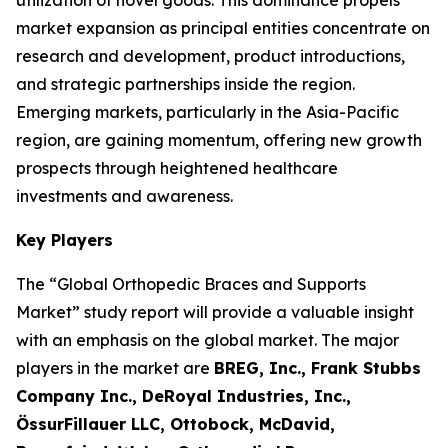
utilization of novel goods. This dominance propels
market expansion as principal entities concentrate on
research and development, product introductions,
and strategic partnerships inside the region.
Emerging markets, particularly in the Asia-Pacific
region, are gaining momentum, offering new growth
prospects through heightened healthcare
investments and awareness.
Key Players
The “Global Orthopedic Braces and Supports
Market” study report will provide a valuable insight
with an emphasis on the global market. The major
players in the market are
BREG, Inc., Frank Stubbs
Company Inc., DeRoyal Industries, Inc.,
ÖssurFillauer LLC, Ottobock, McDavid,