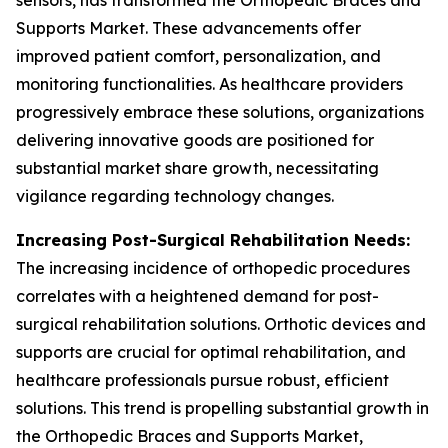
sensors, has transformed the Orthopedic Braces and
Supports Market. These advancements offer
improved patient comfort, personalization, and
monitoring functionalities. As healthcare providers
progressively embrace these solutions, organizations
delivering innovative goods are positioned for
substantial market share growth, necessitating
vigilance regarding technology changes.
Increasing Post-Surgical Rehabilitation Needs:
The increasing incidence of orthopedic procedures
correlates with a heightened demand for post-
surgical rehabilitation solutions. Orthotic devices and
supports are crucial for optimal rehabilitation, and
healthcare professionals pursue robust, efficient
solutions. This trend is propelling substantial growth in
the Orthopedic Braces and Supports Market,