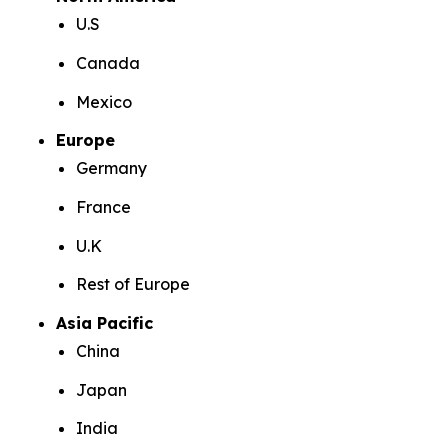
U.S
Canada
Mexico
Europe
Germany
France
U.K
Rest of Europe
Asia Pacific
China
Japan
India