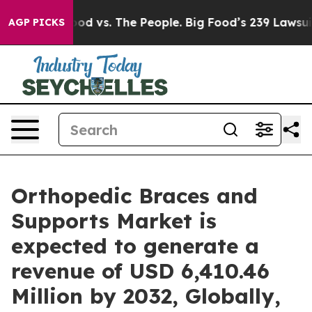
 Food vs. The People. Big Food’s 239 Lawsuits Against 
AGP PICKS
Orthopedic Braces and
Supports Market is
expected to generate a
revenue of USD 6,410.46
Million by 2032, Globally,