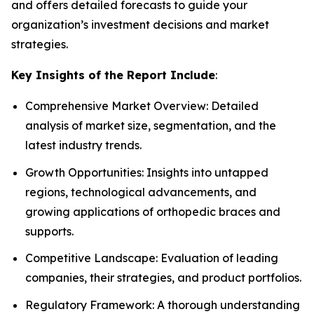
and offers detailed forecasts to guide your
organization’s investment decisions and market
strategies.
Key Insights of the Report Include
:
Comprehensive Market Overview: Detailed
analysis of market size, segmentation, and the
latest industry trends.
Growth Opportunities: Insights into untapped
regions, technological advancements, and
growing applications of orthopedic braces and
supports.
Competitive Landscape: Evaluation of leading
companies, their strategies, and product portfolios.
Regulatory Framework: A thorough understanding