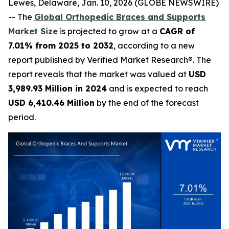
Lewes, Delaware, Jan. 10, 2026 (GLOBE NEWSWIRE)
-- The
Global Orthopedic Braces and Supports
Market Size
is projected to grow at a
CAGR of
7.01% from 2025 to 2032
, according to a new
report published by Verified Market Research®. The
report reveals that the market was valued at
USD
3,989.93 Million in 2024
and is expected to reach
USD 6,410.46 Million
by the end of the forecast
period.