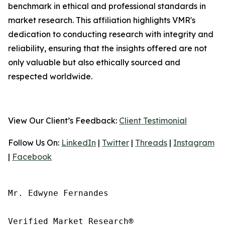
benchmark in ethical and professional standards in
market research. This affiliation highlights VMR's
dedication to conducting research with integrity and
reliability, ensuring that the insights offered are not
only valuable but also ethically sourced and
respected worldwide.
View Our Client’s Feedback:
Client Testimonial
Follow Us On:
LinkedIn
|
Twitter
|
Threads
|
Instagram
|
Facebook
Mr. Edwyne Fernandes

Verified Market Research®
