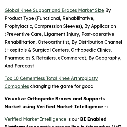
Global Knee Support and Braces Market Size
By
Product Type (Functional, Rehabilitative,
Prophylactic, Compression Sleeves), By Application
(Preventive Care, Ligament Injury, Post-operative
Rehabilitation, Osteoarthritis), By Distribution Channel
(Hospitals & Surgical Centers, Orthopedic Clinics,
Pharmacies & Retailers, eCommerce), By Geography,
And Forecast
Top 10 Cementless Total Knee Arthroplasty
Companies
changing the game for good
Visualize Orthopedic Braces and Supports
Market using Verified Market Intelligence -:
Verified Market Intelligence
is our
BI Enabled