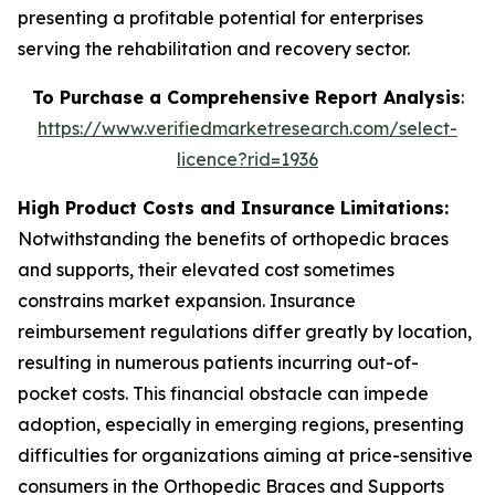
presenting a profitable potential for enterprises
serving the rehabilitation and recovery sector.
To Purchase a Comprehensive Report Analysis
:
https://www.verifiedmarketresearch.com/select-
licence?rid=1936
High Product Costs and Insurance Limitations:
Notwithstanding the benefits of orthopedic braces
and supports, their elevated cost sometimes
constrains market expansion. Insurance
reimbursement regulations differ greatly by location,
resulting in numerous patients incurring out-of-
pocket costs. This financial obstacle can impede
adoption, especially in emerging regions, presenting
difficulties for organizations aiming at price-sensitive
consumers in the Orthopedic Braces and Supports