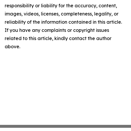
responsibility or liability for the accuracy, content,
images, videos, licenses, completeness, legality, or
reliability of the information contained in this article.
If you have any complaints or copyright issues
related to this article, kindly contact the author
above.