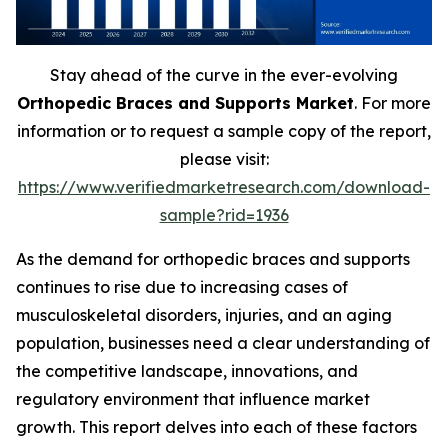
Stay ahead of the curve in the ever-evolving
Orthopedic Braces and Supports Market
. For more
information or to request a sample copy of the report,
please visit:
https://www.verifiedmarketresearch.com/download-
sample?rid=1936
As the demand for orthopedic braces and supports
continues to rise due to increasing cases of
musculoskeletal disorders, injuries, and an aging
population, businesses need a clear understanding of
the competitive landscape, innovations, and
regulatory environment that influence market
growth. This report delves into each of these factors