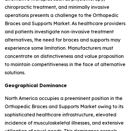
chiropractic treatment, and minimally invasive
operations presents a challenge to the Orthopedic
Braces and Supports Market. As healthcare providers
and patients investigate non-invasive treatment
alternatives, the need for braces and supports may
experience some limitation. Manufacturers must
concentrate on distinctiveness and value proposition
to maintain competitiveness in the face of alternative
solutions.
Geographical Dominance
North America occupies a preeminent position in the
Orthopedic Braces and Supports Market owing to its
sophisticated healthcare infrastructure, elevated
incidence of musculoskeletal illnesses, and extensive