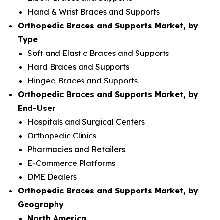
Hand & Wrist Braces and Supports
Orthopedic Braces and Supports Market, by
Type
Soft and Elastic Braces and Supports
Hard Braces and Supports
Hinged Braces and Supports
Orthopedic Braces and Supports Market, by
End-User
Hospitals and Surgical Centers
Orthopedic Clinics
Pharmacies and Retailers
E-Commerce Platforms
DME Dealers
Orthopedic Braces and Supports Market, by
Geography
North America