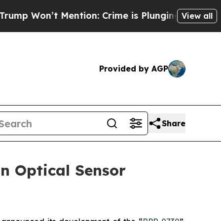
on’t Mention: Crime is Plunging, but he can’t 
View all
Provided by AGP
Share
n Optical Sensor