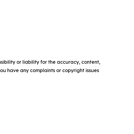
ility or liability for the accuracy, content,
f you have any complaints or copyright issues