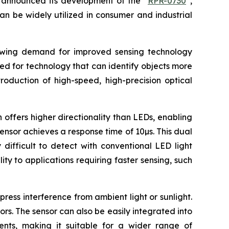
announced its development of the “
RPR-0730
”,
an be widely utilized in consumer and industrial
rowing demand for improved sensing technology
eed for technology that can identify objects more
roduction of high-speed, high-precision optical
 offers higher directionality than LEDs, enabling
sensor achieves a response time of 10µs. This dual
difficult to detect with conventional LED light
ty to applications requiring faster sensing, such
ress interference from ambient light or sunlight.
ors. The sensor can also be easily integrated into
uments, making it suitable for a wider range of