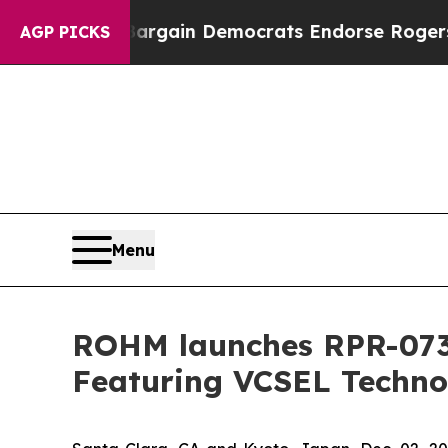
triotic Bargain Democrats Endorse Rogers, Repu
AGP PICKS
Menu
ROHM launches RPR-0730
Featuring VCSEL Techno