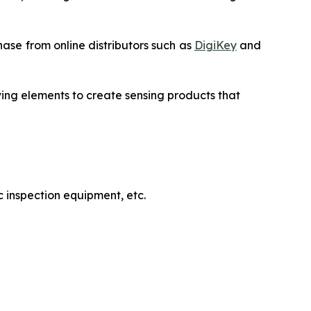
ase from online distributors such as
DigiKey
and
ving elements to create sensing products that
 inspection equipment, etc.