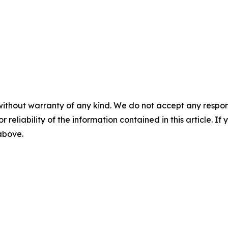
without warranty of any kind. We do not accept any responsib
r reliability of the information contained in this article. I
 above.