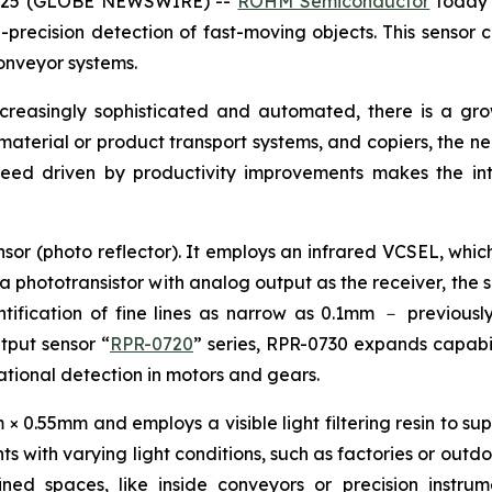
 2025 (GLOBE NEWSWIRE) --
ROHM Semiconductor
today 
precision detection of fast-moving objects. This sensor c
onveyor systems.
ncreasingly sophisticated and automated, there is a g
, material or product transport systems, and copiers, the n
peed driven by productivity improvements makes the int
sor (photo reflector). It employs an infrared VCSEL, which
 a phototransistor with analog output as the receiver, the 
ification of fine lines as narrow as 0.1mm － previously 
utput sensor “
RPR-0720
” series, RPR-0730 expands capabili
otational detection in motors and gears.
0.55mm and employs a visible light filtering resin to supp
s with varying light conditions, such as factories or outdo
fined spaces, like inside conveyors or precision instr