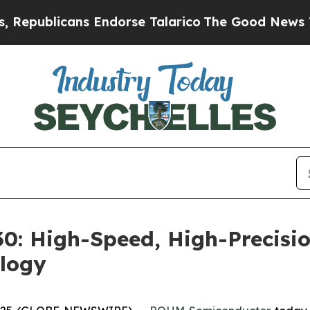
blicans Endorse Talarico
The Good News Trump W
: High-Speed, High-Precisio
logy