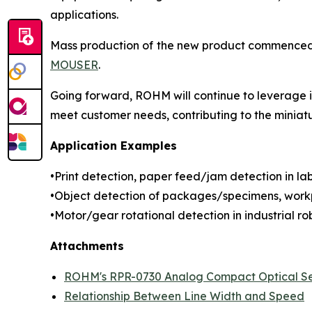
applications.
Mass production of the new product commenced in
MOUSER
.
Going forward, ROHM will continue to leverage it
meet customer needs, contributing to the miniat
Application Examples
•Print detection, paper feed/jam detection in labe
•Object detection of packages/specimens, workp
•Motor/gear rotational detection in industrial rob
Attachments
ROHM's RPR-0730 Analog Compact Optical S
Relationship Between Line Width and Speed