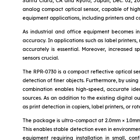
Santa Clara, CA and Kyoto, Japan, Dec. 02,
analog compact optical sensor, capable of high-
equipment applications, including printers and c
As industrial and office equipment becomes i
accuracy. In applications such as label printers
accurately is essential. Moreover, increased s
sensors crucial.
The RPR-0730 is a compact reflective optical sen
detection of finer objects. Furthermore, by using
combination enables high-speed, accurate ident
sources. As an addition to the existing digital o
as print detection in copiers, label printers, or r
The package is ultra-compact at 2.0mm × 1.0mm × 
This enables stable detection even in environment
equipment requiring installation in small, con