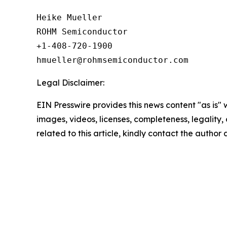
Heike Mueller

ROHM Semiconductor

+1-408-720-1900

Legal Disclaimer:
EIN Presswire provides this news content "as is" 
images, videos, licenses, completeness, legality, o
related to this article, kindly contact the author