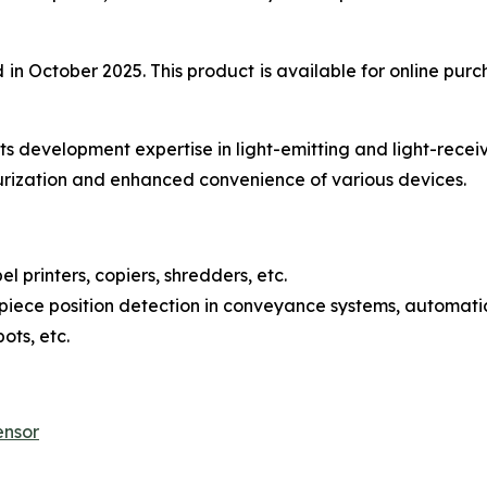
 October 2025. This product is available for online purch
s development expertise in light-emitting and light-recei
urization and enhanced convenience of various devices.
l printers, copiers, shredders, etc.
iece position detection in conveyance systems, automatic
ots, etc.
ensor