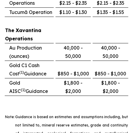
Operations
$2.15 - $2.35
$2.15 - $2.35
Tucumã Operation
$1.10 - $1.30
$1.35 - $1.55
The Xavantina
Operations
Au Production
40,000 -
40,000 -
(ounces)
50,000
50,000
Gold C1 Cash
(1)
Cost
Guidance
$850 - $1,000
$850 - $1,000
Gold
$1,800 -
$1,800 -
(1)
AISC
Guidance
$2,000
$2,000
Note:
Guidance is based on estimates and assumptions including, but
not limited to, mineral reserve estimates, grade and continuity