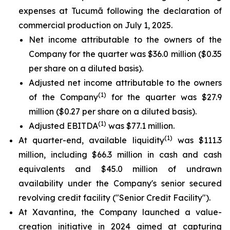
expenses at Tucumã following the declaration of
commercial production on July 1, 2025.
Net income attributable to the owners of the
Company for the quarter was $36.0 million ($0.35
per share on a diluted basis).
Adjusted net income attributable to the owners
(1)
of the Company
for the quarter was $27.9
million ($0.27 per share on a diluted basis).
(1)
Adjusted EBITDA
was $77.1 million.
(1)
At quarter-end, available liquidity
was $111.3
million, including $66.3 million in cash and cash
equivalents and $45.0 million of undrawn
availability under the Company's senior secured
revolving credit facility ("Senior Credit Facility").
At Xavantina, the Company launched a value-
creation initiative in 2024 aimed at capturing