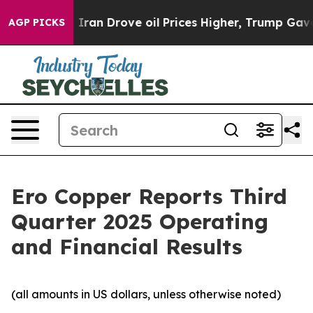
an Drove oil Prices Higher, Trump Gave Politically Co
AGP PICKS
Ero Copper Reports Third
Quarter 2025 Operating
and Financial Results
(all amounts in US dollars, unless otherwise noted)