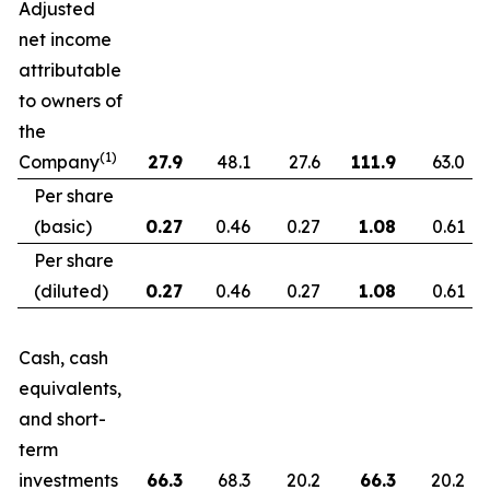
Adjusted
net income
attributable
to owners of
the
(1)
Company
27.9
48.1
27.6
111.9
63.0
Per share
(basic)
0.27
0.46
0.27
1.08
0.61
Per share
(diluted)
0.27
0.46
0.27
1.08
0.61
Cash, cash
equivalents,
and short-
term
investments
66.3
68.3
20.2
66.3
20.2