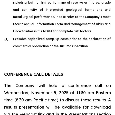
including but not limited to, mineral reserve estimates, grade
and continuity of interpreted geological formations and
metallurgical performance. Please refer to the Company’s most
recent Annual Information Form and Management of Risks and
Uncertainties in the MD&A for complete risk factors.
(1)
Excludes capitalized ramp-up costs prior to the declaration of
commercial production at the Tucumã Operation.
CONFERENCE CALL DETAILS
The Company will hold a conference call on
Wednesday, November 5, 2025 at 11:30 am Eastern
time (8:30 am Pacific time) to discuss these results. A
results presentation will be available for download
via the webcast link and in the Presentations section