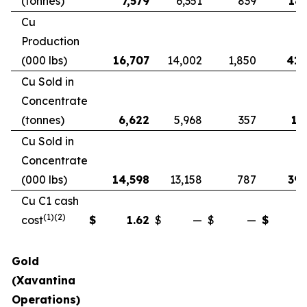
(tonnes)
7,579
6,351
839
18,
Cu
Production
(000 lbs)
16,707
14,002
1,850
41,
Cu Sold in
Concentrate
(tonnes)
6,622
5,968
357
17
Cu Sold in
Concentrate
(000 lbs)
14,598
13,158
787
39,
Cu C1 cash
(1)(2)
cost
$
1.62
$
—
$
—
$
Gold
(Xavantina
Operations)