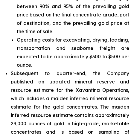
between 90% and 95% of the prevailing gold
price based on the final concentrate grade, port
of destination, and the prevailing gold price at
the time of sale.
Operating costs for excavating, drying, loading,
transportation and seaborne freight are
expected to be approximately $300 to $500 per
ounce.
Subsequent to quarter-end, the Company
published an updated mineral reserve and
resource estimate for the Xavantina Operations,
which includes a maiden inferred mineral resource
estimate for the gold concentrates. The maiden
inferred resource estimate contains approximately
29,000 ounces of gold in high-grade, marketable
concentrates and is based on sampling of