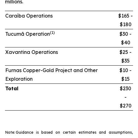
millions.
Caraíba Operations
$165 -
$180
(1)
Tucumã Operation
$30 -
$40
Xavantina Operations
$25 -
$35
Furnas Copper-Gold Project and Other
$10 -
Exploration
$15
Total
$230
-
$270
Note:
Guidance is based on certain estimates and assumptions,