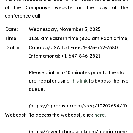
of the Company's website on the day of the
conference call.
Date:
Wednesday, November 5, 2025
Time:
11:30 am Eastern time (8:30 am Pacific time)
Dial in:
Canada/USA Toll Free: 1-833-752-3380
International: +1-647-846-2821
Please dial in 5-10 minutes prior to the start of
pre-register using
this link
to bypass the live 
queue.
(https://dpregister.com/sreg/10202684/ffda
Webcast:
To access the webcast, click
here
.
(https://event.choruscall.com/mediaframe/w