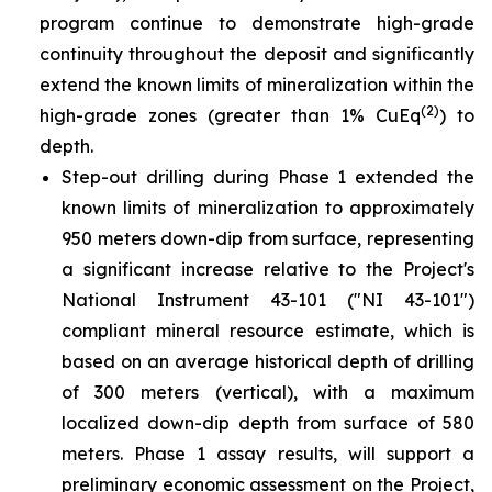
program continue to demonstrate high-grade
continuity throughout the deposit and significantly
extend the known limits of mineralization within the
(2)
high-grade zones (greater than 1% CuEq
) to
depth.
Step-out drilling during Phase 1 extended the
known limits of mineralization to approximately
950 meters down-dip from surface, representing
a significant increase relative to the Project's
National Instrument 43-101 ("NI 43-101")
compliant mineral resource estimate, which is
based on an average historical depth of drilling
of 300 meters (vertical), with a maximum
localized down-dip depth from surface of 580
meters. Phase 1 assay results, will support a
preliminary economic assessment on the Project,