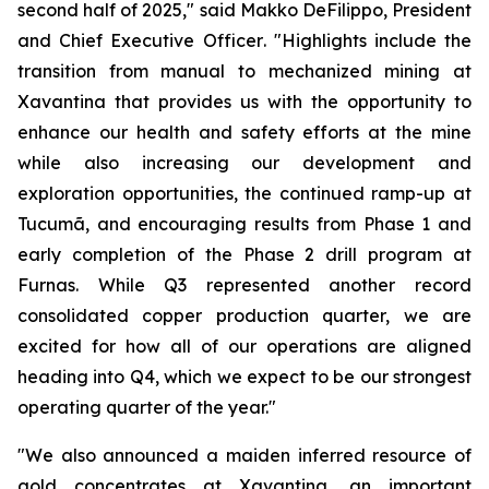
second half of 2025,"
said Makko DeFilippo, President
and Chief Executive Officer
. "Highlights include the
transition from manual to mechanized mining at
Xavantina that provides us with the opportunity to
enhance our health and safety efforts at the mine
while also increasing our development and
exploration opportunities, the continued ramp-up at
Tucumã, and encouraging results from Phase 1 and
early completion of the Phase 2 drill program at
Furnas. While Q3 represented another record
consolidated copper production quarter, we are
excited for how all of our operations are aligned
heading into Q4, which we expect to be our strongest
operating quarter of the year."
"We also announced a maiden inferred resource of
gold concentrates at Xavantina, an important