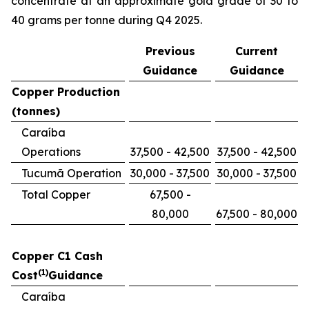
concentrate at an approximate gold grade of 30 to
40 grams per tonne during Q4 2025.
Previous
Current
Guidance
Guidance
Copper Production
(tonnes)
Caraíba
Operations
37,500 - 42,500
37,500 - 42,500
Tucumã Operation
30,000 - 37,500
30,000 - 37,500
Total Copper
67,500 -
80,000
67,500 - 80,000
Copper C1 Cash
(1)
Cost
Guidance
Caraíba