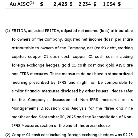
(1)
Au AISC
$
2,425
$
2,234
$
1,034
$
2,
(1)
EBITDA, adjusted EBITDA, adjusted net income (loss) attributable
to owners of the Company, adjusted net income (loss) per share
attributable to owners of the Company, net (cash) debt, working
capital, copper C1 cash cost, copper C1 cash cost including
foreign exchange hedges, gold C1 cash cost and gold AISC are
non-IFRS measures. These measures do not have a standardized
meaning prescribed by IFRS and might not be comparable to
similar financial measures disclosed by other issuers. Please refer
to the Company’s discussion of Non-IFRS measures in its
Management’s Discussion and Analysis for the three and nine
months ended September 30, 2025 and the Reconciliation of Non-
IFRS Measures section at the end of this press release.
(2)
Copper C1 cash cost including foreign exchange hedges was $2.25