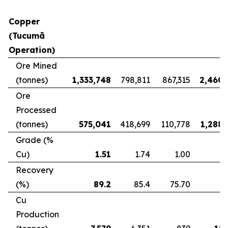
Copper
(Tucumã
Operation)
Ore Mined
(tonnes)
1,333,748
798,811
867,315
2,460,
Ore
Processed
(tonnes)
575,041
418,699
110,778
1,288,
Grade (%
Cu)
1.51
1.74
1.00
Recovery
(%)
89.2
85.4
75.70
8
Cu
Production