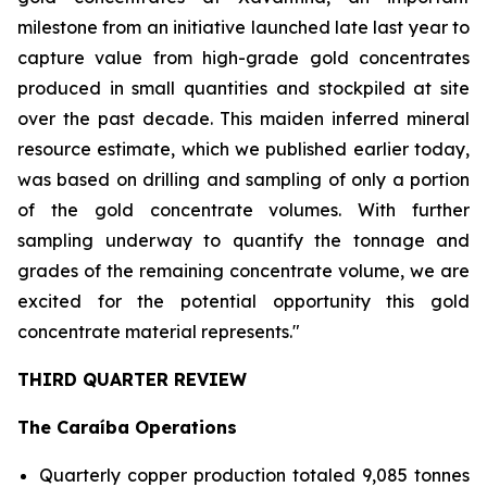
milestone from an initiative launched late last year to
capture value from high-grade gold concentrates
produced in small quantities and stockpiled at site
over the past decade. This maiden inferred mineral
resource estimate, which we published earlier today,
was based on drilling and sampling of only a portion
of the gold concentrate volumes. With further
sampling underway to quantify the tonnage and
grades of the remaining concentrate volume, we are
excited for the potential opportunity this gold
concentrate material represents."
THIRD QUARTER REVIEW
The Caraíba Operations
Quarterly copper production totaled 9,085 tonnes