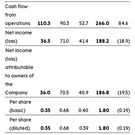
Cash flow
from
operations
110.3
90.3
52.7
266.0
84.6
Net income
(loss)
36.5
71.0
41.4
188.2
(18.9
)
Net income
(loss)
attributable
to owners of
the
Company
36.0
70.5
40.9
186.8
(19.5
)
Per share
(basic)
0.35
0.68
0.40
1.80
(0.19
)
Per share
(diluted)
0.35
0.68
0.39
1.80
(0.19
)