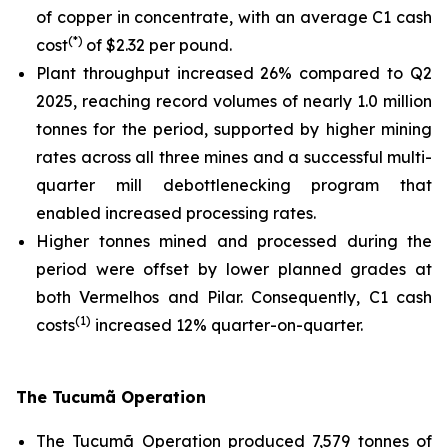
of copper in concentrate, with an average C1 cash
(*)
cost
of $2.32 per pound.
Plant throughput increased 26% compared to Q2
2025, reaching record volumes of nearly 1.0 million
tonnes for the period, supported by higher mining
rates across all three mines and a successful multi-
quarter mill debottlenecking program that
enabled increased processing rates.
Higher tonnes mined and processed during the
period were offset by lower planned grades at
both Vermelhos and Pilar. Consequently, C1 cash
(1)
costs
increased 12% quarter-on-quarter.
The Tucumã Operation
The Tucumã Operation produced 7,579 tonnes of