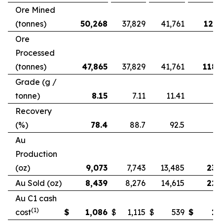
Ore Mined
(tonnes)
50,268
37,829
41,761
121,
Ore
Processed
(tonnes)
47,865
37,829
41,761
118,
Grade (g /
tonne)
8.15
7.11
11.41
Recovery
(%)
78.4
88.7
92.5
Au
Production
(oz)
9,073
7,743
13,485
23,
Au Sold (oz)
8,439
8,276
14,615
22,
Au C1 cash
(1)
cost
$
1,086
$
1,115
$
539
$
1,