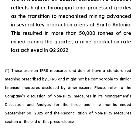
reflects higher throughput and processed grades
as the transition to mechanized mining advanced
in several key production areas of Santo Antônio.
This resulted in more than 50,000 tonnes of ore
mined during the quarter, a mine production rate
last achieved in Q2 2022.
(*) These are non-IFRS measures and do not have a standardized
meaning prescribed by IFRS and might not be comparable to similar
financial measures disclosed by other issuers. Please refer to the
Company’s discussion of Non-IFRS measures in its Management’s
Discussion and Analysis for the three and nine months ended
September 30, 2025 and the Reconciliation of Non-IFRS Measures
section at the end of this press release.