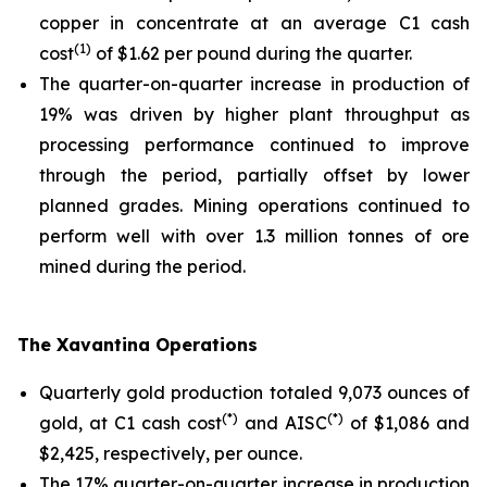
copper in concentrate at an average C1 cash
(1)
cost
of $1.62 per pound during the quarter.
The quarter-on-quarter increase in production of
19% was driven by higher plant throughput as
processing performance continued to improve
through the period, partially offset by lower
planned grades. Mining operations continued to
perform well with over 1.3 million tonnes of ore
mined during the period.
The Xavantina Operations
Quarterly gold production totaled 9,073 ounces of
(*)
(*)
gold, at C1 cash cost
and AISC
of $1,086 and
$2,425, respectively, per ounce.
The 17% quarter-on-quarter increase in production