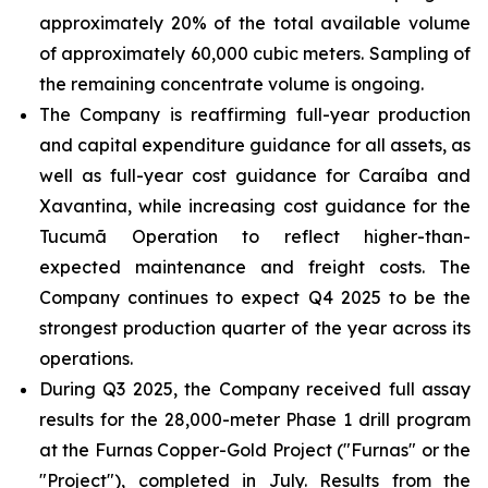
approximately 20% of the total available volume
of approximately 60,000 cubic meters. Sampling of
the remaining concentrate volume is ongoing.
The Company is reaffirming full-year production
and capital expenditure guidance for all assets, as
well as full-year cost guidance for Caraíba and
Xavantina, while increasing cost guidance for the
Tucumã Operation to reflect higher-than-
expected maintenance and freight costs. The
Company continues to expect Q4 2025 to be the
strongest production quarter of the year across its
operations.
During Q3 2025, the Company received full assay
results for the 28,000-meter Phase 1 drill program
at the Furnas Copper-Gold Project ("Furnas" or the
"Project"), completed in July. Results from the