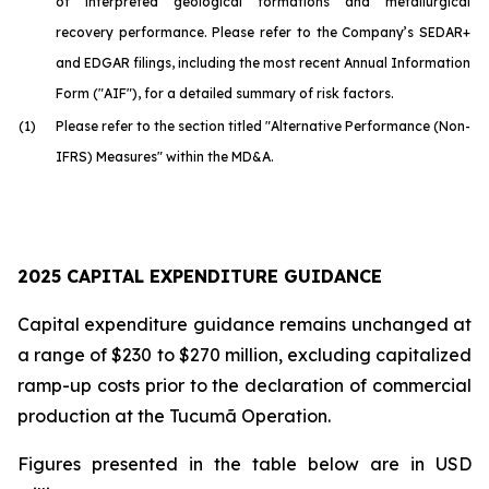
of interpreted geological formations and metallurgical
recovery performance. Please refer to the Company’s SEDAR+
and EDGAR filings, including the most recent Annual Information
Form ("AIF"), for a detailed summary of risk factors.
(1)
Please refer to the section titled "Alternative Performance (Non-
IFRS) Measures" within the MD&A.
2025 CAPITAL EXPENDITURE GUIDANCE
Capital expenditure guidance remains unchanged at
a range of $230 to $270 million, excluding capitalized
ramp-up costs prior to the declaration of commercial
production at the Tucumã Operation.
Figures presented in the table below are in USD