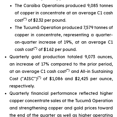
The Caraíba Operations produced 9,085 tonnes
of copper in concentrate at an average C1 cash
(*)
cost
of $2.32 per pound.
The Tucumã Operation produced 7,579 tonnes of
copper in concentrate, representing a quarter-
on-quarter increase of 19%, at an average C1
(*)
cash cost
of $1.62 per pound.
Quarterly gold production totaled 9,073 ounces,
an increase of 17% compared to the prior period,
(*)
at an average C1 cash cost
and All-in Sustaining
(*)
Cost ("AISC")
of $1,086 and $2,425 per ounce,
respectively.
Quarterly financial performance reflected higher
copper concentrate sales at the Tucumã Operation
and strengthening copper and gold prices toward
the end of the quarter as well as higher operating