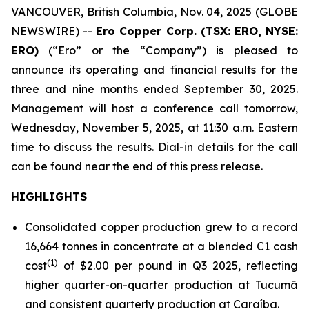
VANCOUVER, British Columbia, Nov. 04, 2025 (GLOBE
NEWSWIRE) --
Ero Copper Corp. (TSX: ERO, NYSE:
ERO)
(“Ero” or the “Company”) is pleased to
announce its operating and financial results for the
three and nine months ended September 30, 2025.
Management will host a conference call tomorrow,
Wednesday, November 5, 2025, at 11:30 a.m. Eastern
time to discuss the results. Dial-in details for the call
can be found near the end of this press release.
HIGHLIGHTS
Consolidated copper production grew to a record
16,664 tonnes in concentrate at a blended C1 cash
(1)
cost
of $2.00 per pound in Q3 2025, reflecting
higher quarter-on-quarter production at Tucumã
and consistent quarterly production at Caraíba.