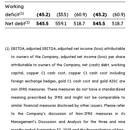
Working
(1)
deficit
(45.2
)
(33.5
)
(60.9
)
(45.2
)
(60.9
)
(1)
Net debt
545.5
559.1
518.7
545.5
518.7
(1)
EBITDA, adjusted EBITDA, adjusted net income (loss) attributable
to owners of the Company, adjusted net income (loss) per share
attributable to owners of the Company, net (cash) debt, working
capital, copper C1 cash cost, copper C1 cash cost including
foreign exchange hedges, gold C1 cash cost and gold AISC are
non-IFRS measures. These measures do not have a standardized
meaning prescribed by IFRS and might not be comparable to
similar financial measures disclosed by other issuers. Please refer
to the Company’s discussion of Non-IFRS measures in its
Management’s Discussion and Analysis for the three and nine
months ended September 30, 2025 and the Reconciliation of Non-