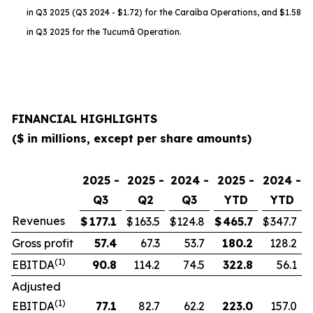
in Q3 2025 (Q3 2024 - $1.72) for the Caraíba Operations, and $1.58
in Q3 2025 for the Tucumã Operation.
FINANCIAL HIGHLIGHTS
($ in millions, except per share amounts)
2025 -
2025 -
2024 -
2025 -
2024 -
Q3
Q2
Q3
YTD
YTD
Revenues
$
177.1
$
163.5
$
124.8
$
465.7
$
347.7
Gross profit
57.4
67.3
53.7
180.2
128.2
(1)
EBITDA
90.8
114.2
74.5
322.8
56.1
Adjusted
(1)
EBITDA
77.1
82.7
62.2
223.0
157.0