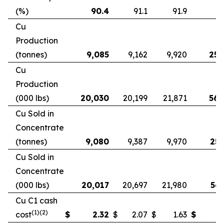
(%)
90.4
91.1
91.9
9
Cu
Production
(tonnes)
9,085
9,162
9,920
25,
Cu
Production
(000 lbs)
20,030
20,199
21,871
56,
Cu Sold in
Concentrate
(tonnes)
9,080
9,387
9,970
25,
Cu Sold in
Concentrate
(000 lbs)
20,017
20,697
21,980
56,
Cu C1 cash
(1)(2)
cost
$
2.32
$
2.07
$
1.63
$
2