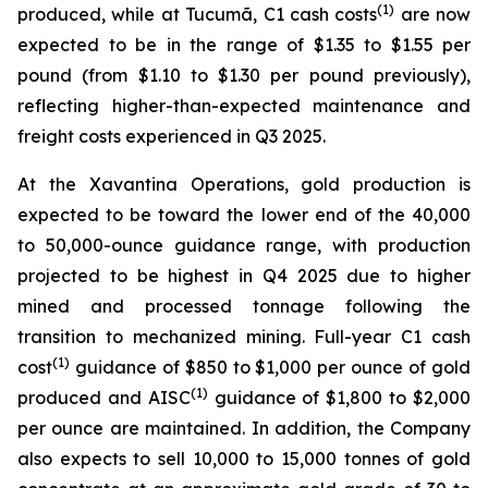
(1)
produced, while at Tucumã, C1 cash costs
are now
expected to be in the range of $1.35 to $1.55 per
pound (from $1.10 to $1.30 per pound previously),
reflecting higher-than-expected maintenance and
freight costs experienced in Q3 2025.
At the Xavantina Operations, gold production is
expected to be toward the lower end of the 40,000
to 50,000-ounce guidance range, with production
projected to be highest in Q4 2025 due to higher
mined and processed tonnage following the
transition to mechanized mining. Full-year C1 cash
(1)
cost
guidance of $850 to $1,000 per ounce of gold
(1)
produced and AISC
guidance of $1,800 to $2,000
per ounce are maintained. In addition, the Company
also expects to sell 10,000 to 15,000 tonnes of gold