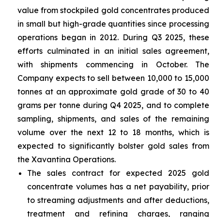
value from stockpiled gold concentrates produced
in small but high-grade quantities since processing
operations began in 2012. During Q3 2025, these
efforts culminated in an initial sales agreement,
with shipments commencing in October. The
Company expects to sell between 10,000 to 15,000
tonnes at an approximate gold grade of 30 to 40
grams per tonne during Q4 2025, and to complete
sampling, shipments, and sales of the remaining
volume over the next 12 to 18 months, which is
expected to significantly bolster gold sales from
the Xavantina Operations.
The sales contract for expected 2025 gold
concentrate volumes has a net payability, prior
to streaming adjustments and after deductions,
treatment and refining charges, ranging