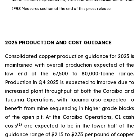
IFRS Measures section at the end of this press release.
2025 PRODUCTION AND COST GUIDANCE
Consolidated copper production guidance for 2025 is
maintained with overall production expected at the
low end of the 67,500 to 80,000-tonne range.
Production in Q4 2025 is expected to improve due to
increased plant throughput at both the Caraíba and
Tucumã Operations, with Tucumã also expected to
benefit from mine sequencing in higher grade blocks
of the open pit. At the Caraíba Operations, C1 cash
(1)
costs
are expected to be in the lower half of the
guidance range of $2.15 to $2.35 per pound of copper