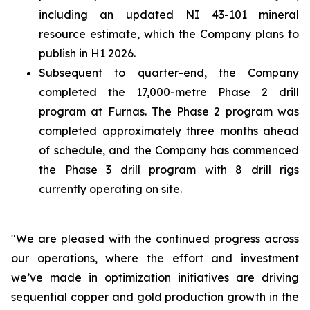
including an updated NI 43-101 mineral
resource estimate, which the Company plans to
publish in H1 2026.
Subsequent to quarter-end, the Company
completed the 17,000-metre Phase 2 drill
program at Furnas. The Phase 2 program was
completed approximately three months ahead
of schedule, and the Company has commenced
the Phase 3 drill program with 8 drill rigs
currently operating on site.
"We are pleased with the continued progress across
our operations, where the effort and investment
we’ve made in optimization initiatives are driving
sequential copper and gold production growth in the