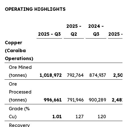
OPERATING HIGHLIGHTS
2025 -
2024 -
2025 - Q3
Q2
Q3
2025 - 
Copper
(Caraíba
Operations)
Ore Mined
(tonnes)
1,018,972
792,764
874,937
2,507
Ore
Processed
(tonnes)
996,661
791,946
900,289
2,481,
Grade (%
Cu)
1.01
1.27
1.20
Recovery