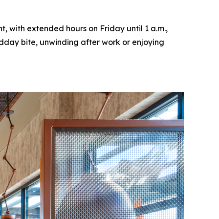
, with extended hours on Friday until 1 a.m.,
idday bite, unwinding after work or enjoying