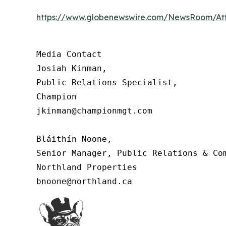
https://www.globenewswire.com/NewsRoom/At
Media Contact

Josiah Kinman,

Public Relations Specialist,

Champion

jkinman@championmgt.com

Bláithín Noone,

Senior Manager, Public Relations & Com
Northland Properties

bnoone@northland.ca