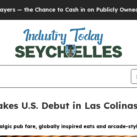
in on Publicly Owned oil
Five Questions the US 
kes U.S. Debut in Las Colina
gic pub fare, globally inspired eats and arcade-styl