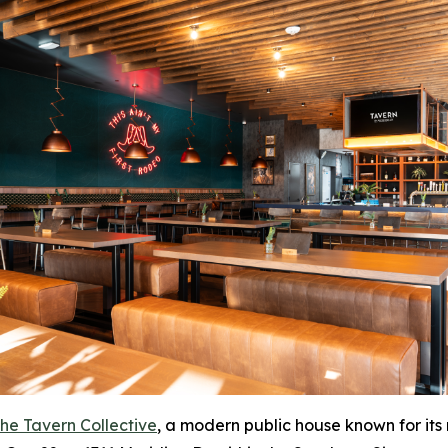
he Tavern Collective
, a modern public house known for its