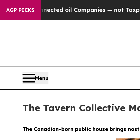
Companies — not Taxpayers — the Chance to Cash 
AGP PICKS
Menu
The Tavern Collective Ma
The Canadian-born public house brings nostal