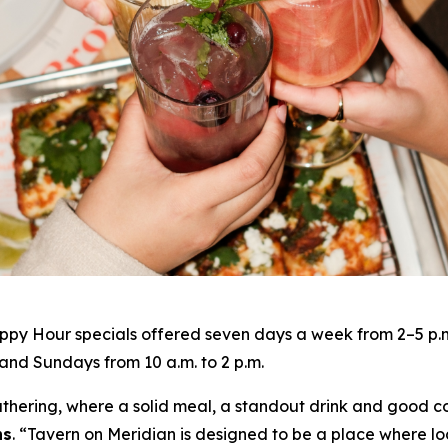
py Hour specials offered seven days a week from 2–5 p.m. 
nd Sundays from 10 a.m. to 2 p.m.
gathering, where a solid meal, a standout drink and good c
ns
. “
Tavern on Meridian is designed to be a place where lo