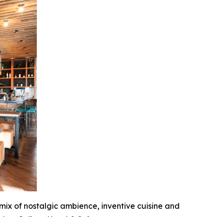
 mix of nostalgic ambience, inventive cuisine and