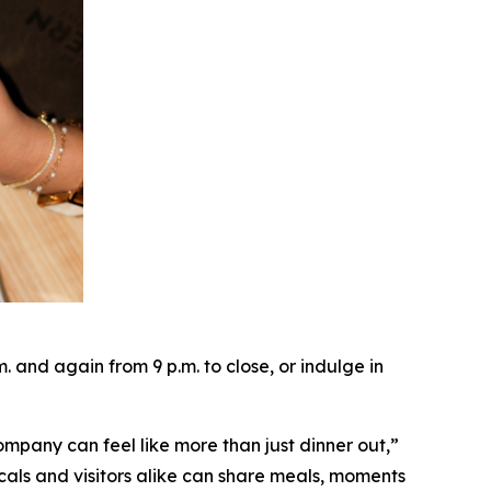
and again from 9 p.m. to close, or indulge in
ompany can feel like more than just dinner out
,”
cals and visitors alike can share meals, moments