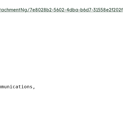
tachmentNg/7e8028b2-5602-4dba-b6d7-31558e2f202f
munications,
