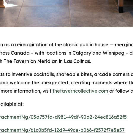
as a reimagination of the classic public house — merging 
oss Canada – with locations in Calgary and Winnipeg – de
th The Tavern on Meridian in Las Colinas.
s to inventive cocktails, shareable bites, arcade corners
rt and welcome the unexpected, creating moments where f
 more information, visit
thetaverncollective.com
or follow 
ilable at:
tachmentNg/05a757fd-d981-49df-90a2-24ec816a52f5
tachmentNg/61c0b5fd-12d9-49ce-b066-f2572f7e5e57