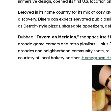
immersive design, opened its first U.S. location 
Beloved in its home country for its mix of cozy
discovery. Diners can expect elevated pub class
as Detroit-style pizzas, shareable appetizers, de
Dubbed “
Tavern on Meridian
,” the space itsel
arcade game corners and retro playlists — plus 
arcades and neighborhood community spots, reima
courtesy of local bakery partner,
Homegrown H