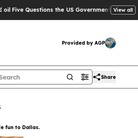
Government Should Answer About Its Secretive F
View all
Provided by AGP
Share
s
e fun to Dallas.