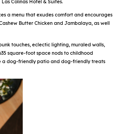
 Las Colinas Hotel & Suites.
oduces a menu that exudes comfort and encourages
as Cashew Butter Chicken and Jambalaya, as well
mpunk touches, eclectic lighting, muraled walls,
,635 square-foot space nods to childhood
 a dog-friendly patio and dog-friendly treats