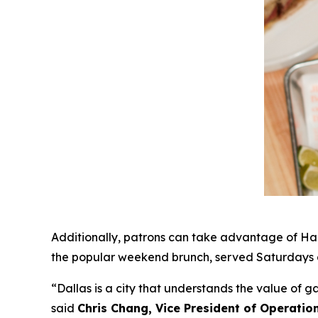
Additionally, patrons can take advantage of Hap
the popular weekend brunch, served Saturdays a
“Dallas is a city that understands the value of 
said
Chris Chang, Vice President of Operatio