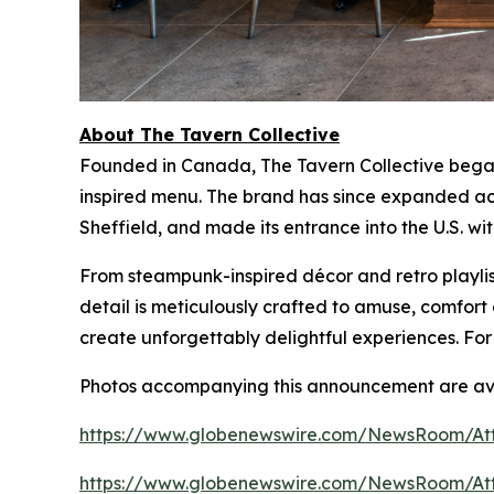
About The Tavern Collective
Founded in Canada, The Tavern Collective began 
inspired menu. The brand has since expanded acr
Sheffield, and made its entrance into the U.S. wi
From steampunk-inspired décor and retro playlist
detail is meticulously crafted to amuse, comfo
create unforgettably delightful experiences. For
Photos accompanying this announcement are ava
https://www.globenewswire.com/NewsRoom/At
https://www.globenewswire.com/NewsRoom/At