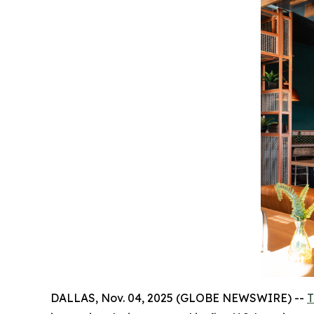
DALLAS, Nov. 04, 2025 (GLOBE NEWSWIRE) --
T