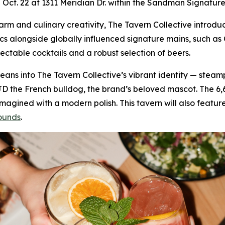
on Oct. 22 at 1311 Meridian Dr. within the Sandman Signature
 charm and culinary creativity, The Tavern Collective intr
ics alongside globally influenced signature mains, such 
lectable cocktails and a robust selection of beers.
f leans into The Tavern Collective’s vibrant identity — stea
JD the French bulldog, the brand’s beloved mascot. The 6
gined with a modern polish. This tavern will also feature
ounds
.