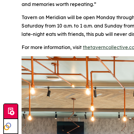
and memories worth repeating
.”
Tavern on Meridian will be open Monday through W
Saturday from 10 a.m. to 1 a.m. and Sunday from 
late-night eats with friends, this pub will never
For more information, visit
thetaverncollective.c