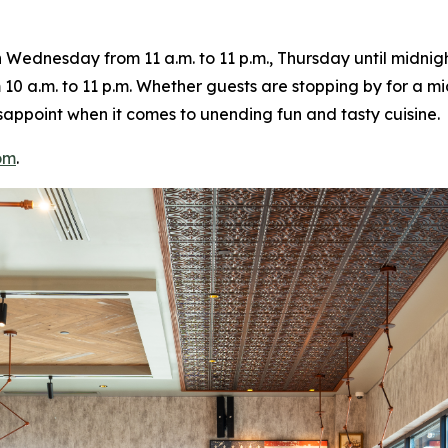
ednesday from 11 a.m. to 11 p.m., Thursday until midnight
10 a.m. to 11 p.m. Whether guests are stopping by for a m
 disappoint when it comes to unending fun and tasty cuisine.
om
.