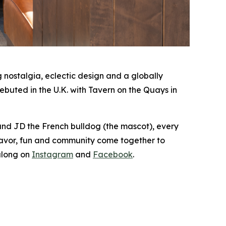
nostalgia, eclectic design and a globally
buted in the U.K. with Tavern on the Quays in
 and JD the French bulldog (the mascot), every
lavor, fun and community come together to
along on
Instagram
and
Facebook
.