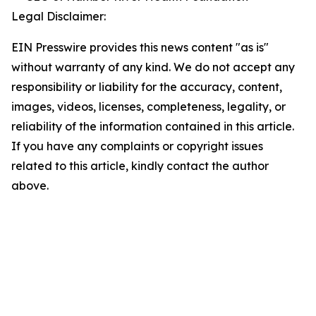
Legal Disclaimer:
EIN Presswire provides this news content "as is"
without warranty of any kind. We do not accept any
responsibility or liability for the accuracy, content,
images, videos, licenses, completeness, legality, or
reliability of the information contained in this article.
If you have any complaints or copyright issues
related to this article, kindly contact the author
above.