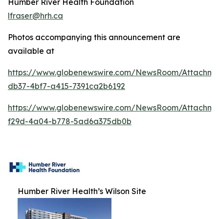
Humber River Health Foundation
lfraser@hrh.ca
Photos accompanying this announcement are
available at
https://www.globenewswire.com/NewsRoom/Attachm
db37-4bf7-a415-7391ca2b6192
https://www.globenewswire.com/NewsRoom/Attachme
f29d-4a04-b778-5ad6a375db0b
Humber River Health’s Wilson Site