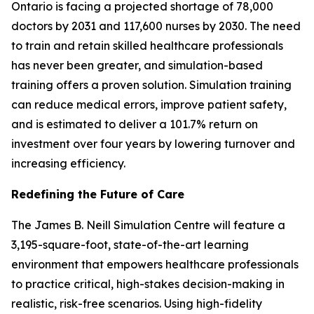
Ontario is facing a projected shortage of 78,000
doctors by 2031 and 117,600 nurses by 2030. The need
to train and retain skilled healthcare professionals
has never been greater, and simulation-based
training offers a proven solution. Simulation training
can reduce medical errors, improve patient safety,
and is estimated to deliver a 101.7% return on
investment over four years by lowering turnover and
increasing efficiency.
Redefining the Future of Care
The James B. Neill Simulation Centre will feature a
3,195-square-foot, state-of-the-art learning
environment that empowers healthcare professionals
to practice critical, high-stakes decision-making in
realistic, risk-free scenarios. Using high-fidelity