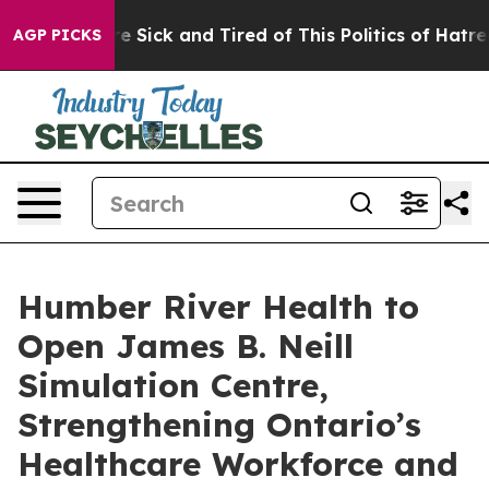
ple Are Sick and Tired of This Politics of Hatred”
The 
AGP PICKS
Humber River Health to
Open James B. Neill
Simulation Centre,
Strengthening Ontario’s
Healthcare Workforce and