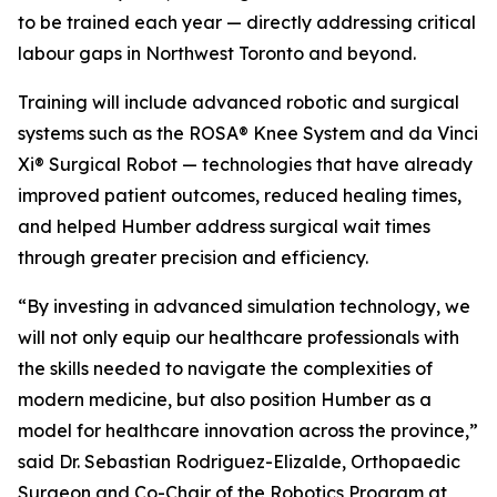
to be trained each year — directly addressing critical
labour gaps in Northwest Toronto and beyond.
Training will include advanced robotic and surgical
systems such as the ROSA® Knee System and da Vinci
Xi® Surgical Robot — technologies that have already
improved patient outcomes, reduced healing times,
and helped Humber address surgical wait times
through greater precision and efficiency.
“By investing in advanced simulation technology, we
will not only equip our healthcare professionals with
the skills needed to navigate the complexities of
modern medicine, but also position Humber as a
model for healthcare innovation across the province,”
said Dr. Sebastian Rodriguez-Elizalde, Orthopaedic
Surgeon and Co-Chair of the Robotics Program at