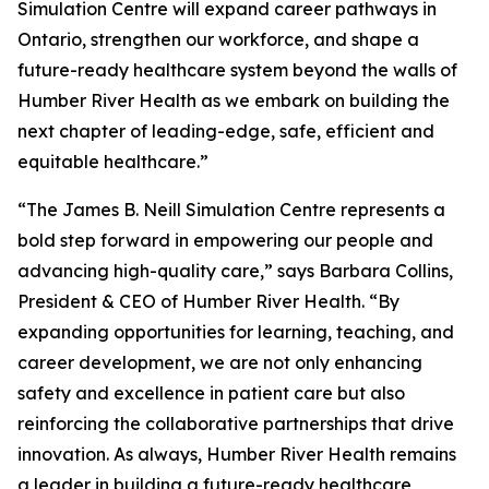
Simulation Centre will expand career pathways in
Ontario, strengthen our workforce, and shape a
future-ready healthcare system beyond the walls of
Humber River Health as we embark on building the
next chapter of leading-edge, safe, efficient and
equitable healthcare.”
“The James B. Neill Simulation Centre represents a
bold step forward in empowering our people and
advancing high-quality care,” says Barbara Collins,
President & CEO of Humber River Health. “By
expanding opportunities for learning, teaching, and
career development, we are not only enhancing
safety and excellence in patient care but also
reinforcing the collaborative partnerships that drive
innovation. As always, Humber River Health remains
a leader in building a future-ready healthcare