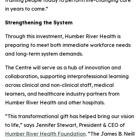
in years to come.”
Strengthening the System
Through this investment, Humber River Health is
preparing to meet both immediate workforce needs
and long-term system demands.
The Centre will serve as a hub of innovation and
collaboration, supporting interprofessional learning
across clinical and non-clinical staff, medical
learners, and healthcare industry partners from
Humber River Health and other hospitals.
“This transformational gift has helped bring our vision
to life,” says Jennifer Stewart, President & CEO of
Humber River Health Foundation
. “The James B. Neill