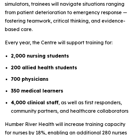
simulators, trainees will navigate situations ranging
from patient deterioration to emergency response —
fostering teamwork, critical thinking, and evidence-
based care.
Every year, the Centre will support training for:
2,000 nursing students
200 allied health students
700 physicians
350 medical learners
4,000 clinical staff
, as well as first responders,
community partners, and healthcare collaborators
Humber River Health will increase training capacity
for nurses by 18%, enabling an additional 280 nurses