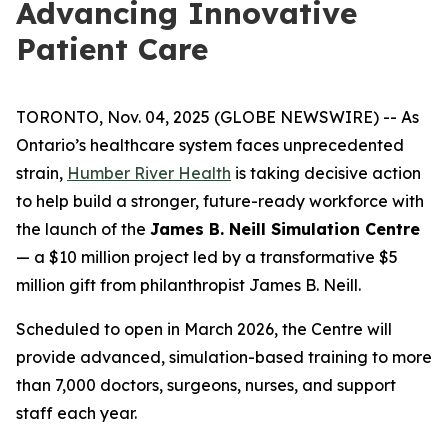
Advancing Innovative
Patient Care
TORONTO, Nov. 04, 2025 (GLOBE NEWSWIRE) -- As
Ontario’s healthcare system faces unprecedented
strain,
Humber River Health
is taking decisive action
to help build a stronger, future-ready workforce with
the launch of the
James B. Neill Simulation Centre
— a $10 million project led by a transformative $5
million gift from philanthropist James B. Neill.
Scheduled to open in March 2026, the Centre will
provide advanced, simulation-based training to more
than 7,000 doctors, surgeons, nurses, and support
staff each year.