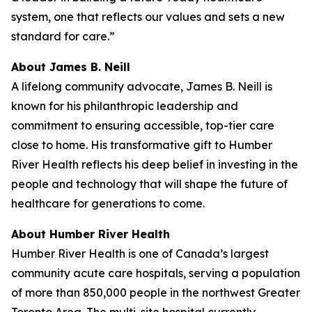
system, one that reflects our values and sets a new
standard for care.”
About James B. Neill
A lifelong community advocate, James B. Neill is
known for his philanthropic leadership and
commitment to ensuring accessible, top-tier care
close to home. His transformative gift to Humber
River Health reflects his deep belief in investing in the
people and technology that will shape the future of
healthcare for generations to come.
About Humber River Health
Humber River Health is one of Canada’s largest
community acute care hospitals, serving a population
of more than 850,000 people in the northwest Greater
Toronto Area. The multi-site hospital currently