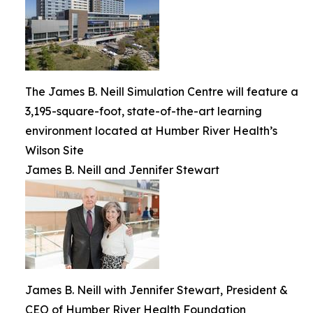
The James B. Neill Simulation Centre will feature a
3,195-square-foot, state-of-the-art learning
environment located at Humber River Health’s
Wilson Site
James B. Neill and Jennifer Stewart
James B. Neill with Jennifer Stewart, President &
CEO of Humber River Health Foundation