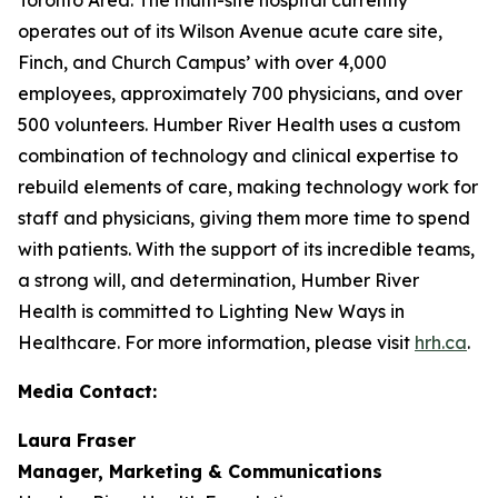
operates out of its Wilson Avenue acute care site,
Finch, and Church Campus’ with over 4,000
employees, approximately 700 physicians, and over
500 volunteers. Humber River Health uses a custom
combination of technology and clinical expertise to
rebuild elements of care, making technology work for
staff and physicians, giving them more time to spend
with patients. With the support of its incredible teams,
a strong will, and determination, Humber River
Health is committed to Lighting New Ways in
Healthcare. For more information, please visit
hrh.ca
.
Media Contact:
Laura Fraser
Manager, Marketing & Communications