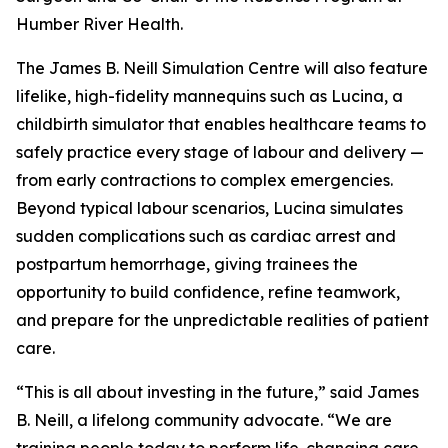
Humber River Health.
The James B. Neill Simulation Centre will also feature
lifelike, high-fidelity mannequins such as Lucina, a
childbirth simulator that enables healthcare teams to
safely practice every stage of labour and delivery —
from early contractions to complex emergencies.
Beyond typical labour scenarios, Lucina simulates
sudden complications such as cardiac arrest and
postpartum hemorrhage, giving trainees the
opportunity to build confidence, refine teamwork,
and prepare for the unpredictable realities of patient
care.
“This is all about investing in the future,” said James
B. Neill, a lifelong community advocate. “We are
training people today to perform life-changing care