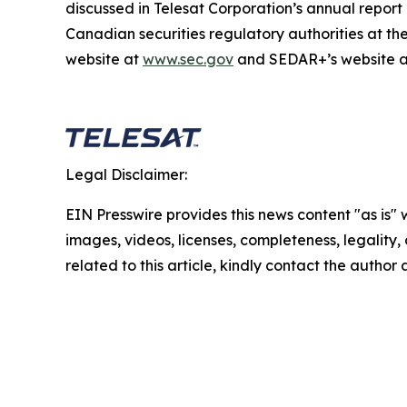
discussed in Telesat Corporation’s annual repor
Canadian securities regulatory authorities at t
website at
www.sec.gov
and SEDAR+’s website 
Legal Disclaimer:
EIN Presswire provides this news content "as is" 
images, videos, licenses, completeness, legality, o
related to this article, kindly contact the author