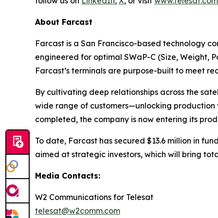
follow us on
LinkedIn
,
X
, or visit
www.telesat.com
About Farcast
Farcast is a San Francisco-based technology com
engineered for optimal SWaP-C (Size, Weight, Pow
Farcast’s terminals are purpose-built to meet 
By cultivating deep relationships across the sat
wide range of customers—unlocking production vo
completed, the company is now entering its produ
To date, Farcast has secured $13.6 million in fund
aimed at strategic investors, which will bring tot
Media Contacts:
W2 Communications for Telesat
telesat@w2comm.com