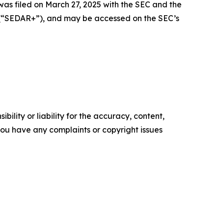
was filed on March 27, 2025 with the SEC and the
+ (“SEDAR+”), and may be accessed on the SEC’s
ility or liability for the accuracy, content,
f you have any complaints or copyright issues