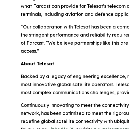
what Farcast can provide for Telesat’s telecom a
terminals, including aviation and defence applic
“Our collaboration with Telesat has been a corn
the stringent performance and reliability requir
of Farcast. “We believe partnerships like this a
access.”
About Telesat
Backed by a legacy of engineering excellence, re
most innovative global satellite operators. Telesa
most complex communications challenges, provid
Continuously innovating to meet the connectivity
network, has been optimized to meet the rigorou
redefine global satellite connectivity with ubiqui