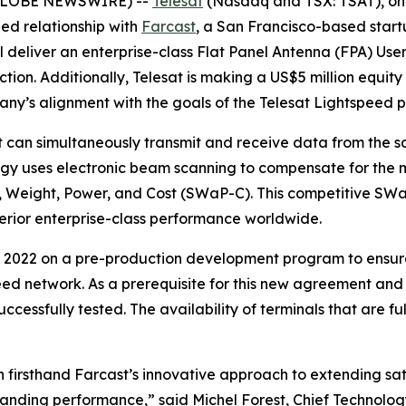
(GLOBE NEWSWIRE) --
Telesat
(Nasdaq and TSX: TSAT), one
ed relationship with
Farcast
, a San Francisco-based startu
deliver an enterprise-class Flat Panel Antenna (FPA) User T
n. Additionally, Telesat is making a US$5 million equity i
any’s alignment with the goals of the Telesat Lightspeed 
can simultaneously transmit and receive data from the sa
y uses electronic beam scanning to compensate for the mo
e, Weight, Power, and Cost (SWaP-C). This competitive SWa
perior enterprise-class performance worldwide.
 2022 on a pre-production development program to ensure
eed network. As a prerequisite for this new agreement and
ccessfully tested. The availability of terminals that are 
firsthand Farcast’s innovative approach to extending sat
tanding performance,” said Michel Forest, Chief Technology