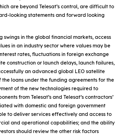
ich are beyond Telesat’s control, are difficult to
rward-looking statements and forward looking
ng swings in the global financial markets, access
values in an industry sector where values may be
nterest rates, fluctuations in foreign exchange
lite construction or launch delays, launch failures,
successfully an advanced global LEO satellite
of the loans under the funding agreements for the
oyment of the new technologies required to
mponents from Telesat’s and Telesat’s contractors’
ociated with domestic and foreign government
ble to deliver services effectively and access to
rcial and operational capabilities; and the ability
nvestors should review the other risk factors