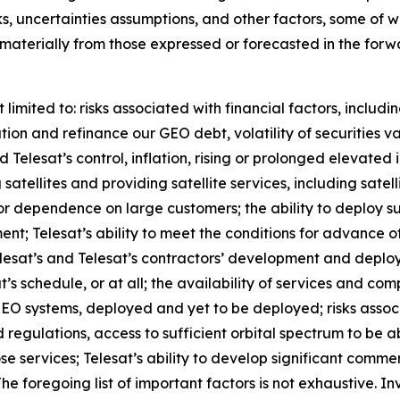
s, uncertainties assumptions, and other factors, some of wh
r materially from those expressed or forecasted in the fo
limited to: risks associated with financial factors, includi
lation and refinance our GEO debt, volatility of securities 
elesat’s control, inflation, rising or prolonged elevated i
 satellites and providing satellite services, including satel
e or dependence on large customers; the ability to deploy 
ent; Telesat’s ability to meet the conditions for advance 
Telesat’s and Telesat’s contractors’ development and depl
’s schedule, or at all; the availability of services and co
r LEO systems, deployed and yet to be deployed; risks ass
 regulations, access to sufficient orbital spectrum to be a
se services; Telesat’s ability to develop significant comme
 The foregoing list of important factors is not exhaustive. I