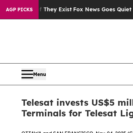
roof They Exist
Fox News Goes Quiet as 'Maga Med
AGP PICKS
Menu
Telesat invests US$5 mil
Terminals for Telesat Li