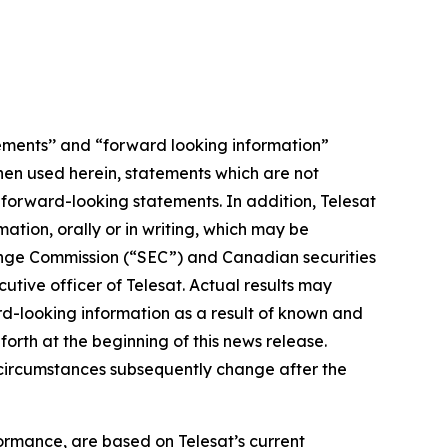
ements’’ and “forward looking information”
When used herein, statements which are not
e forward-looking statements. In addition, Telesat
tion, orally or in writing, which may be
change Commission (“SEC”) and Canadian securities
tive officer of Telesat. Actual results may
rd-looking information as a result of known and
orth at the beginning of this news release.
r circumstances subsequently change after the
ormance, are based on Telesat’s current