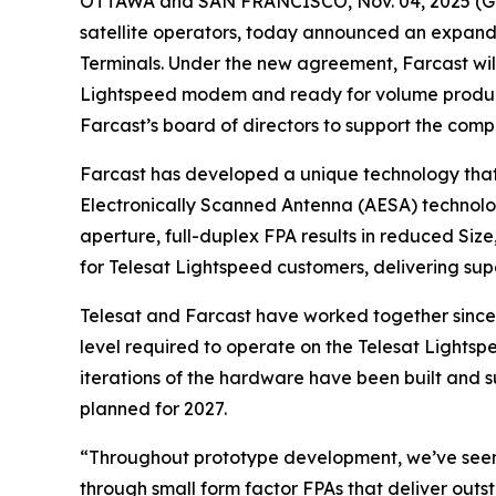
OTTAWA and SAN FRANCISCO, Nov. 04, 2025 
satellite operators, today announced an expand
Terminals. Under the new agreement, Farcast will 
Lightspeed modem and ready for volume productio
Farcast’s board of directors to support the comp
Farcast has developed a unique technology that 
Electronically Scanned Antenna (AESA) technolog
aperture, full-duplex FPA results in reduced Siz
for Telesat Lightspeed customers, delivering su
Telesat and Farcast have worked together since
level required to operate on the Telesat Lightsp
iterations of the hardware have been built and su
planned for 2027.
“Throughout prototype development, we’ve seen 
through small form factor FPAs that deliver outs