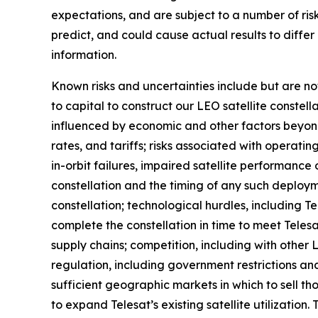
expectations, and are subject to a number of risk
predict, and could cause actual results to diffe
information.
Known risks and uncertainties include but are not 
to capital to construct our LEO satellite constel
influenced by economic and other factors beyond T
rates, and tariffs; risks associated with operating
in-orbit failures, impaired satellite performanc
constellation and the timing of any such deploym
constellation; technological hurdles, including 
complete the constellation in time to meet Telesat
supply chains; competition, including with othe
regulation, including government restrictions and
sufficient geographic markets in which to sell tho
to expand Telesat’s existing satellite utilization.