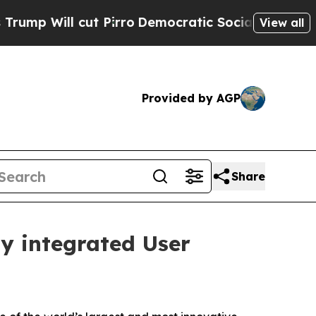
cut Pirro
Democratic Socialists of America Prop
View all
Provided by AGP
Share
ly integrated User