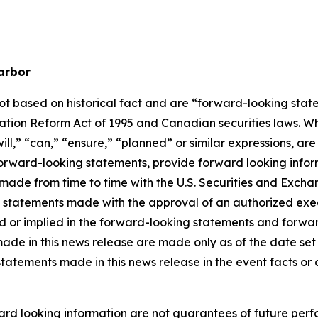
arbor
not based on historical fact and are “forward-looking stat
igation Reform Act of 1995 and Canadian securities laws. 
ill
,” “
can
,”
“ensure,”
“
planned
” or similar expressions, ar
rward-looking statements, provide forward looking informa
ings made from time to time with the U.S. Securities and Ex
l statements made with the approval of an authorized execu
ed or implied in the forward-looking statements and forwa
ade in this news release are made only as of the date set f
statements made in this news release in the event facts o
rd looking information are not guarantees of future perf