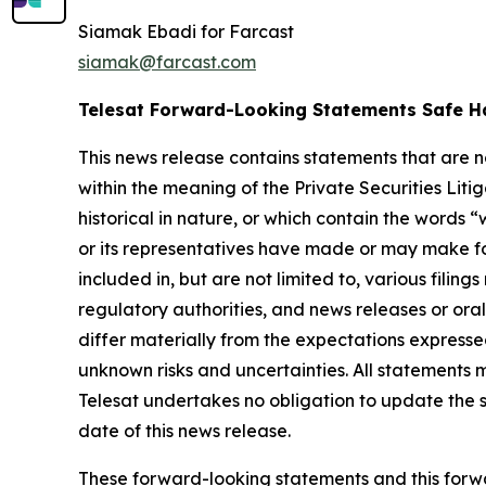
Siamak Ebadi for Farcast
siamak@farcast.com
Telesat Forward-Looking Statements Safe H
This news release contains statements that are 
within the meaning of the Private Securities Lit
historical in nature, or which contain the words “
w
or its representatives have made or may make fo
included in, but are not limited to, various fil
regulatory authorities, and news releases or ora
differ materially from the expectations express
unknown risks and uncertainties. All statements m
Telesat undertakes no obligation to update the 
date of this news release.
These forward-looking statements and this forwa