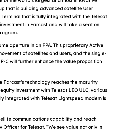
 of the world’s largest and most innovative
p that is building advanced satellite User
erminal that is fully integrated with the Telesat
nvestment in Farcast and will take a seat on
program.
me aperture in an FPA. This proprietary Active
vement of satellites and users, and the single-
P-C will further enhance the value proposition
 Farcast’s technology reaches the maturity
 equity investment with Telesat LEO ULC, various
fully integrated with Telesat Lightspeed modem is
ellite communications capability and reach
 Officer for Telesat. “We see value not only in