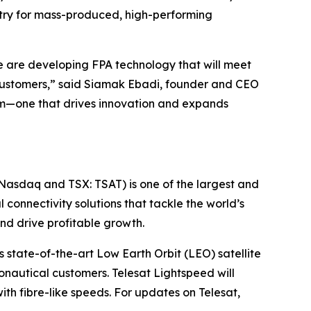
ustry for mass-produced, high-performing
we are developing FPA technology that will meet
’s customers,” said Siamak Ebadi, founder and CEO
stem—one that drives innovation and expands
(Nasdaq and TSX: TSAT) is one of the largest and
l connectivity solutions that tackle the world’s
d drive profitable growth.
 state-of-the-art Low Earth Orbit (LEO) satellite
nautical customers. Telesat Lightspeed will
with fibre-like speeds. For updates on Telesat,