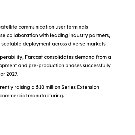
atellite communication user terminals
e collaboration with leading industry partners,
g scalable deployment across diverse markets.
roperability, Farcast consolidates demand from a
elopment and pre-production phases successfully
or 2027.
rently raising a $10 million Series Extension
nto commercial manufacturing.