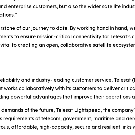
nd enterprise customers, but also the wider satellite ind
ations.”
erstone of our journey to date. By working hand in hand, 
ements to ensure mission-critical connectivity for Telesat
re vital to creating an open, collaborative satellite ecosy
liability and industry-leading customer service, Telesat 
t works collaboratively with its customers to deliver critica
ing powerful advantages that improve their operations an
 demands of the future, Telesat Lightspeed, the company’s
s requirements of telecom, government, maritime and aero
tous, affordable, high-capacity, secure and resilient links 