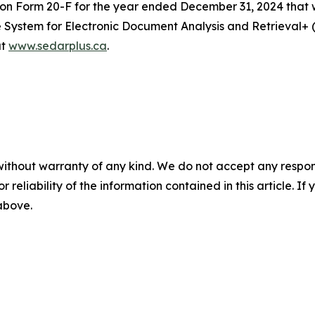
t on Form 20-F for the year ended December 31, 2024 that 
he System for Electronic Document Analysis and Retrieval
at
www.sedarplus.ca
.
without warranty of any kind. We do not accept any responsib
r reliability of the information contained in this article. I
 above.