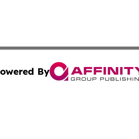
owered By
ubmit Press Release
Terms & Conditions
Copyright/DMCA
nc. dba Affinity Group Publishing & Industry Today Seychel
Cookie Settings / Your Privacy Choices