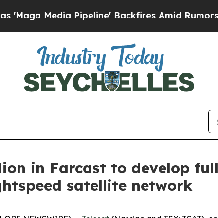
ia Pipeline' Backfires Amid Rumors Trump Will 
lion in Farcast to develop ful
ghtspeed satellite network