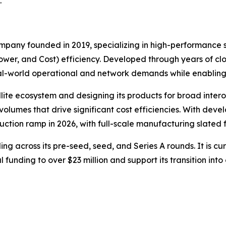
.
pany founded in 2019, specializing in high-performance s
er, and Cost) efficiency. Developed through years of clos
real-world operational and network demands while enablin
ellite ecosystem and designing its products for broad inte
lumes that drive significant cost efficiencies. With dev
ction ramp in 2026, with full-scale manufacturing slated f
ing across its pre-seed, seed, and Series A rounds. It is cur
al funding to over $23 million and support its transition i