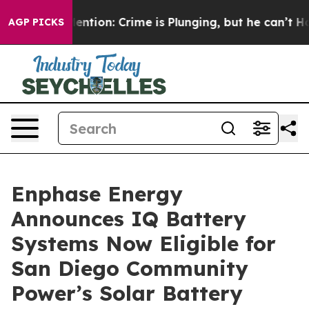
’t Mention: Crime is Plunging, but he can’t Handle 
AGP PICKS
Enphase Energy
Announces IQ Battery
Systems Now Eligible for
San Diego Community
Power’s Solar Battery