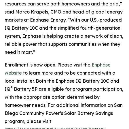
resources can serve both homeowners and the grid,”
said Marco Krapels, CMO and head of global energy
markets at Enphase Energy. “With our U.S.-produced
IQ Battery 10C and the simplified fourth-generation
system, Enphase is helping create a network of clean,
reliable power that supports communities when they
need it most.”
Enrollment is now open. Please visit the
Enphase
website
to learn more and to be connected with a
local installer. Both the Enphase IQ Battery 10C and
®
IQ
Battery 5P are eligible for program participation,
with the appropriate option determined by
homeowner needs. For additional information on San
Diego Community Power’s Solar Battery Savings
program, please visit