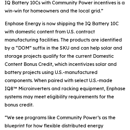
IQ Battery 10Cs with Community Power incentives is a
win-win for homeowners and the local grid.”
Enphase Energy is now shipping the IQ Battery 10C
with domestic content from U.S. contract
manufacturing facilities. The products are identified
by a “DOM” suffix in the SKU and can help solar and
storage projects qualify for the current Domestic
Content Bonus Credit, which incentivizes solar and
battery projects using U.S.-manufactured
components. When paired with select U.S.-made
IQ8™ Microinverters and racking equipment, Enphase
systems may meet eligibility requirements for the
bonus credit.
“We see programs like Community Power’s as the
blueprint for how flexible distributed energy