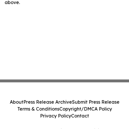
above.
About
Press Release Archive
Submit Press Release
Terms & Conditions
Copyright/DMCA Policy
Privacy Policy
Contact