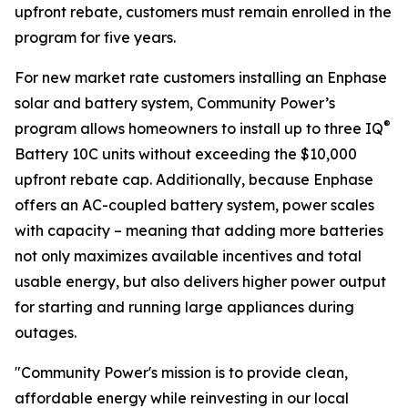
upfront rebate, customers must remain enrolled in the
program for five years.
For new market rate customers installing an Enphase
solar and battery system, Community Power’s
®
program allows homeowners to install up to three IQ
Battery 10C units without exceeding the $10,000
upfront rebate cap. Additionally, because Enphase
offers an AC-coupled battery system, power scales
with capacity – meaning that adding more batteries
not only maximizes available incentives and total
usable energy, but also delivers higher power output
for starting and running large appliances during
outages.
"Community Power's mission is to provide clean,
affordable energy while reinvesting in our local