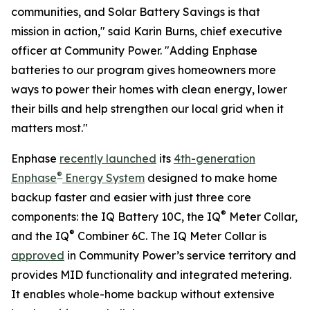
communities, and Solar Battery Savings is that
mission in action," said Karin Burns, chief executive
officer at Community Power. "Adding Enphase
batteries to our program gives homeowners more
ways to power their homes with clean energy, lower
their bills and help strengthen our local grid when it
matters most."
Enphase
recently launched
its
4th-generation
®
Enphase
Energy System
designed to make home
backup faster and easier with just three core
®
components: the IQ Battery 10C, the IQ
Meter Collar,
®
and the IQ
Combiner 6C. The IQ Meter Collar is
approved
in Community Power’s service territory and
provides MID functionality and integrated metering.
It enables whole-home backup without extensive