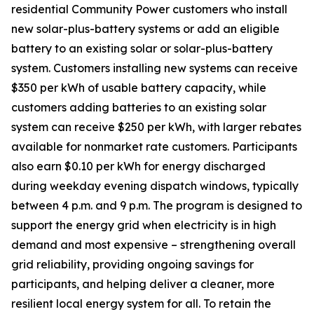
residential Community Power customers who install
new solar-plus-battery systems or add an eligible
battery to an existing solar or solar-plus-battery
system. Customers installing new systems can receive
$350 per kWh of usable battery capacity, while
customers adding batteries to an existing solar
system can receive $250 per kWh, with larger rebates
available for nonmarket rate customers. Participants
also earn $0.10 per kWh for energy discharged
during weekday evening dispatch windows, typically
between 4 p.m. and 9 p.m. The program is designed to
support the energy grid when electricity is in high
demand and most expensive – strengthening overall
grid reliability, providing ongoing savings for
participants, and helping deliver a cleaner, more
resilient local energy system for all. To retain the