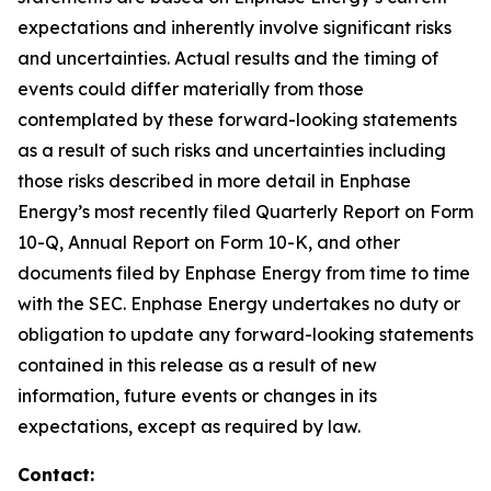
expectations and inherently involve significant risks
and uncertainties. Actual results and the timing of
events could differ materially from those
contemplated by these forward-looking statements
as a result of such risks and uncertainties including
those risks described in more detail in Enphase
Energy’s most recently filed Quarterly Report on Form
10-Q, Annual Report on Form 10-K, and other
documents filed by Enphase Energy from time to time
with the SEC. Enphase Energy undertakes no duty or
obligation to update any forward-looking statements
contained in this release as a result of new
information, future events or changes in its
expectations, except as required by law.
Contact: