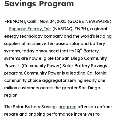
Savings Program
FREMONT, Calif., Nov. 04, 2025 (GLOBE NEWSWIRE)
--
Enphase Energy, Inc.
(NASDAQ: ENPH), a global
energy technology company and the world's leading
supplier of microinverter-based solar and battery
®
systems, today announced that its IQ
Battery
systems are now eligible for San Diego Community
Power’s (Community Power) Solar Battery Savings
program. Community Power is a leading California
community choice aggregator serving nearly one
million customers across the greater San Diego
region.
The Solar Battery Savings
program
offers an upfront
rebate and ongoing performance incentives to