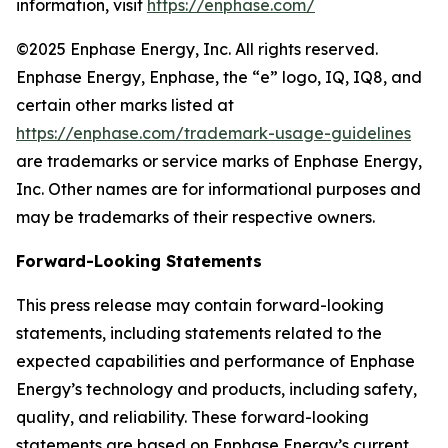
information, visit
https://enphase.com/
©2025 Enphase Energy, Inc. All rights reserved.
Enphase Energy, Enphase, the “e” logo, IQ, IQ8, and
certain other marks listed at
https://enphase.com/trademark-usage-guidelines
are trademarks or service marks of Enphase Energy,
Inc. Other names are for informational purposes and
may be trademarks of their respective owners.
Forward-Looking Statements
This press release may contain forward-looking
statements, including statements related to the
expected capabilities and performance of Enphase
Energy’s technology and products, including safety,
quality, and reliability. These forward-looking
statements are based on Enphase Energy’s current