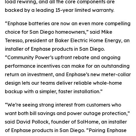
load rewiring, and all the core components are
backed by a leading 15-year limited warranty.
“Enphase batteries are now an even more compelling
choice for San Diego homeowners,” said Mike
Teresso, president at Baker Electric Home Energy, an
installer of Enphase products in San Diego.
“Community Power’s upfront rebate and ongoing
performance incentives can make for an outstanding
return on investment, and Enphase’s new meter-collar
design lets our teams deliver reliable whole-home
backup with a simpler, faster installation.”
“We’re seeing strong interest from customers who
want both bill savings and power outage protection,”
said David Pollock, founder of SolHome, an installer
of Enphase products in San Diego. “Pairing Enphase