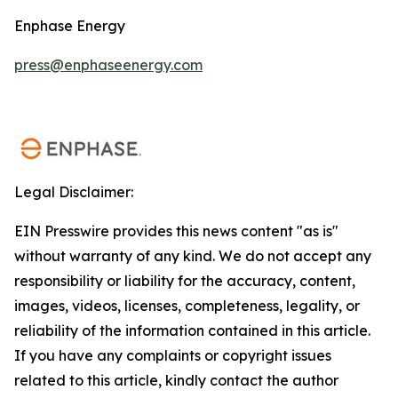
Enphase Energy
press@enphaseenergy.com
Legal Disclaimer:
EIN Presswire provides this news content "as is"
without warranty of any kind. We do not accept any
responsibility or liability for the accuracy, content,
images, videos, licenses, completeness, legality, or
reliability of the information contained in this article.
If you have any complaints or copyright issues
related to this article, kindly contact the author