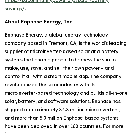
https://sdcommunitypower.org/solar-battery
savings/
.
About Enphase Energy, Inc.
Enphase Energy, a global energy technology
company based in Fremont, CA, is the world's leading
supplier of microinverter-based solar and battery
systems that enable people to harness the sun to
make, use, save, and sell their own power – and
control it all with a smart mobile app. The company
revolutionized the solar industry with its
microinverter-based technology and builds all-in-one
solar, battery, and software solutions. Enphase has
shipped approximately 84.8 million microinverters,
and more than 5.0 million Enphase-based systems
have been deployed in over 160 countries. For more