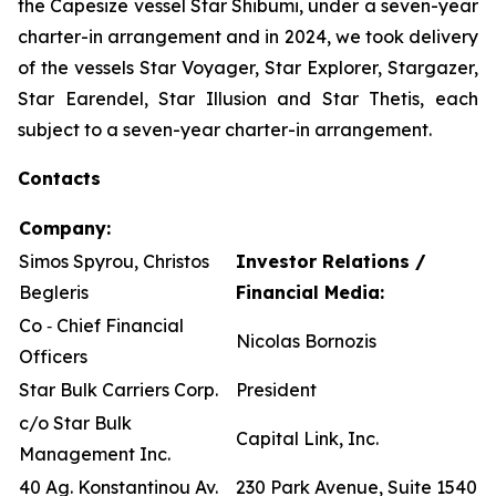
the Capesize vessel Star Shibumi, under a seven-year
charter-in arrangement and in 2024, we took delivery
of the vessels Star Voyager, Star Explorer, Stargazer,
Star Earendel, Star Illusion and Star Thetis, each
subject to a seven-year charter-in arrangement.
Contacts
Company:
Simos Spyrou, Christos
Investor Relations /
Begleris
Financial Media:
Co ‐ Chief Financial
Nicolas Bornozis
Officers
Star Bulk Carriers Corp.
President
c/o Star Bulk
Capital Link, Inc.
Management Inc.
40 Ag. Konstantinou Av.
230 Park Avenue, Suite 1540