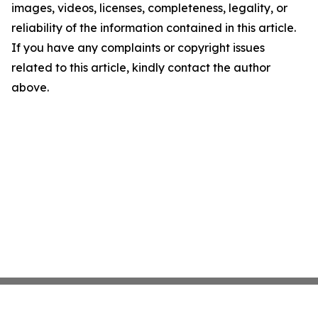
images, videos, licenses, completeness, legality, or
reliability of the information contained in this article.
If you have any complaints or copyright issues
related to this article, kindly contact the author
above.