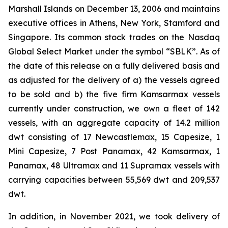
Marshall Islands on December 13, 2006 and maintains
executive offices in Athens, New York, Stamford and
Singapore. Its common stock trades on the Nasdaq
Global Select Market under the symbol “SBLK”. As of
the date of this release on a fully delivered basis and
as adjusted for the delivery of a) the vessels agreed
to be sold and b) the five firm Kamsarmax vessels
currently under construction, we own a fleet of 142
vessels, with an aggregate capacity of 14.2 million
dwt consisting of 17 Newcastlemax, 15 Capesize, 1
Mini Capesize, 7 Post Panamax, 42 Kamsarmax, 1
Panamax, 48 Ultramax and 11 Supramax vessels with
carrying capacities between 55,569 dwt and 209,537
dwt.
In addition, in November 2021, we took delivery of