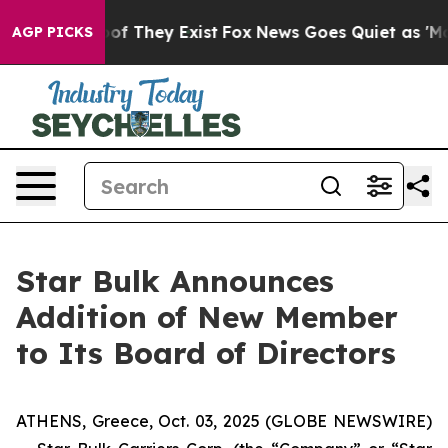
ers no Proof They Exist
Fox News Goes Quiet as 'Maga 
AGP PICKS
Star Bulk Announces
Addition of New Member
to Its Board of Directors
ATHENS, Greece, Oct. 03, 2025 (GLOBE NEWSWIRE)