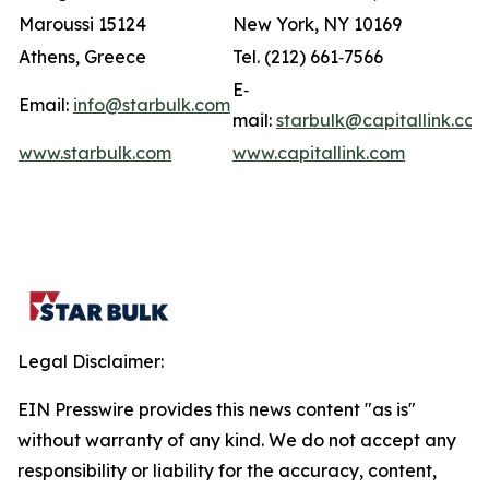
Maroussi 15124
New York, NY 10169
Athens, Greece
Tel. (212) 661‐7566
E‐
Email:
info@starbulk.com
mail:
starbulk@capitallink.co
www.starbulk.com
www.capitallink.com
Legal Disclaimer:
EIN Presswire provides this news content "as is"
without warranty of any kind. We do not accept any
responsibility or liability for the accuracy, content,