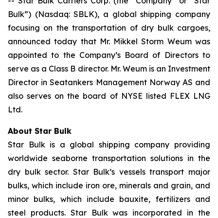
-- Star Bulk Carriers Corp. (the “Company” or “Star
Bulk”) (Nasdaq: SBLK), a global shipping company
focusing on the transportation of dry bulk cargoes,
announced today that Mr. Mikkel Storm Weum was
appointed to the Company’s Board of Directors to
serve as a Class B director. Mr. Weum is an Investment
Director in Seatankers Management Norway AS and
also serves on the board of NYSE listed FLEX LNG
Ltd.
About Star Bulk
Star Bulk is a global shipping company providing
worldwide seaborne transportation solutions in the
dry bulk sector. Star Bulk’s vessels transport major
bulks, which include iron ore, minerals and grain, and
minor bulks, which include bauxite, fertilizers and
steel products. Star Bulk was incorporated in the