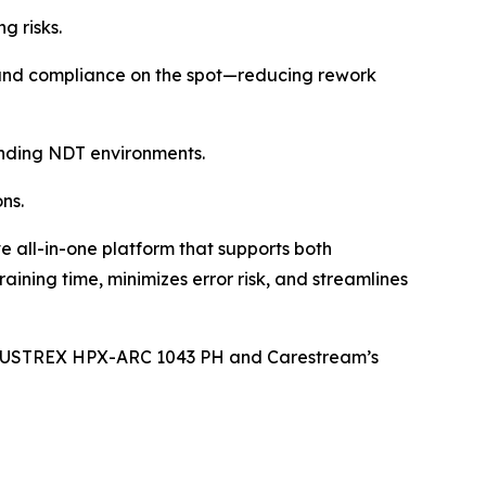
g risks.
y and compliance on the spot—reducing rework
emanding NDT environments.
ns.
all-in-one platform that supports both
ning time, minimizes error risk, and streamlines
 INDUSTREX HPX-ARC 1043 PH and Carestream’s