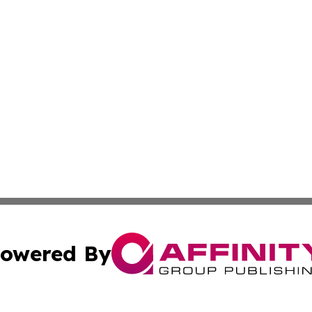
owered By
ubmit Press Release
Terms & Conditions
Copyright/DMCA