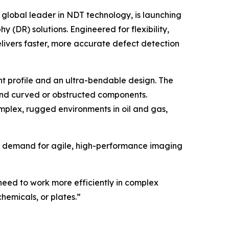
global leader in NDT technology, is launching
(DR) solutions. Engineered for flexibility,
ivers faster, more accurate defect detection
t profile and an ultra-bendable design. The
ound curved or obstructed components.
mplex, rugged environments in oil and gas,
 the demand for agile, high-performance imaging
eed to work more efficiently in complex
chemicals, or plates.”