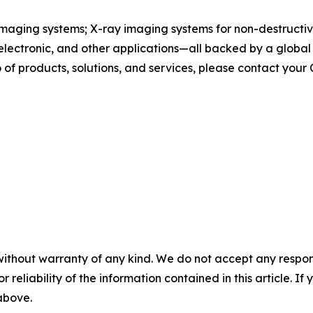
maging systems; X-ray imaging systems for non-destructive
, electronic, and other applications—all backed by a globa
of products, solutions, and services, please contact your
without warranty of any kind. We do not accept any responsib
r reliability of the information contained in this article. I
 above.