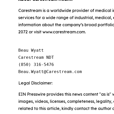
Carestream is a worldwide provider of medical i
services for a wide range of industrial, medical
information about the company’s broad portfolio 
2072 or visit www.carestream.com.
Beau Wyatt

Carestream NDT

(850) 316-5476

Legal Disclaimer:
EIN Presswire provides this news content "as is" 
images, videos, licenses, completeness, legality, o
related to this article, kindly contact the author