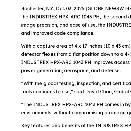
Rochester, N.Y., Oct. 03, 2025 (GLOBE NEWSWIRE)
the INDUSTREX HPX-ARC 1043 PH, the second detect
image precision, and ease of use, the INDUSTREX
and improved code compliance.
With a capture area of 4 x 17 inches (10 x 43 c
detector flexes from a flat position down to a 
INDUSTREX HPX-ARC 1043 PH improves access areas
power generation, aerospace, and defense.
“With the global testing, inspection, and certif
tools continues to rise,” said David Chan, Glob
“The INDUSTREX HPX-ARC 1043 PH comes in by deli
environments, without compromising on image qualit
Key features and benefits of the INDUSTREX HP