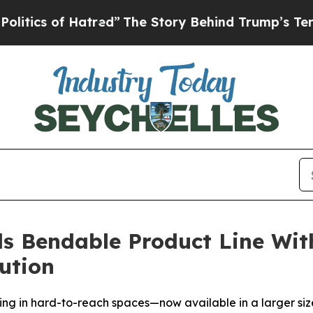
s of Hatred”
The Story Behind Trump’s Terrible 
s Bendable Product Line W
ution
ging in hard-to-reach spaces—now available in a larger siz