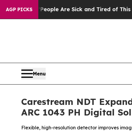
n Win: “People Are Sick and Tired of This Politic
AGP PICKS
Menu
Carestream NDT Expand
ARC 1043 PH Digital Sol
Flexible, high-resolution detector improves ima