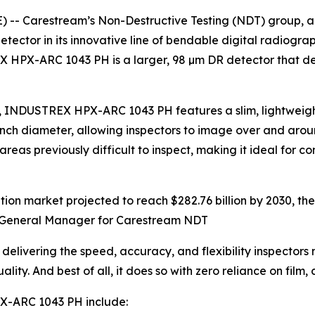
 -- Carestream’s Non-Destructive Testing (NDT) group, a 
or in its innovative line of bendable digital radiography 
 HPX-ARC 1043 PH is a larger, 98 µm DR detector that del
m), INDUSTREX HPX-ARC 1043 PH features a slim, lightweigh
4-inch diameter, allowing inspectors to image over and ar
 previously difficult to inspect, making it ideal for co
ication market projected to reach $282.76 billion by 2030,
al General Manager for Carestream NDT
vering the speed, accuracy, and flexibility inspectors n
y. And best of all, it does so with zero reliance on film, 
X-ARC 1043 PH include: