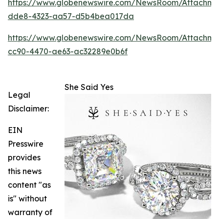
https://www.globenewswire.com/NewsRoom/Attachm
dde8-4323-aa57-d5b4bea017da
https://www.globenewswire.com/NewsRoom/Attachme
cc90-4470-ae63-ac32289e0b6f
She Said Yes
Legal
Disclaimer:
EIN
Presswire
provides
this news
content "as
is" without
warranty of