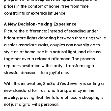
prices in the comfort of home, free from time
constraints or external influence.
A New Decision-Making Experience
Picture the difference: Instead of standing under
bright store lights debating between three rings while
a sales associate waits, couples can now slip each
style on at home, see it in natural light, and discuss
together over a relaxed afternoon. The process
replaces hesitation with clarity—transforming a
stressful decision into a joyful one.
With this innovation, SheSaidYes Jewelry is setting a
new standard for trust and transparency in fine
jewelry, proving that the future of luxury shopping is
not just digital—it’s personal.