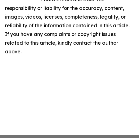
responsibility or liability for the accuracy, content,
images, videos, licenses, completeness, legality, or
reliability of the information contained in this article.
If you have any complaints or copyright issues
related to this article, kindly contact the author
above.