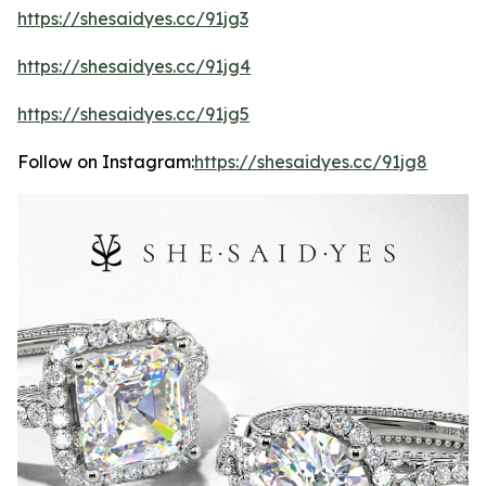
https://shesaidyes.cc/91jg3
https://shesaidyes.cc/91jg4
https://shesaidyes.cc/91jg5
Follow on Instagram:
https://shesaidyes.cc/91jg8