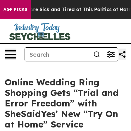
ple Are Sick and Tired of This Politics of Hatred”
The 
AGP PICKS
Online Wedding Ring
Shopping Gets “Trial and
Error Freedom” with
SheSaidYes’ New “Try On
at Home” Service