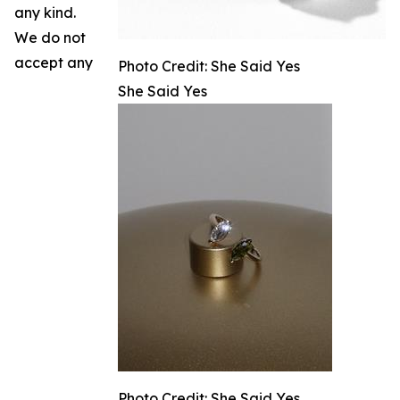
any kind.
We do not
accept any
Photo Credit: She Said Yes
She Said Yes
Photo Credit: She Said Yes