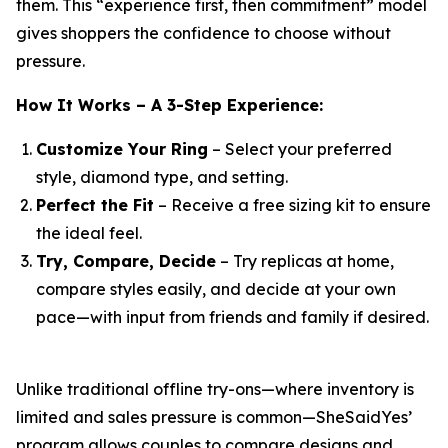
them. This “experience first, then commitment” model
gives shoppers the confidence to choose without
pressure.
How It Works – A 3-Step Experience:
Customize Your Ring
– Select your preferred
style, diamond type, and setting.
Perfect the Fit
– Receive a free sizing kit to ensure
the ideal feel.
Try, Compare, Decide
– Try replicas at home,
compare styles easily, and decide at your own
pace—with input from friends and family if desired.
Unlike traditional offline try-ons—where inventory is
limited and sales pressure is common—SheSaidYes’
program allows couples to compare designs and