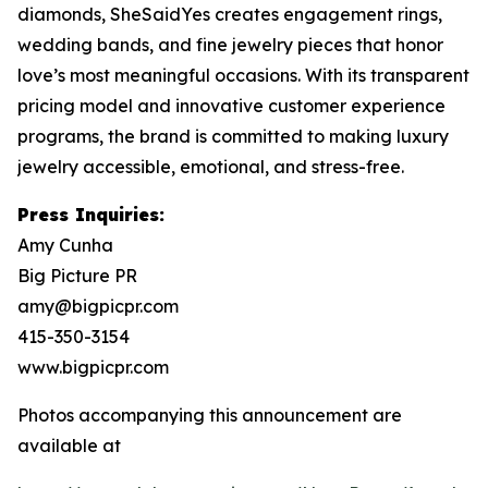
diamonds, SheSaidYes creates engagement rings,
wedding bands, and fine jewelry pieces that honor
love’s most meaningful occasions. With its transparent
pricing model and innovative customer experience
programs, the brand is committed to making luxury
jewelry accessible, emotional, and stress-free.
Press Inquiries:
Amy Cunha
Big Picture PR
amy@bigpicpr.com
415-350-3154
www.bigpicpr.com
Photos accompanying this announcement are
available at