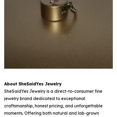
About SheSaidYes Jewelry
SheSaidYes Jewelry is a direct-to-consumer fine
jewelry brand dedicated to exceptional
craftsmanship, honest pricing, and unforgettable
moments. Offering both natural and lab-grown