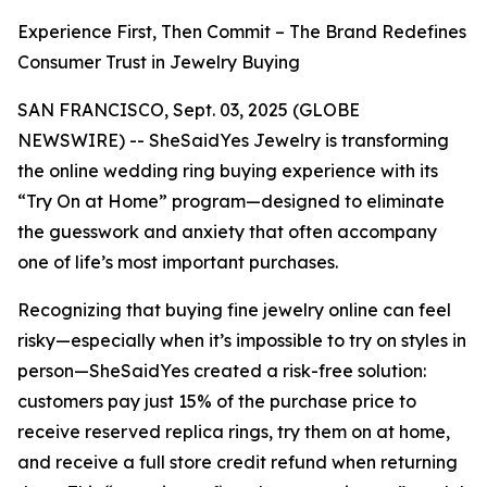
Experience First, Then Commit – The Brand Redefines
Consumer Trust in Jewelry Buying
SAN FRANCISCO, Sept. 03, 2025 (GLOBE
NEWSWIRE) -- SheSaidYes Jewelry is transforming
the online wedding ring buying experience with its
“Try On at Home” program—designed to eliminate
the guesswork and anxiety that often accompany
one of life’s most important purchases.
Recognizing that buying fine jewelry online can feel
risky—especially when it’s impossible to try on styles in
person—SheSaidYes created a risk-free solution:
customers pay just 15% of the purchase price to
receive reserved replica rings, try them on at home,
and receive a full store credit refund when returning