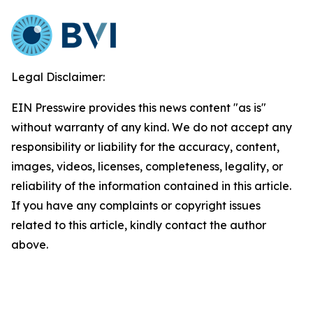
Legal Disclaimer:
EIN Presswire provides this news content "as is"
without warranty of any kind. We do not accept any
responsibility or liability for the accuracy, content,
images, videos, licenses, completeness, legality, or
reliability of the information contained in this article.
If you have any complaints or copyright issues
related to this article, kindly contact the author
above.