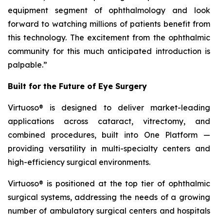
equipment segment of ophthalmology and look
forward to watching millions of patients benefit from
this technology. The excitement from the ophthalmic
community for this much anticipated introduction is
palpable.”
Built for the Future of Eye Surgery
Virtuoso® is designed to deliver market-leading
applications across cataract, vitrectomy, and
combined procedures, built into One Platform —
providing versatility in multi-specialty centers and
high-efficiency surgical environments.
Virtuoso® is positioned at the top tier of ophthalmic
surgical systems, addressing the needs of a growing
number of ambulatory surgical centers and hospitals