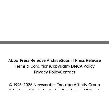
About
Press Release Archive
Submit Press Release
Terms & Conditions
Copyright/DMCA Policy
Privacy Policy
Contact
© 1995-2026 Newsmatics Inc. dba Affinity Group
Publishing & Industry Today Seychelles. All Rights
Reserved.
Cookie Settings / Your Privacy Choices