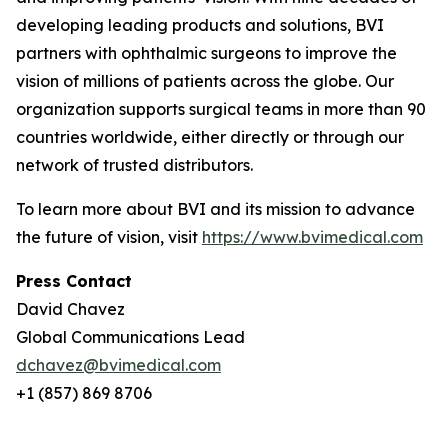
developing leading products and solutions, BVI
partners with ophthalmic surgeons to improve the
vision of millions of patients across the globe. Our
organization supports surgical teams in more than 90
countries worldwide, either directly or through our
network of trusted distributors.
To learn more about BVI and its mission to advance
the future of vision, visit
https://www.bvimedical.com
Press Contact
David Chavez
Global Communications Lead
dchavez@bvimedical.com
+1 (857) 869 8706