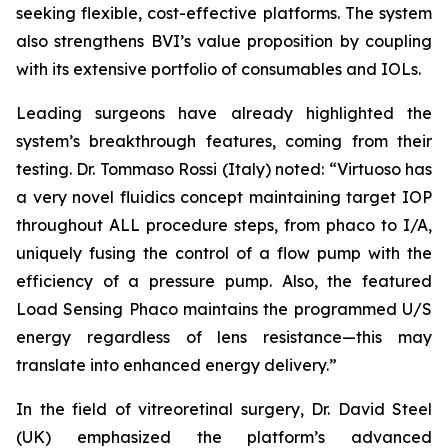
seeking flexible, cost-effective platforms. The system
also strengthens BVI’s value proposition by coupling
with its extensive portfolio of consumables and IOLs.
Leading surgeons have already highlighted the
system’s breakthrough features, coming from their
testing. Dr. Tommaso Rossi (Italy) noted: “Virtuoso has
a very novel fluidics concept maintaining target IOP
throughout ALL procedure steps, from phaco to I/A,
uniquely fusing the control of a flow pump with the
efficiency of a pressure pump. Also, the featured
Load Sensing Phaco maintains the programmed U/S
energy regardless of lens resistance—this may
translate into enhanced energy delivery.”
In the field of vitreoretinal surgery, Dr. David Steel
(UK) emphasized the platform’s advanced