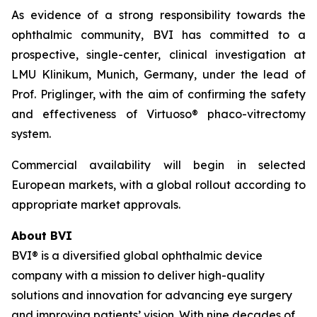
As evidence of a strong responsibility towards the
ophthalmic community, BVI has committed to a
prospective, single-center, clinical investigation at
LMU Klinikum, Munich, Germany, under the lead of
Prof. Priglinger, with the aim of confirming the safety
and effectiveness of Virtuoso® phaco-vitrectomy
system.
Commercial availability will begin in selected
European markets, with a global rollout according to
appropriate market approvals.
About BVI
BVI® is a diversified global ophthalmic device
company with a mission to deliver high-quality
solutions and innovation for advancing eye surgery
and improving patients’ vision. With nine decades of