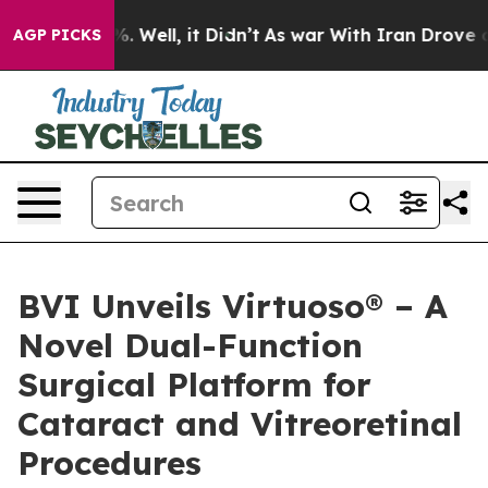
d 40%. Well, it Didn’t
As war With Iran Drove oil Pr
AGP PICKS
BVI Unveils Virtuoso® – A
Novel Dual-Function
Surgical Platform for
Cataract and Vitreoretinal
Procedures