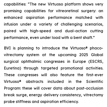
capabilities: “The new Virtuoso platform shows very
promising capabilities for vitreoretinal surgery: an
enhanced aspiration performance matched with
infusion under a variety of challenging scenarios,
paired with high-speed and dual-action cutting
performance, even under load with a bent shaft.”
BVI is planning to introduce the Virtuoso® phaco-
vitrectomy system at the upcoming 2025 Global
surgical ophthalmic congresses in Europe (ESCRS,
Euretina) through targeted promotional activities.
These congresses will also feature the first-ever
Virtuoso® abstracts included in the Scientific
Program: these will cover data about post-occlusion
break surge, energy delivery consistency, vitrectomy
probe stiffness and aspiration efficiency.