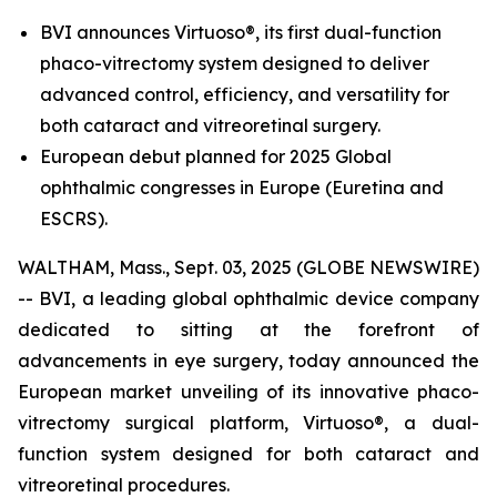
BVI announces Virtuoso®, its first dual-function
phaco-vitrectomy system designed to deliver
advanced control, efficiency, and versatility for
both cataract and vitreoretinal surgery.
European debut planned for 2025 Global
ophthalmic congresses in Europe (Euretina and
ESCRS).
WALTHAM, Mass., Sept. 03, 2025 (GLOBE NEWSWIRE)
-- BVI, a leading global ophthalmic device company
dedicated to sitting at the forefront of
advancements in eye surgery, today announced the
European market unveiling of its innovative phaco-
vitrectomy surgical platform, Virtuoso®, a dual-
function system designed for both cataract and
vitreoretinal procedures.