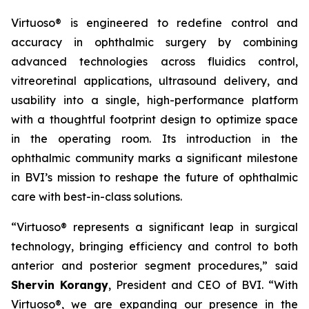
Virtuoso® is engineered to redefine control and
accuracy in ophthalmic surgery by combining
advanced technologies across fluidics control,
vitreoretinal applications, ultrasound delivery, and
usability into a single, high-performance platform
with a thoughtful footprint design to optimize space
in the operating room. Its introduction in the
ophthalmic community marks a significant milestone
in BVI’s mission to reshape the future of ophthalmic
care with best-in-class solutions.
“Virtuoso® represents a significant leap in surgical
technology, bringing efficiency and control to both
anterior and posterior segment procedures,” said
Shervin Korangy
, President and CEO of BVI. “With
Virtuoso®, we are expanding our presence in the