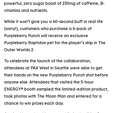
powerful, zero sugar boost of 230mg of caffeine, B-
vitamins and nutrients.
While it won’t give you a 60-second buff in real life
(sorry!), customers who purchase a 6-pack of
Purpleberry Punch will receive an exclusive
Purpleberry Raptidon pet for the player’s ship in
The
Outer Worlds 2
.
To celebrate the launch of the collaboration,
attendees at PAX West in Seattle were able to get
their hands on the new Purpleberry Punch shot before
anyone else. Attendees that visited the 5-hour
ENERGY® booth sampled the limited-edition product,
took photos with The Moon Man and entered for a
chance to win prizes each day.