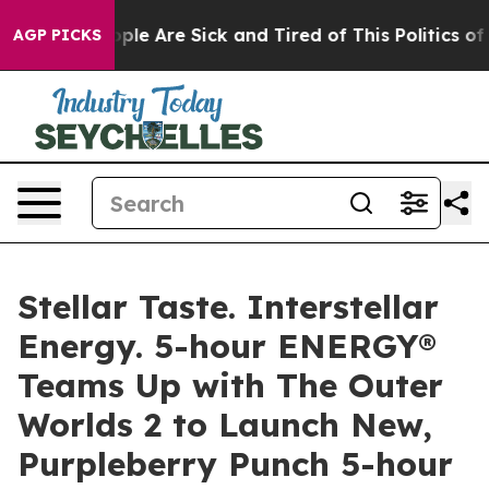
 Win: “People Are Sick and Tired of This Politics of Ha
AGP PICKS
Stellar Taste. Interstellar
Energy. 5-hour ENERGY®
Teams Up with The Outer
Worlds 2 to Launch New,
Purpleberry Punch 5-hour