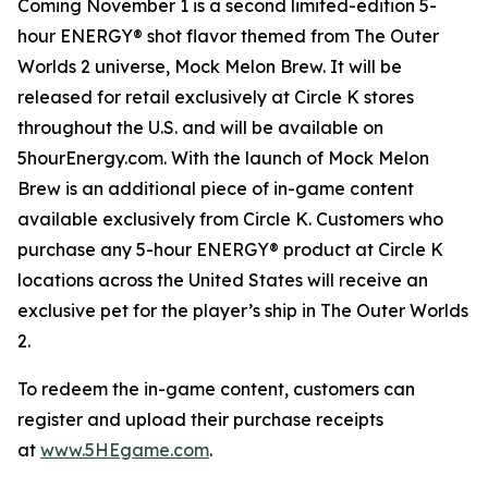
Coming November 1 is a second limited-edition 5-
hour ENERGY® shot flavor themed from
The Outer
Worlds 2
universe, Mock Melon Brew. It will be
released for retail exclusively at Circle K stores
throughout the U.S. and will be available on
5hourEnergy.com. With the launch of Mock Melon
Brew is an additional piece of in-game content
available exclusively from Circle K. Customers who
purchase any 5-hour ENERGY® product at Circle K
locations across the United States will receive an
exclusive pet for the player’s ship in
The Outer Worlds
2
.
To redeem the in-game content, customers can
register and upload their purchase receipts
at
www.5HEgame.com
.