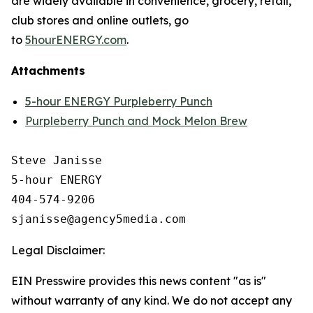
are widely available in convenience, grocery, retail,
club stores and online outlets, go
to
5hourENERGY.com
.
Attachments
5-hour ENERGY Purpleberry Punch
Purpleberry Punch and Mock Melon Brew
Steve Janisse

5-hour ENERGY

404-574-9206

Legal Disclaimer:
EIN Presswire provides this news content "as is"
without warranty of any kind. We do not accept any