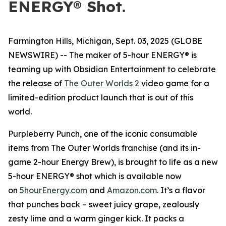
ENERGY® Shot.
Farmington Hills, Michigan, Sept. 03, 2025 (GLOBE
NEWSWIRE) -- The maker of 5-hour ENERGY® is
teaming up with Obsidian Entertainment to celebrate
the release of
The Outer Worlds 2
video game for a
limited-edition product launch that is out of this
world.
Purpleberry Punch, one of the iconic consumable
items from The Outer Worlds franchise (and its in-
game 2-hour Energy Brew), is brought to life as a new
5-hour ENERGY® shot which is available now
on
5hourEnergy.com
and
Amazon.com
. It’s a flavor
that punches back – sweet juicy grape, zealously
zesty lime and a warm ginger kick. It packs a