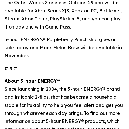
The Outer Worlds 2
releases October 29 and will be
available for Xbox Series X|S, Xbox on PC, Battle.net,
Steam, Xbox Cloud, PlayStation 5, and you can play
it on day one with Game Pass.
5-hour ENERGY’s® Purpleberry Punch shot goes on
sale today and Mock Melon Brew will be available in
November.
# # #
About 5-hour ENERGY®
Since launching in 2004, the 5-hour ENERGY® brand
and its iconic 2-fl oz. shot has become a household
staple for its ability to help you feel alert and get you
through whatever each day brings. To find out more
information about 5-hour ENERGY® products, which