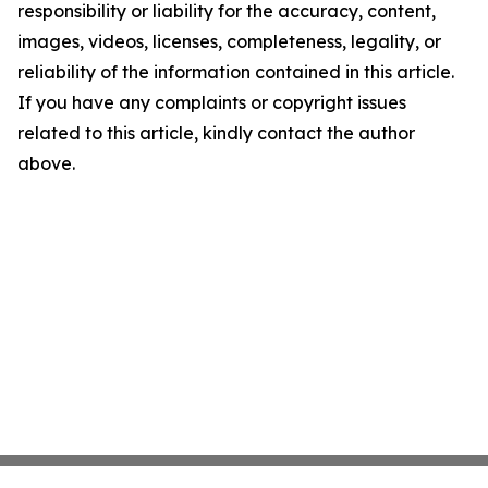
responsibility or liability for the accuracy, content,
images, videos, licenses, completeness, legality, or
reliability of the information contained in this article.
If you have any complaints or copyright issues
related to this article, kindly contact the author
above.