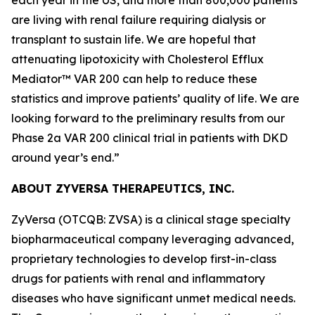
are living with renal failure requiring dialysis or
transplant to sustain life. We are hopeful that
attenuating lipotoxicity with Cholesterol Efflux
Mediator™ VAR 200 can help to reduce these
statistics and improve patients’ quality of life. We are
looking forward to the preliminary results from our
Phase 2a VAR 200 clinical trial in patients with DKD
around year’s end.”
ABOUT ZYVERSA THERAPEUTICS, INC.
ZyVersa (OTCQB: ZVSA) is a clinical stage specialty
biopharmaceutical company leveraging advanced,
proprietary technologies to develop first-in-class
drugs for patients with renal and inflammatory
diseases who have significant unmet medical needs.