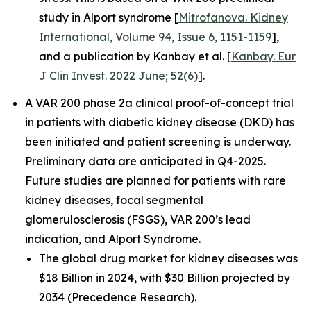
study in Alport syndrome [
Mitrofanova. Kidney
International, Volume 94, Issue 6, 1151-1159
],
and a publication by Kanbay et al. [
Kanbay. Eur
J Clin Invest. 2022 June; 52(6)
].
A VAR 200 phase 2a clinical proof-of-concept trial
in patients with diabetic kidney disease (DKD) has
been initiated and patient screening is underway.
Preliminary data are anticipated in Q4-2025.
Future studies are planned for patients with rare
kidney diseases, focal segmental
glomerulosclerosis (FSGS), VAR 200’s lead
indication, and Alport Syndrome.
The global drug market for kidney diseases was
$18 Billion in 2024, with $30 Billion projected by
2034 (Precedence Research).