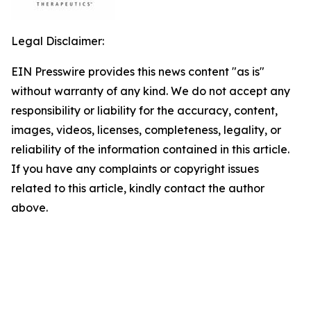
Legal Disclaimer:
EIN Presswire provides this news content "as is"
without warranty of any kind. We do not accept any
responsibility or liability for the accuracy, content,
images, videos, licenses, completeness, legality, or
reliability of the information contained in this article.
If you have any complaints or copyright issues
related to this article, kindly contact the author
above.