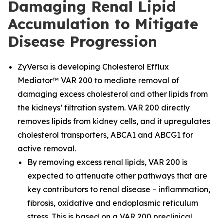
Damaging Renal Lipid
Accumulation to Mitigate
Disease Progression
ZyVersa is developing Cholesterol Efflux
Mediator™ VAR 200 to mediate removal of
damaging excess cholesterol and other lipids from
the kidneys’ filtration system. VAR 200 directly
removes lipids from kidney cells, and it upregulates
cholesterol transporters, ABCA1 and ABCG1 for
active removal.
By removing excess renal lipids, VAR 200 is
expected to attenuate other pathways that are
key contributors to renal disease – inflammation,
fibrosis, oxidative and endoplasmic reticulum
stress. This is based on a VAR 200 preclinical