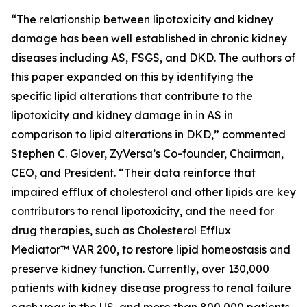
“The relationship between lipotoxicity and kidney
damage has been well established in chronic kidney
diseases including AS, FSGS, and DKD. The authors of
this paper expanded on this by identifying the
specific lipid alterations that contribute to the
lipotoxicity and kidney damage in in AS in
comparison to lipid alterations in DKD,” commented
Stephen C. Glover, ZyVersa’s Co-founder, Chairman,
CEO, and President. “Their data reinforce that
impaired efflux of cholesterol and other lipids are key
contributors to renal lipotoxicity, and the need for
drug therapies, such as Cholesterol Efflux
Mediator™ VAR 200, to restore lipid homeostasis and
preserve kidney function. Currently, over 130,000
patients with kidney disease progress to renal failure
each year in the US, and more than 800,000 patients