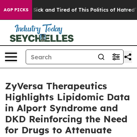
ple Are Sick and Tired of This Politics of Hatred”
The 
AGP PICKS
ZyVersa Therapeutics
Highlights Lipidomic Data
in Alport Syndrome and
DKD Reinforcing the Need
for Drugs to Attenuate