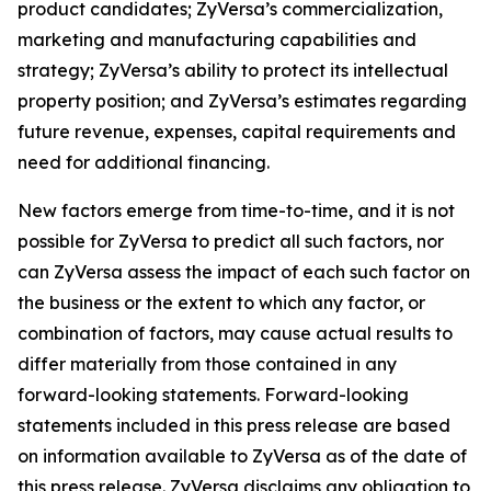
product candidates; ZyVersa’s commercialization,
marketing and manufacturing capabilities and
strategy; ZyVersa’s ability to protect its intellectual
property position; and ZyVersa’s estimates regarding
future revenue, expenses, capital requirements and
need for additional financing.
New factors emerge from time-to-time, and it is not
possible for ZyVersa to predict all such factors, nor
can ZyVersa assess the impact of each such factor on
the business or the extent to which any factor, or
combination of factors, may cause actual results to
differ materially from those contained in any
forward-looking statements. Forward-looking
statements included in this press release are based
on information available to ZyVersa as of the date of
this press release. ZyVersa disclaims any obligation to