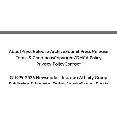
About
Press Release Archive
Submit Press Release
Terms & Conditions
Copyright/DMCA Policy
Privacy Policy
Contact
© 1995-2026 Newsmatics Inc. dba Affinity Group
Publishing & Industry Today Seychelles. All Rights
Reserved.
Cookie Settings / Your Privacy Choices