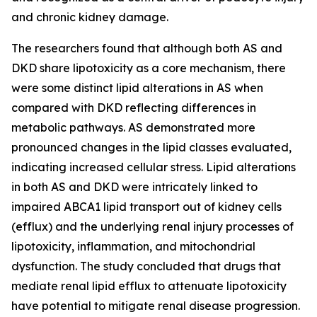
and chronic kidney damage.
The researchers found that although both AS and
DKD share lipotoxicity as a core mechanism, there
were some distinct lipid alterations in AS when
compared with DKD reflecting differences in
metabolic pathways. AS demonstrated more
pronounced changes in the lipid classes evaluated,
indicating increased cellular stress. Lipid alterations
in both AS and DKD were intricately linked to
impaired ABCA1 lipid transport out of kidney cells
(efflux) and the underlying renal injury processes of
lipotoxicity, inflammation, and mitochondrial
dysfunction. The study concluded that drugs that
mediate renal lipid efflux to attenuate lipotoxicity
have potential to mitigate renal disease progression.