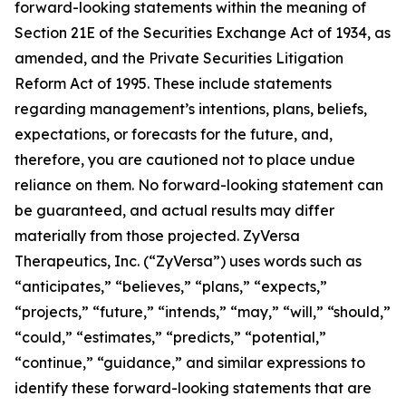
forward-looking statements within the meaning of
Section 21E of the Securities Exchange Act of 1934, as
amended, and the Private Securities Litigation
Reform Act of 1995. These include statements
regarding management’s intentions, plans, beliefs,
expectations, or forecasts for the future, and,
therefore, you are cautioned not to place undue
reliance on them. No forward-looking statement can
be guaranteed, and actual results may differ
materially from those projected. ZyVersa
Therapeutics, Inc. (“ZyVersa”) uses words such as
“anticipates,” “believes,” “plans,” “expects,”
“projects,” “future,” “intends,” “may,” “will,” “should,”
“could,” “estimates,” “predicts,” “potential,”
“continue,” “guidance,” and similar expressions to
identify these forward-looking statements that are