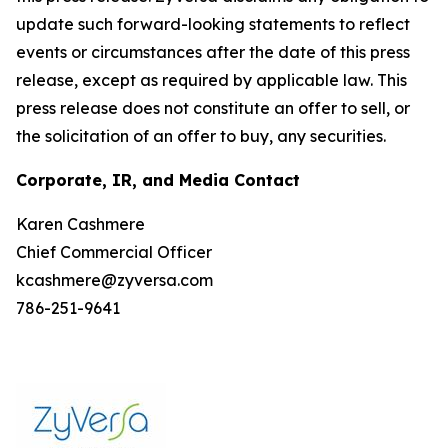
update such forward-looking statements to reflect
events or circumstances after the date of this press
release, except as required by applicable law. This
press release does not constitute an offer to sell, or
the solicitation of an offer to buy, any securities.
Corporate, IR, and Media Contact
Karen Cashmere
Chief Commercial Officer
kcashmere@zyversa.com
786-251-9641