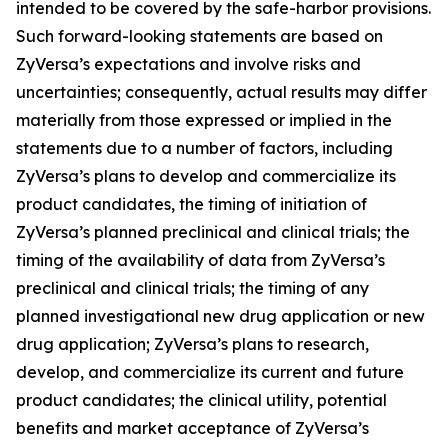
intended to be covered by the safe-harbor provisions.
Such forward-looking statements are based on
ZyVersa’s expectations and involve risks and
uncertainties; consequently, actual results may differ
materially from those expressed or implied in the
statements due to a number of factors, including
ZyVersa’s plans to develop and commercialize its
product candidates, the timing of initiation of
ZyVersa’s planned preclinical and clinical trials; the
timing of the availability of data from ZyVersa’s
preclinical and clinical trials; the timing of any
planned investigational new drug application or new
drug application; ZyVersa’s plans to research,
develop, and commercialize its current and future
product candidates; the clinical utility, potential
benefits and market acceptance of ZyVersa’s