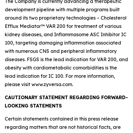
The Company is currently advancing a therapeutic
development pipeline with multiple programs built
around its two proprietary technologies – Cholesterol
Efflux Mediator™ VAR 200 for treatment of various
kidney diseases, and Inflammasome ASC Inhibitor IC
100, targeting damaging inflammation associated
with numerous CNS and peripheral inflammatory
diseases. FSGS is the lead indication for VAR 200, and
obesity with cardiometabolic comorbidities is the
lead indication for IC 100. For more information,
please visit www.zyversa.com.
CAUTIONARY STATEMENT REGARDING FORWARD-
LOOKING STATEMENTS
Certain statements contained in this press release
regarding matters that are not historical facts, are