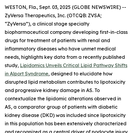
WESTON, Fla., Sept. 03, 2025 (GLOBE NEWSWIRE) --
ZyVersa Therapeutics, Inc. (OTCQB: ZVSA;
“ZyVersa”), a clinical stage specialty
biopharmaceutical company developing first-in-class
drugs for treatment of patients with renal and
inflammatory diseases who have unmet medical
needs, highlights key data from a recently published
study,
Lipidomics Unveils Critical Lipid Pathway Shifts
in Alport Syndrome
, designed to elucidate how
disrupted lipid metabolism contributes to lipotoxicity
and progressive kidney damage in AS. To
contextualize the lipidomic alterations observed in
AS, a comparator group of patients with diabetic
kidney disease (DKD) was included since lipotoxicity
in this population has been extensively characterized
and recognized as a central driver of podocyte injury