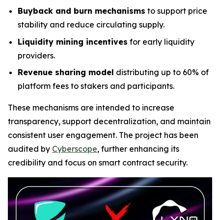
Buyback and burn mechanisms
to support price
stability and reduce circulating supply.
Liquidity mining incentives
for early liquidity
providers.
Revenue sharing model
distributing up to 60% of
platform fees to stakers and participants.
These mechanisms are intended to increase
transparency, support decentralization, and maintain
consistent user engagement. The project has been
audited by
Cyberscope
, further enhancing its
credibility and focus on smart contract security.