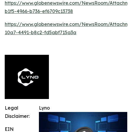
https://www.globenewswire.com/NewsRoom/Attachme
b1f5-4966-b736-ef6709c13738
https://www.globenewswire.com/NewsRoom/Attachm
10a7-4491-b8c2-fd5abf715a3a
Legal
Lyno
Disclaimer:
EIN