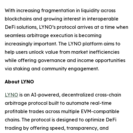
With increasing fragmentation in liquidity across
blockchains and growing interest in interoperable
DeFi solutions, LYNO’s protocol arrives at a time when
seamless arbitrage execution is becoming
increasingly important. The LYNO platform aims to
help users unlock value from market inefficiencies
while offering governance and income opportunities
via staking and community engagement.
About LYNO
LYNO
is an AI-powered, decentralized cross-chain
arbitrage protocol built to automate real-time
profitable trades across multiple EVM-compatible
chains. The protocol is designed to optimize DeFi
trading by offering speed, transparency, and