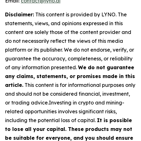
Email:
contact@lyno.ai
Disclaimer:
This content is provided by
LYNO
. The
statements, views, and opinions expressed in this
content are solely those of the content provider and
do not necessarily reflect the views of this media
platform or its publisher. We do not endorse, verify, or
guarantee the accuracy, completeness, or reliability
of any information presented.
We do not guarantee
any claims, statements, or promises made in this
article.
This content is for informational purposes only
and should not be considered financial, investment,
or trading advice.Investing in crypto and mining-
related opportunities involves significant risks,
including the potential loss of capital.
It is possible
to lose all your capital. These products may not
be suitable for everyone, and you should ensure