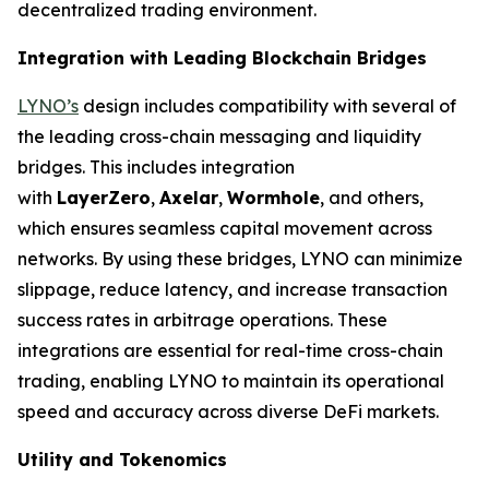
decentralized trading environment.
Integration with Leading Blockchain Bridges
LYNO’s
design includes compatibility with several of
the leading cross-chain messaging and liquidity
bridges. This includes integration
with
LayerZero
,
Axelar
,
Wormhole
, and others,
which ensures seamless capital movement across
networks. By using these bridges, LYNO can minimize
slippage, reduce latency, and increase transaction
success rates in arbitrage operations. These
integrations are essential for real-time cross-chain
trading, enabling LYNO to maintain its operational
speed and accuracy across diverse DeFi markets.
Utility and Tokenomics