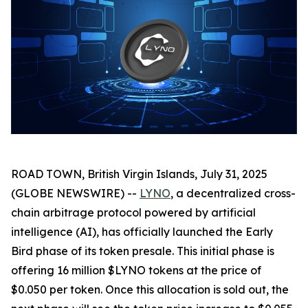
ROAD TOWN, British Virgin Islands, July 31, 2025
(GLOBE NEWSWIRE) --
LYNO
, a decentralized cross-
chain arbitrage protocol powered by artificial
intelligence (AI), has officially launched the Early
Bird phase of its token presale. This initial phase is
offering 16 million $LYNO tokens at the price of
$0.050 per token. Once this allocation is sold out, the