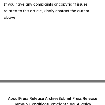
If you have any complaints or copyright issues
related to this article, kindly contact the author
above.
About
Press Release Archive
Submit Press Release
Terms & Conditions
Copyright/DMCA Policy