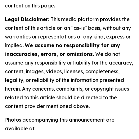
content on this page.
Legal Disclaimer:
This media platform provides the
content of this article on an "as-is" basis, without any
warranties or representations of any kind, express or
implied.
We assume no responsibility for any
inaccuracies, errors, or omissions.
We do not
assume any responsibility or liability for the accuracy,
content, images, videos, licenses, completeness,
legality, or reliability of the information presented
herein. Any concerns, complaints, or copyright issues
related to this article should be directed to the
content provider mentioned above.
Photos accompanying this announcement are
available at