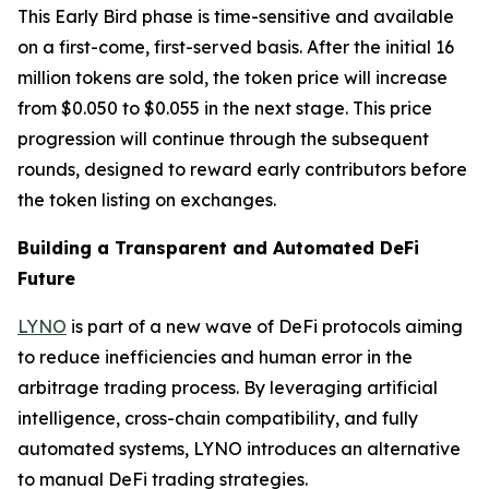
This Early Bird phase is time-sensitive and available
on a first-come, first-served basis. After the initial 16
million tokens are sold, the token price will increase
from $0.050 to $0.055 in the next stage. This price
progression will continue through the subsequent
rounds, designed to reward early contributors before
the token listing on exchanges.
Building a Transparent and Automated DeFi
Future
LYNO
is part of a new wave of DeFi protocols aiming
to reduce inefficiencies and human error in the
arbitrage trading process. By leveraging artificial
intelligence, cross-chain compatibility, and fully
automated systems, LYNO introduces an alternative
to manual DeFi trading strategies.