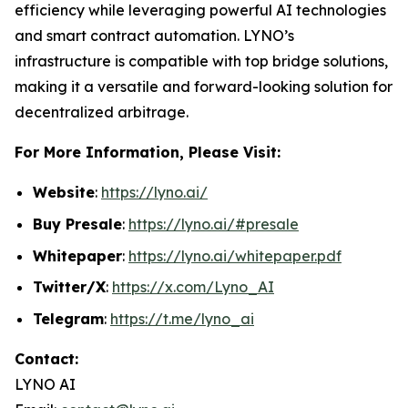
efficiency while leveraging powerful AI technologies
and smart contract automation. LYNO’s
infrastructure is compatible with top bridge solutions,
making it a versatile and forward-looking solution for
decentralized arbitrage.
For More Information, Please Visit:
Website
:
https://lyno.ai/
Buy Presale
:
https://lyno.ai/#presale
Whitepaper
:
https://lyno.ai/whitepaper.pdf
Twitter/X
:
https://x.com/Lyno_AI
Telegram
:
https://t.me/lyno_ai
Contact:
LYNO AI