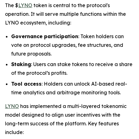
The $
LYNO
token is central to the protocol's
operation. It will serve multiple functions within the
LYNO ecosystem, including:
Governance participation
: Token holders can
vote on protocol upgrades, fee structures, and
future proposals.
Staking
: Users can stake tokens to receive a share
of the protocol’s profits.
Tool access
: Holders can unlock AI-based real-
time analytics and arbitrage monitoring tools.
LYNO
has implemented a multi-layered tokenomic
model designed to align user incentives with the
long-term success of the platform. Key features
include: