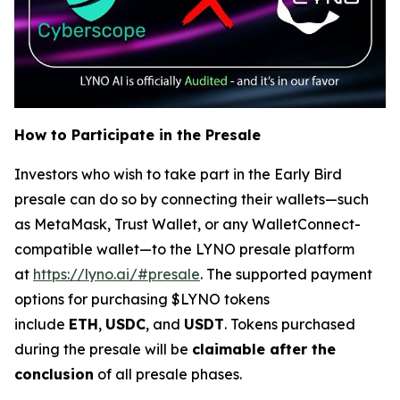
How to Participate in the Presale
Investors who wish to take part in the Early Bird
presale can do so by connecting their wallets—such
as MetaMask, Trust Wallet, or any WalletConnect-
compatible wallet—to the LYNO presale platform
at
https://lyno.ai/#presale
. The supported payment
options for purchasing $LYNO tokens
include
ETH
,
USDC
, and
USDT
. Tokens purchased
during the presale will be
claimable after the
conclusion
of all presale phases.