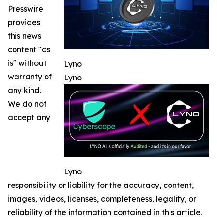
Presswire
provides
this news
content "as
is" without
Lyno
warranty of
Lyno
any kind.
We do not
accept any
Lyno
responsibility or liability for the accuracy, content,
images, videos, licenses, completeness, legality, or
reliability of the information contained in this article.