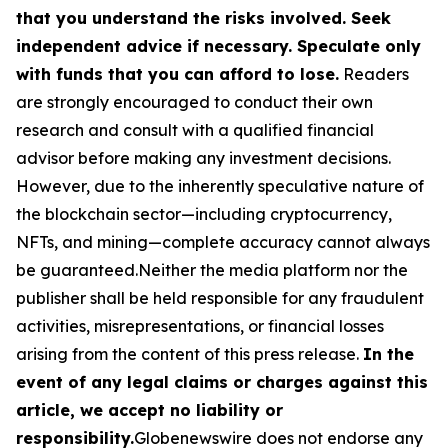
that you understand the risks involved. Seek
independent advice if necessary. Speculate only
with funds that you can afford to lose.
Readers
are strongly encouraged to conduct their own
research and consult with a qualified financial
advisor before making any investment decisions.
However, due to the inherently speculative nature of
the blockchain sector—including cryptocurrency,
NFTs, and mining—complete accuracy cannot always
be guaranteed.Neither the media platform nor the
publisher shall be held responsible for any fraudulent
activities, misrepresentations, or financial losses
arising from the content of this press release.
In the
event of any legal claims or charges against this
article, we accept no liability or
responsibility.
Globenewswire does not endorse any