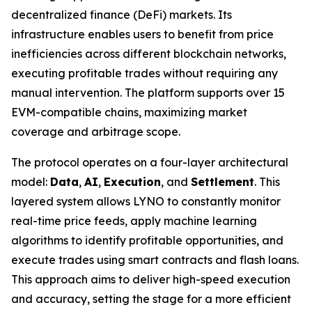
decentralized finance (DeFi) markets. Its
infrastructure enables users to benefit from price
inefficiencies across different blockchain networks,
executing profitable trades without requiring any
manual intervention. The platform supports over 15
EVM-compatible chains, maximizing market
coverage and arbitrage scope.
The protocol operates on a four-layer architectural
model:
Data
,
AI
,
Execution
, and
Settlement
. This
layered system allows LYNO to constantly monitor
real-time price feeds, apply machine learning
algorithms to identify profitable opportunities, and
execute trades using smart contracts and flash loans.
This approach aims to deliver high-speed execution
and accuracy, setting the stage for a more efficient