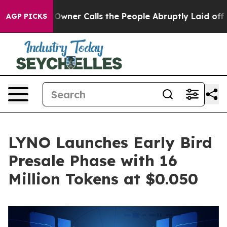
r Owner Calls the People Abruptly Laid off “Simply a
AGP PICKS
LYNO Launches Early Bird
Presale Phase with 16
Million Tokens at $0.050