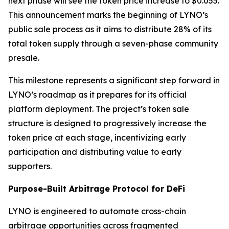
next phase will see the token price increase to $0.055.
This announcement marks the beginning of LYNO’s
public sale process as it aims to distribute 28% of its
total token supply through a seven-phase community
presale.
This milestone represents a significant step forward in
LYNO’s roadmap as it prepares for its official
platform deployment. The project’s token sale
structure is designed to progressively increase the
token price at each stage, incentivizing early
participation and distributing value to early
supporters.
Purpose-Built Arbitrage Protocol for DeFi
LYNO is engineered to automate cross-chain
arbitrage opportunities across fragmented