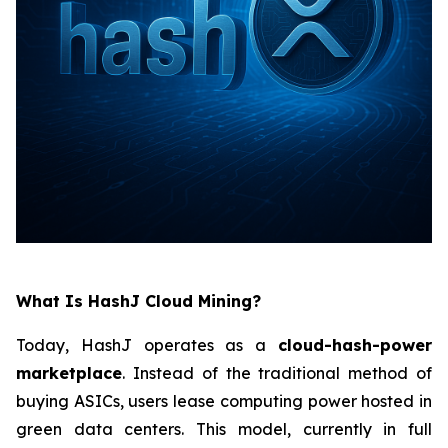
What Is HashJ Cloud Mining?
Today, HashJ operates as a
cloud-hash-power
marketplace
. Instead of the traditional method of
buying ASICs, users lease computing power hosted in
green data centers. This model, currently in full