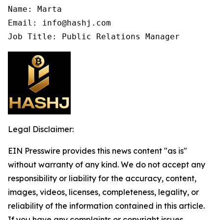
Name: Marta

Email: info@hashj.com

Job Title: Public Relations Manager
Legal Disclaimer:
EIN Presswire provides this news content "as is"
without warranty of any kind. We do not accept any
responsibility or liability for the accuracy, content,
images, videos, licenses, completeness, legality, or
reliability of the information contained in this article.
If you have any complaints or copyright issues