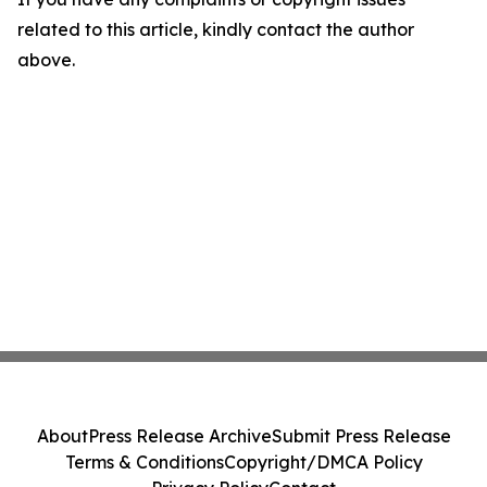
related to this article, kindly contact the author
above.
About
Press Release Archive
Submit Press Release
Terms & Conditions
Copyright/DMCA Policy