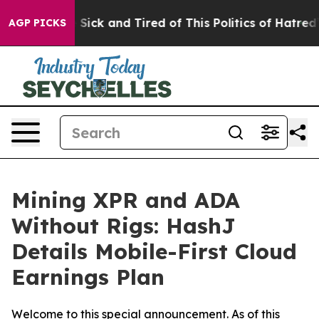
e Are Sick and Tired of This Politics of Hatred”
The St
AGP PICKS
Mining XPR and ADA
Without Rigs: HashJ
Details Mobile-First Cloud
Earnings Plan
Welcome to this special announcement. As of this