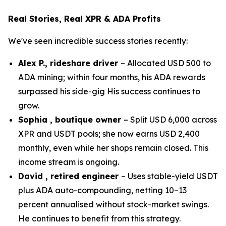
Real Stories, Real XPR & ADA Profits
We've seen incredible success stories recently:
Alex P., rideshare driver
– Allocated USD 500 to
ADA mining; within four months, his ADA rewards
surpassed his side-gig His success continues to
grow.
Sophia , boutique owner
– Split USD 6,000 across
XPR and USDT pools; she now earns USD 2,400
monthly, even while her shops remain closed. This
income stream is ongoing.
David , retired engineer
– Uses stable-yield USDT
plus ADA auto-compounding, netting 10–13
percent annualised without stock-market swings.
He continues to benefit from this strategy.