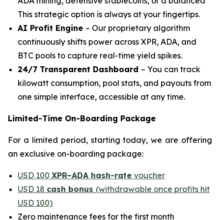
ADA mining, defensive stablecoins, or a balanced
This strategic option is always at your fingertips.
AI Profit Engine
– Our proprietary algorithm
continuously shifts power across XPR, ADA, and
BTC pools to capture real-time yield spikes.
24/7 Transparent Dashboard
– You can track
kilowatt consumption, pool stats, and payouts from
one simple interface, accessible at any time.
Limited-Time On-Boarding Package
For a limited period, starting today, we are offering
an exclusive on-boarding package:
USD 100
XPR–ADA hash-rate
voucher
USD 18
cash bonus
(withdrawable once profits hit
USD 100)
Zero maintenance fees for the first month