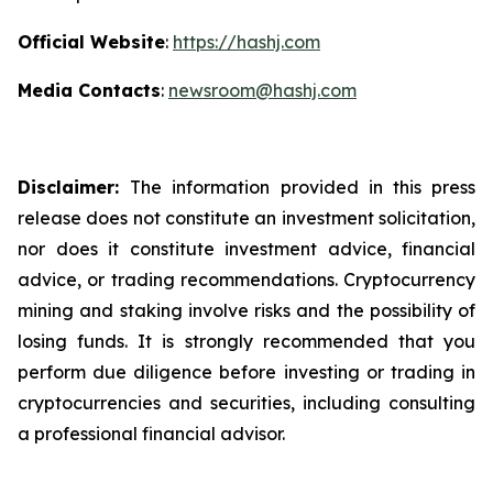
Official Website
:
https://hashj.com
Media Contacts
:
newsroom@hashj.com
Disclaimer:
The information provided in this press
release does not constitute an investment solicitation,
nor does it constitute investment advice, financial
advice, or trading recommendations. Cryptocurrency
mining and staking involve risks and the possibility of
losing funds. It is strongly recommended that you
perform due diligence before investing or trading in
cryptocurrencies and securities, including consulting
a professional financial advisor.