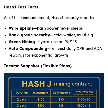
HashJ Fast Facts
As of this announcement, HashJ proudly reports:
99 % uptime
—hash power never sleeps
Bank-grade security
—cold-wallet, multi-sig
Green Mining
—hydro + solar, PUE 13
Auto Compounding
—reinvest daily XPR and ADA
rewards for exponential growth
Income Snapshot (Flexible Plans)