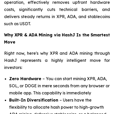
operation, effectively removes upfront hardware
costs, significantly cuts technical barriers, and
delivers steady returns in XPR, ADA, and stablecoins
such as USDT.
Why XPR & ADA Mining via HashJ Is the Smartest
Move
Right now, here's why XPR and ADA mining through
HashJ represents a highly intelligent move for
investors:
Zero Hardware
– You can start mining XPR, ADA,
SOL, or DOGE in mere seconds from any browser or
mobile app. This capability is immediately
Built-In Diversification
– Users have the
flexibility to allocate hash power to high-growth