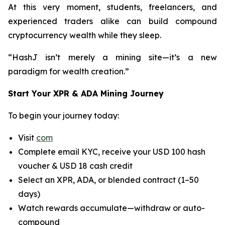
At this very moment, students, freelancers, and
experienced traders alike can build compound
cryptocurrency wealth while they sleep.
“HashJ isn’t merely a mining site—it’s a new
paradigm for wealth creation.”
Start Your XPR & ADA Mining Journey
To begin your journey today:
Visit
com
Complete email KYC, receive your USD 100 hash
voucher & USD 18 cash credit
Select an XPR, ADA, or blended contract (1–50
days)
Watch rewards accumulate—withdraw or auto-
compound