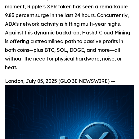
moment, Ripple’s XPR token has seen a remarkable
9.83 percent surge in the last 24 hours. Concurrently,
ADA’s network activity is hitting multi-year highs.
Against this dynamic backdrop, HashJ Cloud Mining
is offering a streamlined path to passive profits in
both coins—plus BTC, SOL, DOGE, and more—all
without the need for physical hardware, noise, or
heat.
London, July 05, 2025 (GLOBE NEWSWIRE) --