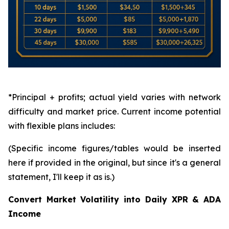
*Principal + profits; actual yield varies with network
difficulty and market price. Current income potential
with flexible plans includes:
(Specific income figures/tables would be inserted
here if provided in the original, but since it's a general
statement, I'll keep it as is.)
Convert Market Volatility into Daily XPR & ADA
Income