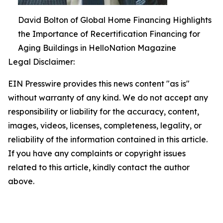
David Bolton of Global Home Financing Highlights
the Importance of Recertification Financing for
Aging Buildings in HelloNation Magazine
Legal Disclaimer:
EIN Presswire provides this news content "as is"
without warranty of any kind. We do not accept any
responsibility or liability for the accuracy, content,
images, videos, licenses, completeness, legality, or
reliability of the information contained in this article.
If you have any complaints or copyright issues
related to this article, kindly contact the author
above.