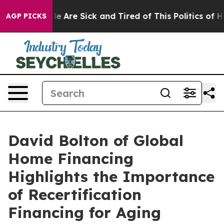
 “People Are Sick and Tired of This Politics of Hatred
AGP PICKS
David Bolton of Global
Home Financing
Highlights the Importance
of Recertification
Financing for Aging