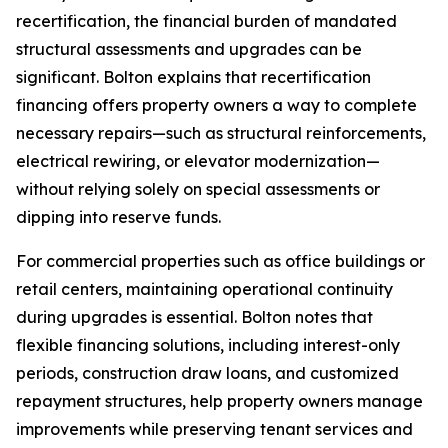
recertification, the financial burden of mandated
structural assessments and upgrades can be
significant. Bolton explains that recertification
financing offers property owners a way to complete
necessary repairs—such as structural reinforcements,
electrical rewiring, or elevator modernization—
without relying solely on special assessments or
dipping into reserve funds.
For commercial properties such as office buildings or
retail centers, maintaining operational continuity
during upgrades is essential. Bolton notes that
flexible financing solutions, including interest-only
periods, construction draw loans, and customized
repayment structures, help property owners manage
improvements while preserving tenant services and