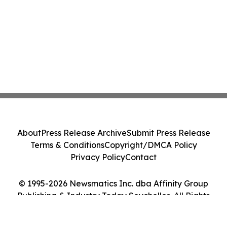
About
Press Release Archive
Submit Press Release
Terms & Conditions
Copyright/DMCA Policy
Privacy Policy
Contact
© 1995-2026 Newsmatics Inc. dba Affinity Group
Publishing & Industry Today Seychelles. All Rights
Reserved.