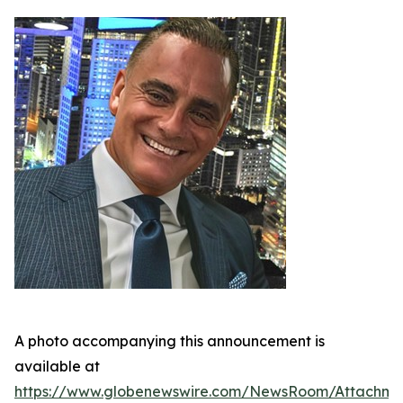
A photo accompanying this announcement is
available at
https://www.globenewswire.com/NewsRoom/Attachm