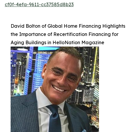
cf0f-4efa-9611-cc37585d8b23
David Bolton of Global Home Financing Highlights
the Importance of Recertification Financing for
Aging Buildings in HelloNation Magazine