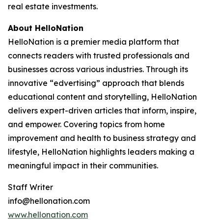
real estate investments.
About HelloNation
HelloNation is a premier media platform that
connects readers with trusted professionals and
businesses across various industries. Through its
innovative “edvertising” approach that blends
educational content and storytelling, HelloNation
delivers expert-driven articles that inform, inspire,
and empower. Covering topics from home
improvement and health to business strategy and
lifestyle, HelloNation highlights leaders making a
meaningful impact in their communities.
Staff Writer
info@hellonation.com
www.hellonation.com