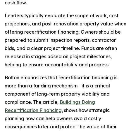
cash flow.
Lenders typically evaluate the scope of work, cost
projections, and post-renovation property value when
offering recertification financing. Owners should be
prepared to submit inspection reports, contractor
bids, and a clear project timeline. Funds are often
released in stages based on project milestones,
helping to ensure accountability and progress.
Bolton emphasizes that recertification financing is
more than a funding mechanism—it is a critical
component of long-term property viability and
compliance. The article,
Buildings Doing
Recertification Financing
, shows how strategic
planning now can help owners avoid costly
consequences later and protect the value of their