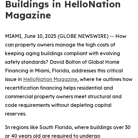
Buildings in HelloNation
Magazine
MIAMI, June 10, 2025 (GLOBE NEWSWIRE) -- How
can property owners manage the high costs of
keeping aging buildings compliant with evolving
safety standards? David Bolton of Global Home
Financing in Miami, Florida, addresses this critical
issue in
HelloNation Magazine
, where he outlines how
recertification financing helps residential and
commercial property owners meet structural and
code requirements without depleting capital
reserves.
In regions like South Florida, where buildings over 30
or 40 years old are required to undergo